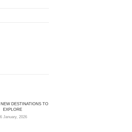
 NEW DESTINATIONS TO
EXPLORE
6 January, 2026