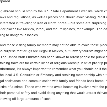
epared.
ng abroad should stop by the U.S. State Department’s website, which co
laws and regulations, as well as places one should avoid visiting. Most 
 interested in traveling to Iran or North Korea – but some are surprisi
 for places like Mexico, Israel, and the Philippines, for example. The ea
veling to dangerous locales.
nd those visiting family members may not be able to avoid these place
 no surprise that drugs are illegal in Mexico, but unwary tourists might b
al. The United Arab Emirates has been known to arrest people for public d
aining travelers for certain kinds of religious worship. A bit of pre-trip 
rthermore, it’s always important to remember what you should do if th
g the local U.S. Consulate or Embassy and retaining membership with a t
egal assistance and communication with family and friends back home. Na
ictim of a crime. Those who want to avoid becoming involved with the p
 their personal safety and avoid doing anything that would attract thieve
showing off large amounts of cash.