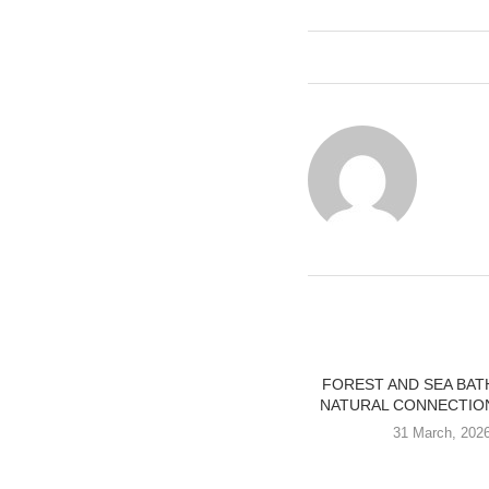
FOREST AND SEA BAT
NATURAL CONNECTION
31 March, 202