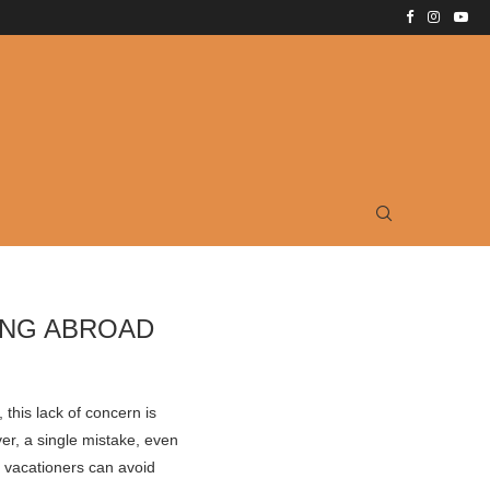
ING ABROAD
 this lack of concern is
ver, a single mistake, even
t vacationers can avoid