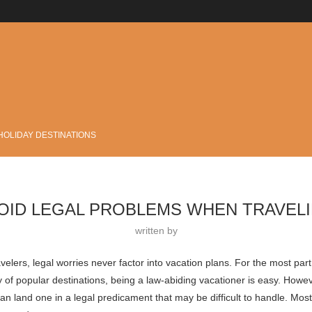
.
HOLIDAY DESTINATIONS
OID LEGAL PROBLEMS WHEN TRAVEL
written by
avelers, legal worries never factor into vacation plans. For the most part,
y of popular destinations, being a law-abiding vacationer is easy. Howe
can land one in a legal predicament that may be difficult to handle. Mos