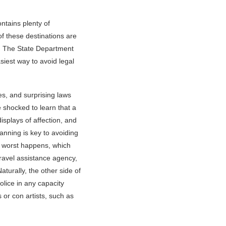
ntains plenty of
of these destinations are
ng. The State Department
siest way to avoid legal
s, and surprising laws
e shocked to learn that a
isplays of affection, and
planning is key to avoiding
e worst happens, which
ravel assistance agency,
turally, the other side of
olice in any capacity
s or con artists, such as