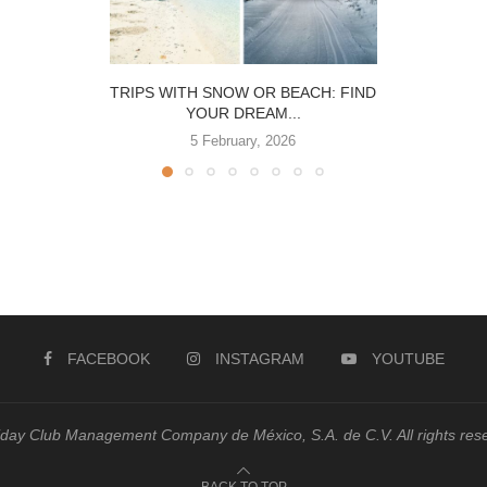
TRIPS WITH SNOW OR BEACH: FIND
YOUR DREAM...
5 February, 2026
FACEBOOK
INSTAGRAM
YOUTUBE
day Club Management Company de México, S.A. de C.V. All rights res