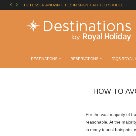
THE LESSER-KNOWN CITIES IN SPAIN THAT YOU SHOULD...
THE MADRID SOCCER ROUTE: STADIUMS YOU HAVE TO...
SUMMER IN EUROPE: THINGS YOU CAN’T MISS IN...
CAMINO DE SANTIAGO: EVERYTHING YOU NEED TO KNOW...
YOUR DREAM VACATION IN MEXICO: ROYAL HOLIDAY RESORTS..
A SUMMER FULL OF SURPRISES BETWEEN ORLANDO AND...
TRAVEL FAR: THE DESTINATIONS YOU CAN ENJOY WITH...
ENJOY ROYAL HOLIDAY WITH YOUR FAMILY
BALLOON MUSEUM LANDS IN MADRID TO TURN ART...
DESTINATIONS
RESERVATIONS
FAQS ROYAL 
HOW TO AV
For the vast majority of tr
reasonable. At the majorit
in many tourist hotspots, 