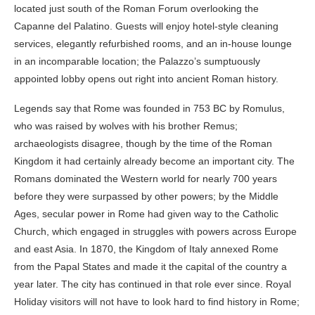
located just south of the Roman Forum overlooking the
Capanne del Palatino. Guests will enjoy hotel-style cleaning
services, elegantly refurbished rooms, and an in-house lounge
in an incomparable location; the Palazzo’s sumptuously
appointed lobby opens out right into ancient Roman history.
Legends say that Rome was founded in 753 BC by Romulus,
who was raised by wolves with his brother Remus;
archaeologists disagree, though by the time of the Roman
Kingdom it had certainly already become an important city. The
Romans dominated the Western world for nearly 700 years
before they were surpassed by other powers; by the Middle
Ages, secular power in Rome had given way to the Catholic
Church, which engaged in struggles with powers across Europe
and east Asia. In 1870, the Kingdom of Italy annexed Rome
from the Papal States and made it the capital of the country a
year later. The city has continued in that role ever since. Royal
Holiday visitors will not have to look hard to find history in Rome;