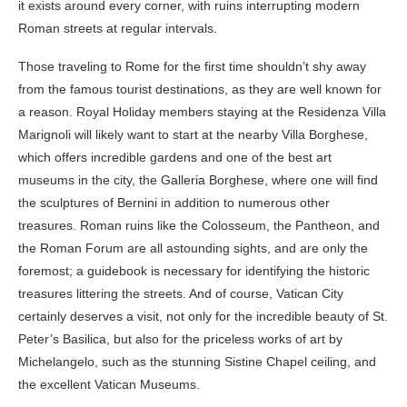
it exists around every corner, with ruins interrupting modern
Roman streets at regular intervals.
Those traveling to Rome for the first time shouldn’t shy away
from the famous tourist destinations, as they are well known for
a reason. Royal Holiday members staying at the Residenza Villa
Marignoli will likely want to start at the nearby Villa Borghese,
which offers incredible gardens and one of the best art
museums in the city, the Galleria Borghese, where one will find
the sculptures of Bernini in addition to numerous other
treasures. Roman ruins like the Colosseum, the Pantheon, and
the Roman Forum are all astounding sights, and are only the
foremost; a guidebook is necessary for identifying the historic
treasures littering the streets. And of course, Vatican City
certainly deserves a visit, not only for the incredible beauty of St.
Peter’s Basilica, but also for the priceless works of art by
Michelangelo, such as the stunning Sistine Chapel ceiling, and
the excellent Vatican Museums.