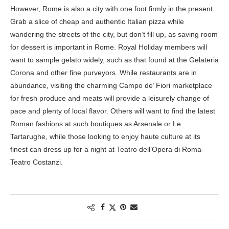
However, Rome is also a city with one foot firmly in the present.
Grab a slice of cheap and authentic Italian pizza while
wandering the streets of the city, but don’t fill up, as saving room
for dessert is important in Rome. Royal Holiday members will
want to sample gelato widely, such as that found at the Gelateria
Corona and other fine purveyors. While restaurants are in
abundance, visiting the charming Campo de’ Fiori marketplace
for fresh produce and meats will provide a leisurely change of
pace and plenty of local flavor. Others will want to find the latest
Roman fashions at such boutiques as Arsenale or Le
Tartarughe, while those looking to enjoy haute culture at its
finest can dress up for a night at Teatro dell’Opera di Roma-
Teatro Costanzi.