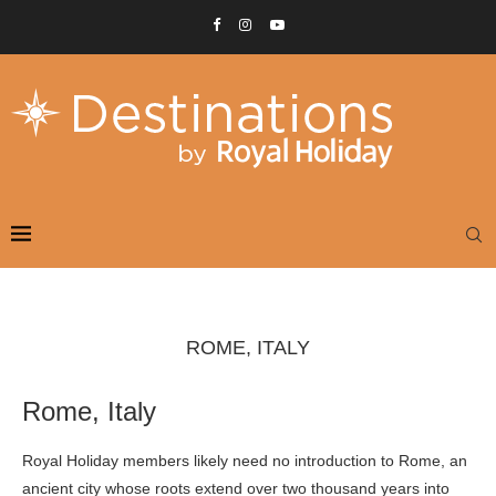
ROME, ITALY
Rome, Italy
Royal Holiday members likely need no introduction to Rome, an
ancient city whose roots extend over two thousand years into