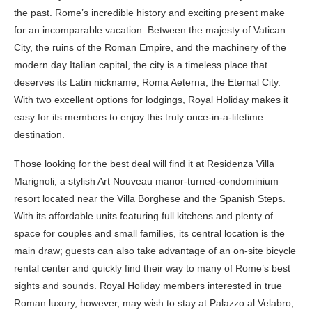
the past. Rome’s incredible history and exciting present make
for an incomparable vacation. Between the majesty of Vatican
City, the ruins of the Roman Empire, and the machinery of the
modern day Italian capital, the city is a timeless place that
deserves its Latin nickname, Roma Aeterna, the Eternal City.
With two excellent options for lodgings, Royal Holiday makes it
easy for its members to enjoy this truly once-in-a-lifetime
destination.
Those looking for the best deal will find it at Residenza Villa
Marignoli, a stylish Art Nouveau manor-turned-condominium
resort located near the Villa Borghese and the Spanish Steps.
With its affordable units featuring full kitchens and plenty of
space for couples and small families, its central location is the
main draw; guests can also take advantage of an on-site bicycle
rental center and quickly find their way to many of Rome’s best
sights and sounds. Royal Holiday members interested in true
Roman luxury, however, may wish to stay at Palazzo al Velabro,