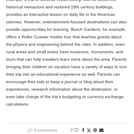
historical reenactors and restored 18th century buildings,
provides an interactive lesson on daily life in the American
colonies. However, entertainment-focused destinations can also
provide opportunities for learning. Busch Gardens, for example,
offers a Roller Coaster Insider tour that teaches guests about
the physics and engineering behind the rides. In addition, even
rural areas and small towns have museums, monuments, and
tours that can help travelers learn more about the area. Parents
bringing their children on vacation have a variety of ways to turn
their trip into an educational experience as well. Parents can
encourage their kids to keep a journal or blog about their
experiences, research information about the destination, or
even take charge of the trip’s budgeting or currency exchange
calculations.
0 comments
0