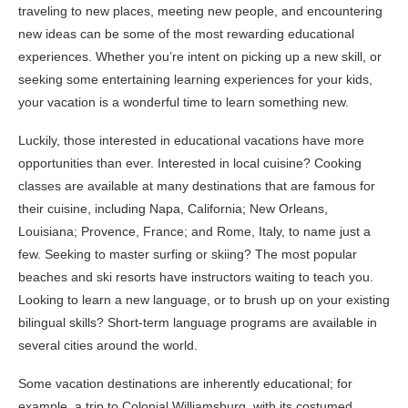
traveling to new places, meeting new people, and encountering
new ideas can be some of the most rewarding educational
experiences. Whether you’re intent on picking up a new skill, or
seeking some entertaining learning experiences for your kids,
your vacation is a wonderful time to learn something new.
Luckily, those interested in educational vacations have more
opportunities than ever. Interested in local cuisine? Cooking
classes are available at many destinations that are famous for
their cuisine, including Napa, California; New Orleans,
Louisiana; Provence, France; and Rome, Italy, to name just a
few. Seeking to master surfing or skiing? The most popular
beaches and ski resorts have instructors waiting to teach you.
Looking to learn a new language, or to brush up on your existing
bilingual skills? Short-term language programs are available in
several cities around the world.
Some vacation destinations are inherently educational; for
example, a trip to Colonial Williamsburg, with its costumed