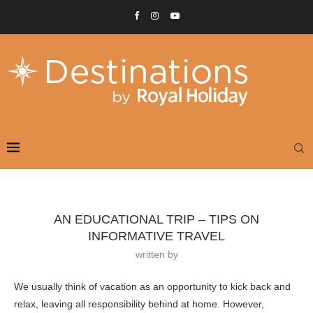
AN EDUCATIONAL TRIP – TIPS ON
INFORMATIVE TRAVEL
written by
We usually think of vacation as an opportunity to kick back and
relax, leaving all responsibility behind at home. However,