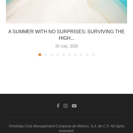
A SUMMER WITH NO SURPRISES: SURVIVING THE
HIGH...
29 July, 2026
©Holiday Club Management Company de México, S.A. de C.V. All rights
reserved.