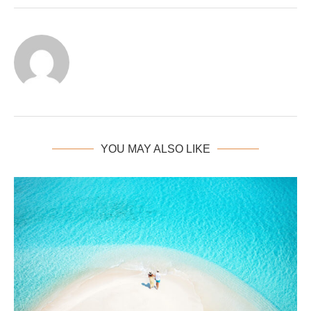
YOU MAY ALSO LIKE