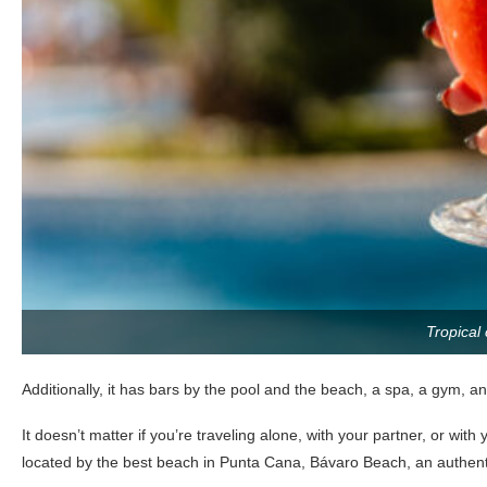
Tropical 
Additionally, it has bars by the pool and the beach, a spa, a gym, and
It doesn’t matter if you’re traveling alone, with your partner, or with
located by the best beach in Punta Cana, Bávaro Beach, an authent