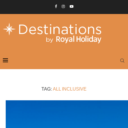
TAG:
ALL INCLUSIVE