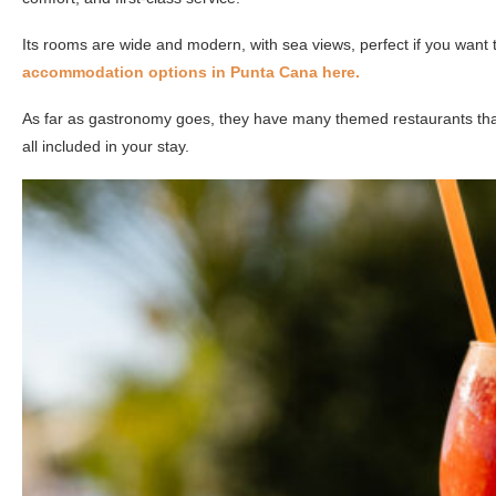
Its rooms are wide and modern, with sea views, perfect if you want
accommodation options in Punta Cana here.
As far as gastronomy goes, they have many themed restaurants that 
all included in your stay.