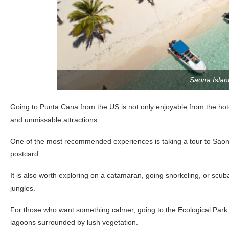
Saona Islan
Going to Punta Cana from the US is not only enjoyable from the hote
and unmissable attractions.
One of the most recommended experiences is taking a tour to Saona 
postcard.
It is also worth exploring on a catamaran, going snorkeling, or scuba
jungles.
For those who want something calmer, going to the Ecological Park
lagoons surrounded by lush vegetation.