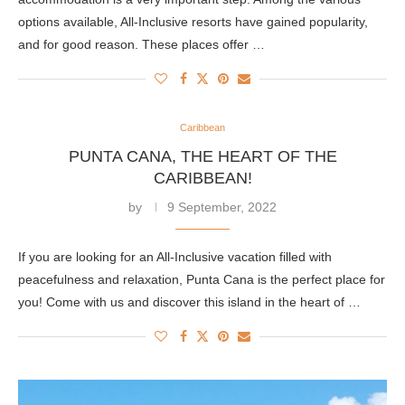
options available, All-Inclusive resorts have gained popularity,
and for good reason. These places offer …
Caribbean
PUNTA CANA, THE HEART OF THE
CARIBBEAN!
by
9 September, 2022
If you are looking for an All-Inclusive vacation filled with
peacefulness and relaxation, Punta Cana is the perfect place for
you! Come with us and discover this island in the heart of …