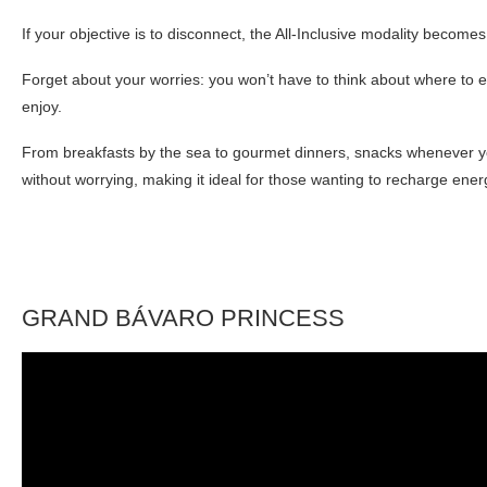
If your objective is to disconnect, the All-Inclusive modality becomes
Forget about your worries: you won’t have to think about where to e
enjoy.
From breakfasts by the sea to gourmet dinners, snacks whenever you 
without worrying, making it ideal for those wanting to recharge ene
GRAND BÁVARO PRINCESS