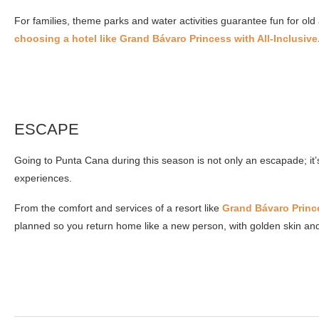
For families, theme parks and water activities guarantee fun for old
choosing a hotel like Grand Bávaro Princess with All-Inclusive
ESCAPE
Going to Punta Cana during this season is not only an escapade; it
experiences.
From the comfort and services of a resort like
Grand Bávaro Princ
planned so you return home like a new person, with golden skin and