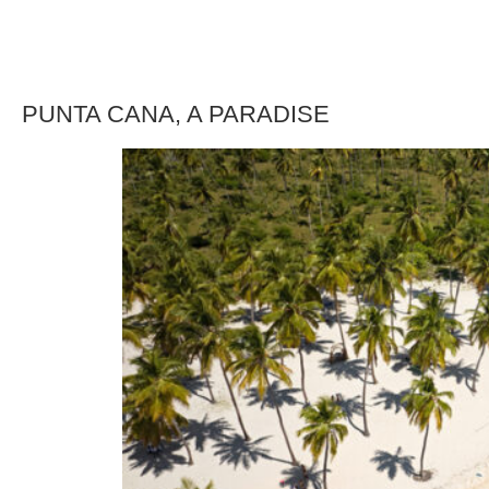
PUNTA CANA, A PARADISE