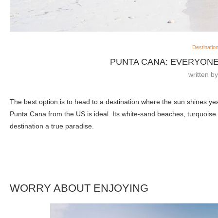
Destinatio
PUNTA CANA: EVERYONE
written b
The best option is to head to a destination where the sun shines ye
Punta Cana from the US is ideal. Its white-sand beaches, turquoise 
destination a true paradise.
WORRY ABOUT ENJOYING