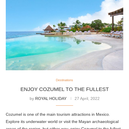
Destinations
ENJOY COZUMEL TO THE FULLEST
by
ROYAL HOLIDAY
27 April, 2022
Cozumel is one of the main tourism attractions in Mexico.
Explore its underwater world or visit the Mayan archaeological
areas of the region, but either way, enjoy Cozumel to the fullest