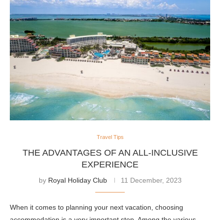
Travel Tips
THE ADVANTAGES OF AN ALL-INCLUSIVE
EXPERIENCE
by
Royal Holiday Club
11 December, 2023
When it comes to planning your next vacation, choosing
accommodation is a very important step. Among the various