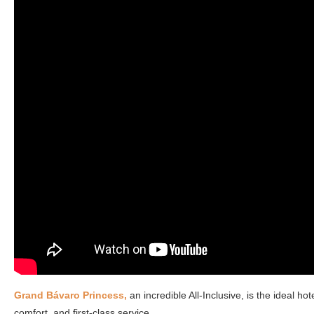
Grand Bávaro Princess,
an incredible All-Inclusive, is the ideal h
comfort, and first-class service.