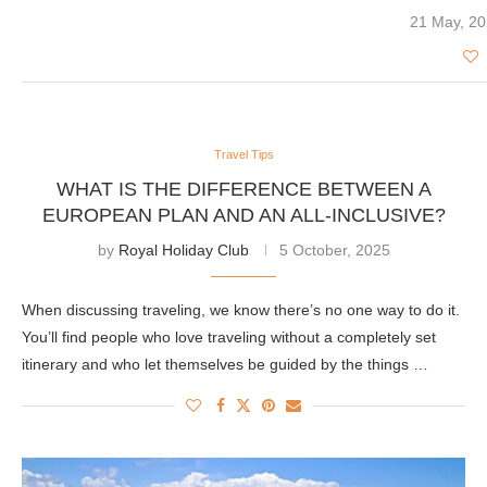
21 May, 2
Travel Tips
WHAT IS THE DIFFERENCE BETWEEN A
EUROPEAN PLAN AND AN ALL-INCLUSIVE?
by
Royal Holiday Club
5 October, 2025
When discussing traveling, we know there’s no one way to do it.
You’ll find people who love traveling without a completely set
itinerary and who let themselves be guided by the things …