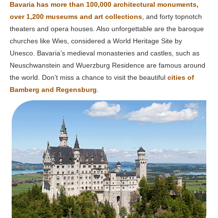
Bavaria has more than 100,000 architectural monuments,
over 1,200 museums and art collections
, and forty topnotch
theaters and opera houses. Also unforgettable are the baroque
churches like Wies, considered a World Heritage Site by
Unesco. Bavaria’s medieval monasteries and castles, such as
Neuschwanstein and Wuerzburg Residence are famous around
the world. Don’t miss a chance to visit the beautiful
cities of
Bamberg and Regensburg
.