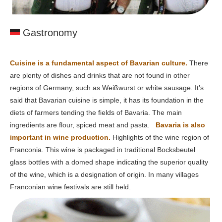
Gastronomy
Cuisine is a fundamental aspect of Bavarian culture.
There
are plenty of dishes and drinks that are not found in other
regions of Germany, such as Weißwurst or white sausage. It’s
said that Bavarian cuisine is simple, it has its foundation in the
diets of farmers tending the fields of Bavaria. The main
ingredients are flour, spiced meat and pasta.
Bavaria is also
important in wine production.
Highlights of the wine region of
Franconia. This wine is packaged in traditional Bocksbeutel
glass bottles with a domed shape indicating the superior quality
of the wine, which is a designation of origin. In many villages
Franconian wine festivals are still held.