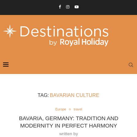
TAG:
BAVARIAN CULTURE
Europe
travel
BAVARIA, GERMANY: TRADITION AND
MODERNITY IN PERFECT HARMONY
written by