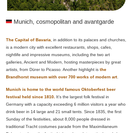
Munich, cosmopolitan and avantgarde
The Capital of Bavaria
, in addition to its palaces and churches,
is a modern city with excellent restaurants, shops, cafes,
nightlife and impressive museums, including the two art
galleries, Ancient and Modern, hosting masterpieces by great
artists, from Dürer to Picasso. Another highlight is
the
Brandhorst museum with over 700 works of modern art
.
Munich is home to the world famous Oktoberfest beer
festival held since 1810.
It’s the largest folk festival in
Germany with a capacity exceeding 6 million visitors a year who
drink beer in 14 large and 21 small tents. Since 1835, the first
Sunday of the festivities, about 8,000 people dressed in
traditional Tracht costumes parade from the Maximilianeum