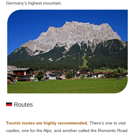
Germany’s highest mountain.
Routes
Tourist routes are highly recommended.
There’s one to visit
castles, one for the Alps, and another called the Romantic Road