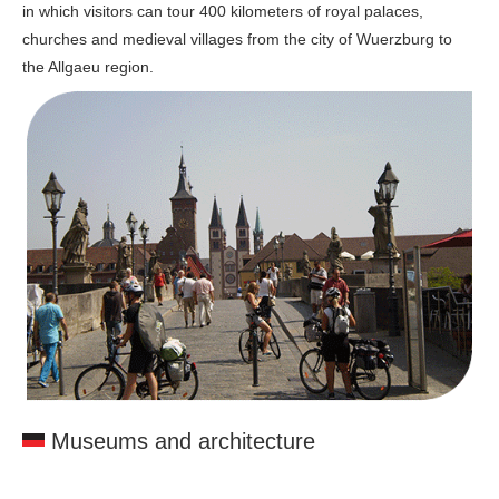
in which visitors can tour 400 kilometers of royal palaces,
churches and medieval villages from the city of Wuerzburg to
the Allgaeu region.
Museums and architecture