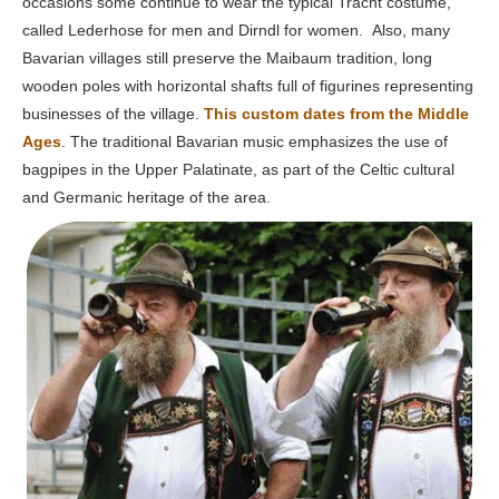
occasions some continue to wear the typical Tracht costume,
called Lederhose for men and Dirndl for women. Also, many
Bavarian villages still preserve the Maibaum tradition, long
wooden poles with horizontal shafts full of figurines representing
businesses of the village.
This custom dates from the Middle
Ages
. The traditional Bavarian music emphasizes the use of
bagpipes in the Upper Palatinate, as part of the Celtic cultural
and Germanic heritage of the area.