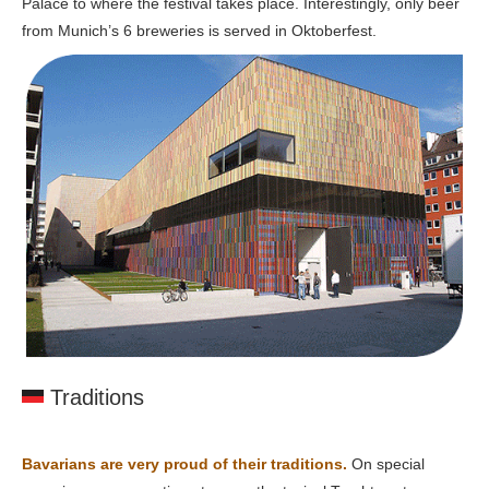
Palace to where the festival takes place. Interestingly, only beer
from Munich’s 6 breweries is served in Oktoberfest.
Traditions
Bavarians are very proud of their traditions.
On special