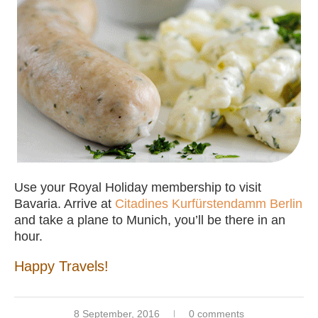
Use your Royal Holiday membership to visit
Bavaria. Arrive at
Citadines Kurfürstendamm Berlin
and take a plane to Munich, you’ll be there in an
hour.
Happy Travels!
8 September, 2016
0 comments