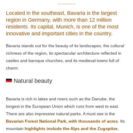
Located in the southeast, Bavaria is the largest
region in Germany, with more than 12 million
residents. Its capital, Munich, is one of the most
innovative and important cities in the country.
Bavaria stands out for the beauty of its landscapes, the cultural
richness of the region, its spectacular architecture reflected in
castles and baroque churches, and its medieval towns full of
charm.
Natural beauty
Bavaria is rich in lakes and rivers such as the Danube, the
longest in the European Union which runs from west to east.
There are also impressive natural parks. A must see is the
Bavarian Forest National Park, with thousands of acres
. Its
mountain
highlights include the Alps and the Zugspitze
,