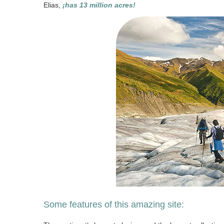
Elias,
¡has 13 million acres!
Some features of this amazing site: