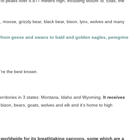
n of peaks over 4.877 meters high, including Mount St. Elias, the
, moose, grizzly bear, black bear, bison, lynx, wolves and many
ds, from geese and swans to bald and golden eagles, peregrine
y’re the best known.
s territories in 3 states: Montana, Idaho and Wyoming.
It receives
e bison, bears, goats, wolves and elk and it’s home to high
worldwide for its breathtaking canyons, some which are a