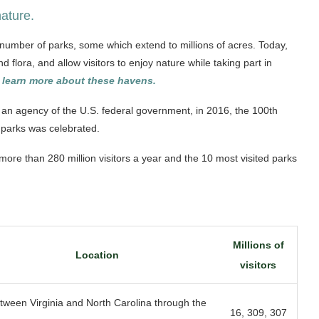
nature.
t number of parks, some which extend to millions of acres. Today,
flora, and allow visitors to enjoy nature while taking part in
learn more about these havens.
an agency of the U.S. federal government, in 2016, the 100th
l parks was celebrated.
s more than 280 million visitors a year and the 10 most visited parks
Millions of
Location
visitors
tween Virginia and North Carolina through the
16, 309, 307