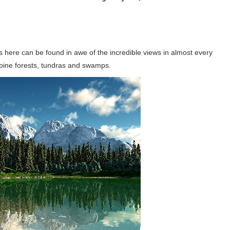
ors here can be found in awe of the incredible views in almost every
 pine forests, tundras and swamps.