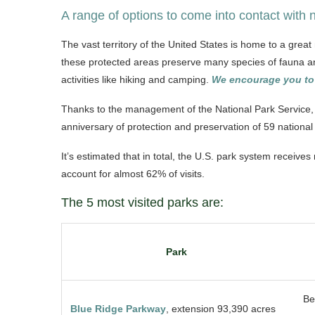
A range of options to come into contact with 
The vast territory of the United States is home to a grea
these protected areas preserve many species of fauna and 
activities like hiking and camping.
We encourage you to 
Thanks to the management of the National Park Service, 
anniversary of protection and preservation of 59 nationa
It’s estimated that in total, the U.S. park system receive
account for almost 62% of visits.
The 5 most visited parks are:
Park
Be
Blue Ridge Parkway
, extension 93,390 acres