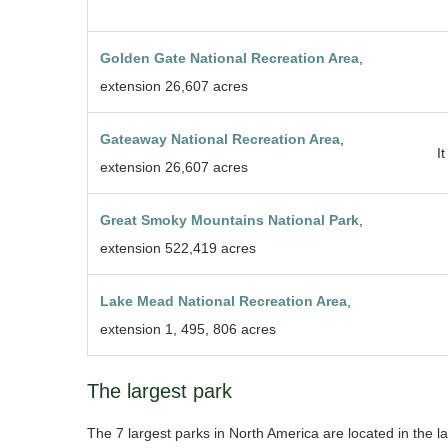
Golden Gate National Recreation Area
,
extension 26,607 acres
Gateaway National Recreation Area
,
It
extension 26,607 acres
Great Smoky Mountains National Park
,
extension 522,419 acres
Lake Mead National Recreation Area
,
extension 1, 495, 806 acres
The largest park
The 7 largest parks in North America are located in the la