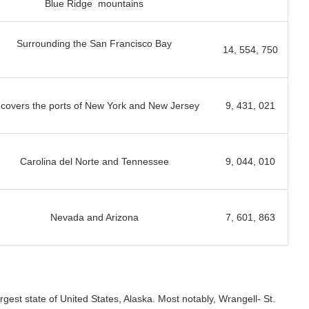
Blue Ridge mountains
Surrounding the San Francisco Bay
14, 554, 750
 covers the ports of New York and New Jersey
9, 431, 021
Carolina del Norte and Tennessee
9, 044, 010
Nevada and Arizona
7, 601, 863
rgest state of United States, Alaska. Most notably, Wrangell- St.