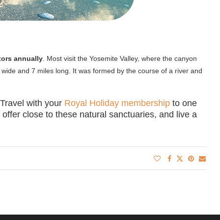
itors annually
. Most visit the Yosemite Valley, where the canyon
 wide and 7 miles long. It was formed by the course of a river and
. Travel with your
Royal Holiday membership
to one
offer close to these natural sanctuaries, and live a