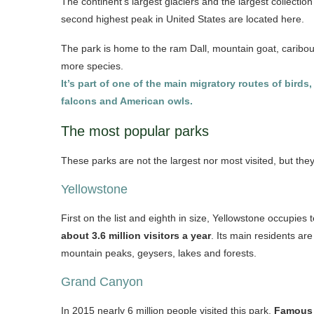
The continent’s largest glaciers and the largest collectio
second highest peak in United States are located here.
The park is home to the ram Dall, mountain goat, caribou
more species.
It’s part of one of the main migratory routes of bir
falcons and American owls.
The most popular parks
These parks are not the largest nor most visited, but the
Yellowstone
First on the list and eighth in size, Yellowstone occupie
about 3.6 million visitors a year
. Its main residents ar
mountain peaks, geysers, lakes and forests.
Grand Canyon
In 2015 nearly 6 million people visited this park.
Famous 