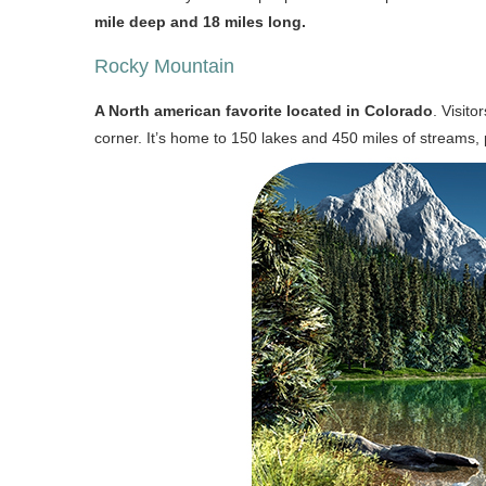
mile deep and 18 miles long.
Rocky Mountain
A North american favorite located in Colorado
. Visit
corner. It’s home to 150 lakes and 450 miles of streams,