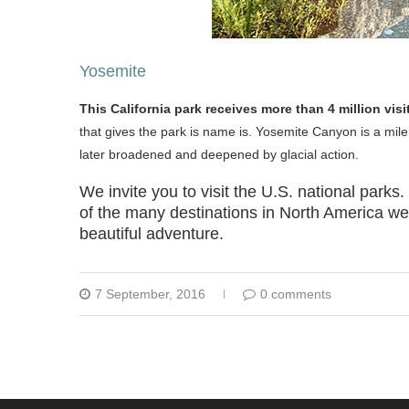
Yosemite
This California park receives more than 4 million vis
that gives the park is name is. Yosemite Canyon is a mile
later broadened and deepened by glacial action.
We invite you to visit the U.S. national parks
of the many destinations in North America we 
beautiful adventure.
7 September, 2016
0 comments