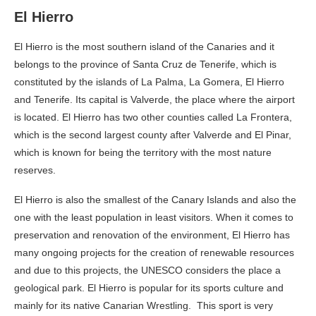
El Hierro
El Hierro is the most southern island of the Canaries and it
belongs to the province of Santa Cruz de Tenerife, which is
constituted by the islands of La Palma, La Gomera, El Hierro
and Tenerife. Its capital is Valverde, the place where the airport
is located. El Hierro has two other counties called La Frontera,
which is the second largest county after Valverde and El Pinar,
which is known for being the territory with the most nature
reserves.
El Hierro is also the smallest of the Canary Islands and also the
one with the least population in least visitors. When it comes to
preservation and renovation of the environment, El Hierro has
many ongoing projects for the creation of renewable resources
and due to this projects, the UNESCO considers the place a
geological park. El Hierro is popular for its sports culture and
mainly for its native Canarian Wrestling. This sport is very