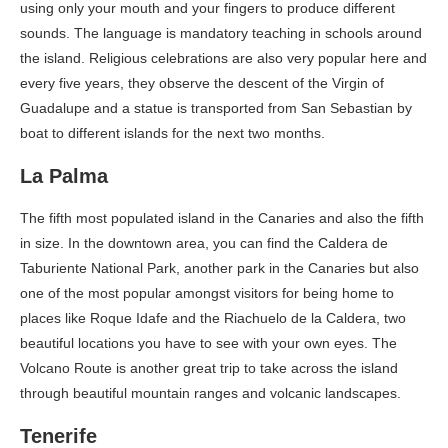
using only your mouth and your fingers to produce different
sounds. The language is mandatory teaching in schools around
the island. Religious celebrations are also very popular here and
every five years, they observe the descent of the Virgin of
Guadalupe and a statue is transported from San Sebastian by
boat to different islands for the next two months.
La
Palma
The fifth most populated island in the Canaries and also the fifth
in size. In the downtown area, you can find the Caldera de
Taburiente National Park, another park in the Canaries but also
one of the most popular amongst visitors for being home to
places like Roque Idafe and the Riachuelo de la Caldera, two
beautiful locations you have to see with your own eyes. The
Volcano Route is another great trip to take across the island
through beautiful mountain ranges and volcanic landscapes.
Tenerife