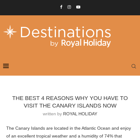
THE BEST 4 REASONS WHY YOU HAVE TO
VISIT THE CANARY ISLANDS NOW
written by
ROYAL HOLIDAY
The Canary Islands are located in the Atlantic Ocean and enjoy
of an excellent tropical weather and a humidity of 74% that