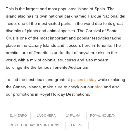
This is the largest and most populated island of Spain. The
island also has its own national park named Parque Nacional del
Teide, one of the most visited parks in the world due to its great
diversity of plants and animal species. The Carnival of Santa
Cruz is one of the most important and popular festivities taking
place in the Canary Islands and it occurs here in Tenerife. The
architecture of Tenerife is unlike that of anywhere else in the
world, with a mix of colonial structures and also modern
buildings like the famous Tenerife Auditorium.
To find the best deals and greatest
places to stay
while exploring
the Canary Islands, make sure to check out our
blog
and also
our promotions in Royal Holiday Destinations.
EL HIERRO
LA GOMERA
LA PALMA
ROYAL HOLIDAY
ROYAL HOLIDAY DESTINATIONS
TENERIFE