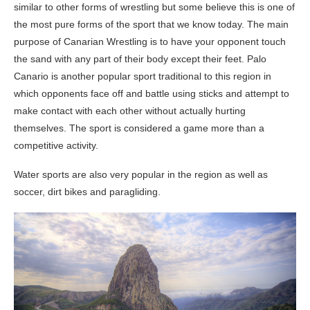
similar to other forms of wrestling but some believe this is one of
the most pure forms of the sport that we know today. The main
purpose of Canarian Wrestling is to have your opponent touch
the sand with any part of their body except their feet. Palo
Canario is another popular sport traditional to this region in
which opponents face off and battle using sticks and attempt to
make contact with each other without actually hurting
themselves. The sport is considered a game more than a
competitive activity.
Water sports are also very popular in the region as well as
soccer, dirt bikes and paragliding.