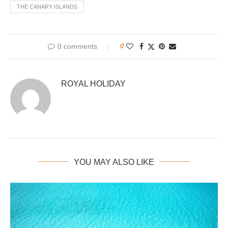
THE CANARY ISLANDS
0 comments
0
ROYAL HOLIDAY
YOU MAY ALSO LIKE