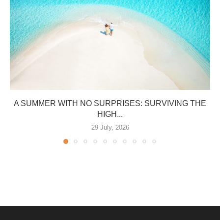
A SUMMER WITH NO SURPRISES: SURVIVING THE
HIGH...
29 July, 2026