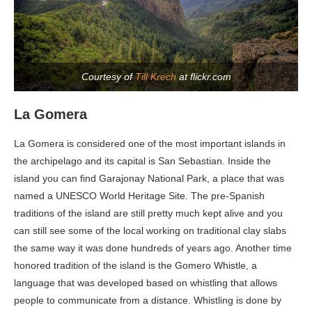
Courtesy of
Till Krech
at flickr.com
La Gomera
La Gomera is considered one of the most important islands in
the archipelago and its capital is San Sebastian. Inside the
island you can find Garajonay National Park, a place that was
named a UNESCO World Heritage Site. The pre-Spanish
traditions of the island are still pretty much kept alive and you
can still see some of the local working on traditional clay slabs
the same way it was done hundreds of years ago. Another time
honored tradition of the island is the Gomero Whistle, a
language that was developed based on whistling that allows
people to communicate from a distance. Whistling is done by