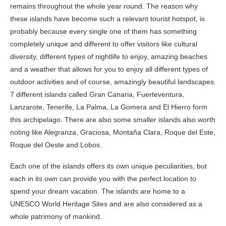
remains throughout the whole year round. The reason why
these islands have become such a relevant tourist hotspot, is
probably because every single one of them has something
completely unique and different to offer visitors like cultural
diversity, different types of nightlife to enjoy, amazing beaches
and a weather that allows for you to enjoy all different types of
outdoor activities and of course, amazingly beautiful landscapes.
7 different islands called Gran Canaria, Fuerteventura,
Lanzarote, Tenerife, La Palma, La Gomera and El Hierro form
this archipelago. There are also some smaller islands also worth
noting like Alegranza, Graciosa, Montaña Clara, Roque del Este,
Roque del Oeste and Lobos.
Each one of the islands offers its own unique peculiarities, but
each in its own can provide you with the perfect location to
spend your dream vacation. The islands are home to a
UNESCO World Heritage Sites and are also considered as a
whole patrimony of mankind.