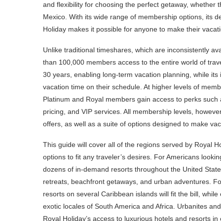
and flexibility for choosing the perfect getaway, whether t
Mexico. With its wide range of membership options, its d
Holiday makes it possible for anyone to make their vaca
Unlike traditional timeshares, which are inconsistently ava
than 100,000 members access to the entire world of traveli
30 years, enabling long-term vacation planning, while its 
vacation time on their schedule. At higher levels of mem
Platinum and Royal members gain access to perks such as
pricing, and VIP services. All membership levels, howeve
offers, as well as a suite of options designed to make va
This guide will cover all of the regions served by Royal H
options to fit any traveler’s desires. For Americans look
dozens of in-demand resorts throughout the United State
retreats, beachfront getaways, and urban adventures. For
resorts on several Caribbean islands will fit the bill, wh
exotic locales of South America and Africa. Urbanites an
Royal Holiday’s access to luxurious hotels and resorts in 