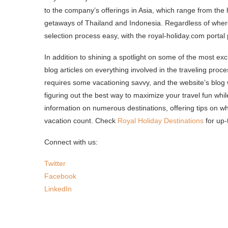
to the company’s offerings in Asia, which range from the
getaways of Thailand and Indonesia. Regardless of whe
selection process easy, with the royal-holiday.com portal
In addition to shining a spotlight on some of the most exci
blog articles on everything involved in the traveling proce
requires some vacationing savvy, and the website’s blog wi
figuring out the best way to maximize your travel fun whi
information on numerous destinations, offering tips on 
vacation count. Check
Royal Holiday Destinations
for up-
Connect with us:
Twitter
Facebook
LinkedIn