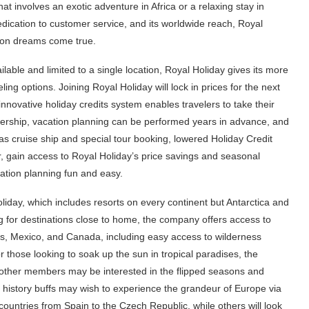
hat involves an exotic adventure in Africa or a relaxing stay in
edication to customer service, and its worldwide reach, Royal
tion dreams come true.
ilable and limited to a single location, Royal Holiday gives its more
ng options. Joining Royal Holiday will lock in prices for the next
innovative holiday credits system enables travelers to take their
bership, vacation planning can be performed years in advance, and
 cruise ship and special tour booking, lowered Holiday Credit
r, gain access to Royal Holiday’s price savings and seasonal
cation planning fun and easy.
oliday, which includes resorts on every continent but Antarctica and
ing for destinations close to home, the company offers access to
s, Mexico, and Canada, including easy access to wilderness
 those looking to soak up the sun in tropical paradises, the
ile other members may be interested in the flipped seasons and
d history buffs may wish to experience the grandeur of Europe via
countries from Spain to the Czech Republic, while others will look