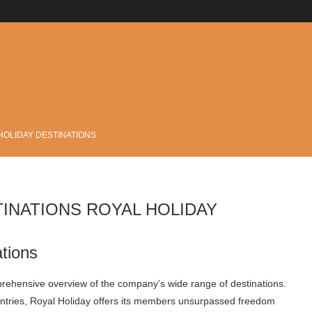
.
HOLIDAY DESTINATIONS
TINATIONS ROYAL HOLIDAY
tions
rehensive overview of the company’s wide range of destinations.
untries, Royal Holiday offers its members unsurpassed freedom