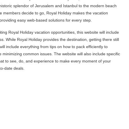
 historic splendor of Jerusalem and Istanbul to the modern beach
re members decide to go, Royal Holiday makes the vacation
 providing easy web-based solutions for every step.
ting Royal Holiday vacation opportunities, this website will include
ss. While Royal Holiday provides the destination, getting there still
ll include everything from tips on how to pack efficiently to
le minimizing common issues. The website will also include specific
what to see, do, and experience to make every moment of your
to-date deals.