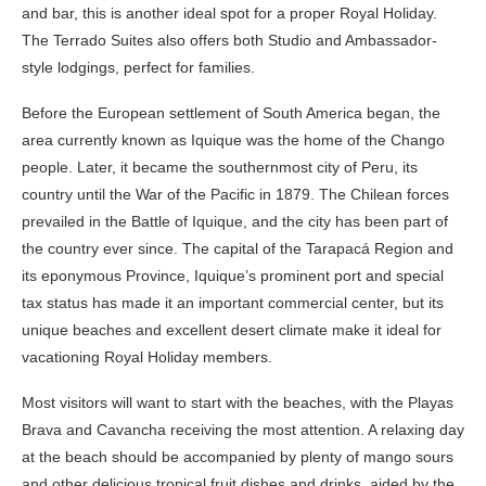
and bar, this is another ideal spot for a proper Royal Holiday.
The Terrado Suites also offers both Studio and Ambassador-
style lodgings, perfect for families.
Before the European settlement of South America began, the
area currently known as Iquique was the home of the Chango
people. Later, it became the southernmost city of Peru, its
country until the War of the Pacific in 1879. The Chilean forces
prevailed in the Battle of Iquique, and the city has been part of
the country ever since. The capital of the Tarapacá Region and
its eponymous Province, Iquique’s prominent port and special
tax status has made it an important commercial center, but its
unique beaches and excellent desert climate make it ideal for
vacationing Royal Holiday members.
Most visitors will want to start with the beaches, with the Playas
Brava and Cavancha receiving the most attention. A relaxing day
at the beach should be accompanied by plenty of mango sours
and other delicious tropical fruit dishes and drinks, aided by the