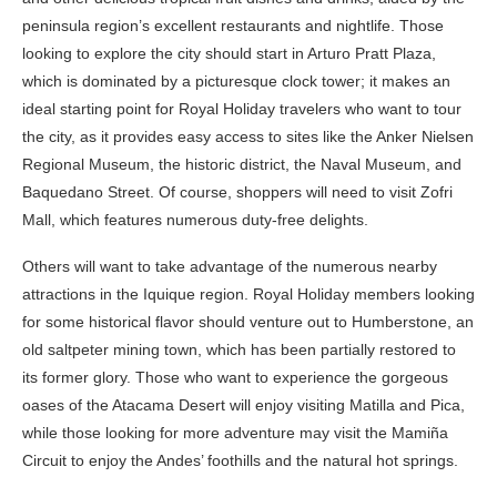
peninsula region’s excellent restaurants and nightlife. Those
looking to explore the city should start in Arturo Pratt Plaza,
which is dominated by a picturesque clock tower; it makes an
ideal starting point for Royal Holiday travelers who want to tour
the city, as it provides easy access to sites like the Anker Nielsen
Regional Museum, the historic district, the Naval Museum, and
Baquedano Street. Of course, shoppers will need to visit Zofri
Mall, which features numerous duty-free delights.
Others will want to take advantage of the numerous nearby
attractions in the Iquique region. Royal Holiday members looking
for some historical flavor should venture out to Humberstone, an
old saltpeter mining town, which has been partially restored to
its former glory. Those who want to experience the gorgeous
oases of the Atacama Desert will enjoy visiting Matilla and Pica,
while those looking for more adventure may visit the Mamiña
Circuit to enjoy the Andes’ foothills and the natural hot springs.