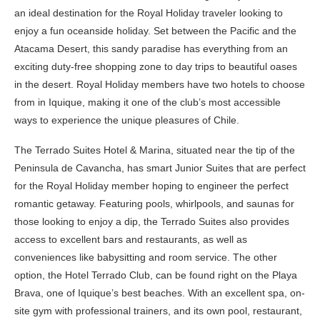
an ideal destination for the Royal Holiday traveler looking to
enjoy a fun oceanside holiday. Set between the Pacific and the
Atacama Desert, this sandy paradise has everything from an
exciting duty-free shopping zone to day trips to beautiful oases
in the desert. Royal Holiday members have two hotels to choose
from in Iquique, making it one of the club’s most accessible
ways to experience the unique pleasures of Chile.
The Terrado Suites Hotel & Marina, situated near the tip of the
Peninsula de Cavancha, has smart Junior Suites that are perfect
for the Royal Holiday member hoping to engineer the perfect
romantic getaway. Featuring pools, whirlpools, and saunas for
those looking to enjoy a dip, the Terrado Suites also provides
access to excellent bars and restaurants, as well as
conveniences like babysitting and room service. The other
option, the Hotel Terrado Club, can be found right on the Playa
Brava, one of Iquique’s best beaches. With an excellent spa, on-
site gym with professional trainers, and its own pool, restaurant,