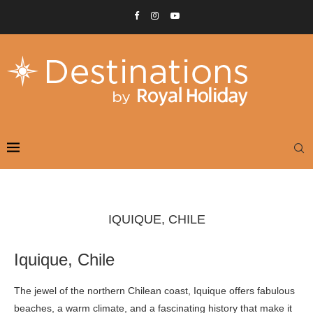
IQUIQUE, CHILE
Iquique, Chile
The jewel of the northern Chilean coast, Iquique offers fabulous
beaches, a warm climate, and a fascinating history that make it