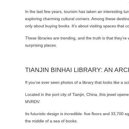
In the last few years, tourism has taken an interesting tu
exploring charming cultural corners. Among these destinat
only about buying books. It’s about visiting spaces that co
These libraries are trending, and the truth is that they’re 
surprising places.
TIANJIN BINHAI LIBRARY: AN A
If you’ve ever seen photos of a library that looks like a sc
Located in the port city of Tianjin, China, this jewel ope
MVRDV.
Its futuristic design is incredible: five floors and 33,700
the middle of a sea of books.