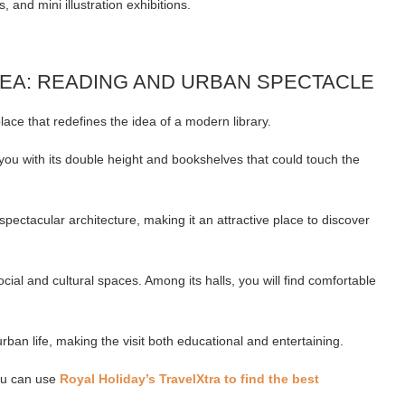
, and mini illustration exhibitions.
REA: READING AND URBAN SPECTACLE
place that redefines the idea of a modern library.
ou with its double height and bookshelves that could touch the
pectacular architecture, making it an attractive place to discover
cial and cultural spaces. Among its halls, you will find comfortable
 urban life, making the visit both educational and entertaining.
you can use
Royal Holiday’s TravelXtra to find the best