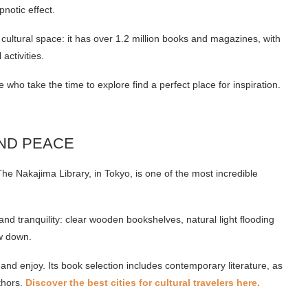
notic effect.
c cultural space: it has over 1.2 million books and magazines, with
ctivities.
who take the time to explore find a perfect place for inspiration.
AND PEACE
The Nakajima Library, in Tokyo, is one of the most incredible
and tranquility: clear wooden bookshelves, natural light flooding
ow down.
ax and enjoy. Its book selection includes contemporary literature, as
thors.
Discover the best cities for cultural travelers here.