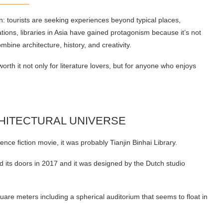
rn: tourists are seeking experiences beyond typical places,
ions, libraries in Asia have gained protagonism because it’s not
mbine architecture, history, and creativity.
worth it not only for literature lovers, but for anyone who enjoys
RCHITECTURAL UNIVERSE
ience fiction movie, it was probably Tianjin Binhai Library.
ned its doors in 2017 and it was designed by the Dutch studio
 square meters including a spherical auditorium that seems to float in