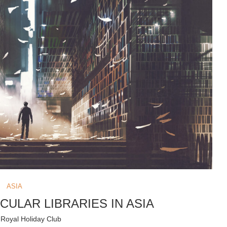
ASIA
CULAR LIBRARIES IN ASIA
y
Royal Holiday Club