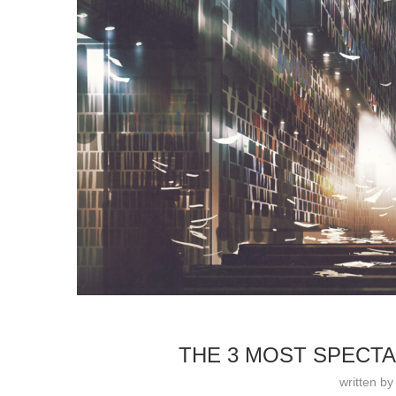
THE 3 MOST SPECTA
written b