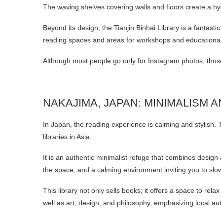
The waving shelves covering walls and floors create a hyp
Beyond its design, the Tianjin Binhai Library is a fantasti
reading spaces and areas for workshops and educational a
Although most people go only for Instagram photos, those 
NAKAJIMA, JAPAN: MINIMALISM 
In Japan, the reading experience is calming and stylish. 
libraries in Asia.
It is an authentic minimalist refuge that combines design 
the space, and a calming environment inviting you to sl
This library not only sells books; it offers a space to rel
well as art, design, and philosophy, emphasizing local au