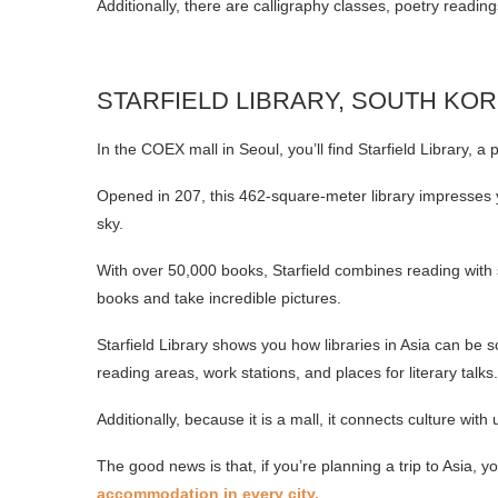
Additionally, there are calligraphy classes, poetry readings
STARFIELD LIBRARY, SOUTH KO
In the COEX mall in Seoul, you’ll find Starfield Library, a 
Opened in 207, this 462-square-meter library impresses y
sky.
With over 50,000 books, Starfield combines reading with s
books and take incredible pictures.
Starfield Library shows you how libraries in Asia can be so
reading areas, work stations, and places for literary talks.
Additionally, because it is a mall, it connects culture with
The good news is that, if you’re planning a trip to Asia, 
accommodation in every city.