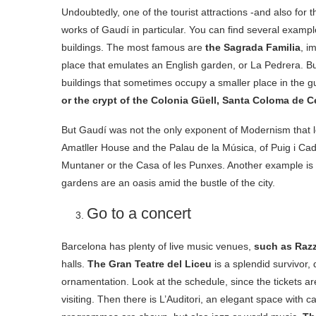
Undoubtedly, one of the tourist attractions -and also for 
works of Gaudí in particular. You can find several examples
buildings. The most famous are
the Sagrada Familia
, i
place that emulates an English garden, or La Pedrera. Bu
buildings that sometimes occupy a smaller place in the 
or the crypt of the Colonia Güell, Santa Coloma de C
But Gaudí was not the only exponent of Modernism that lef
Amatller House and the Palau de la Música, of Puig i C
Muntaner or the Casa of les Punxes. Another example is t
gardens are an oasis amid the bustle of the city.
Go to a concert
Barcelona has plenty of live music venues,
such as Razz
halls.
The Gran Teatre del Liceu
is a splendid survivor,
ornamentation. Look at the schedule, since the tickets a
visiting. Then there is L’Auditori, an elegant space with c