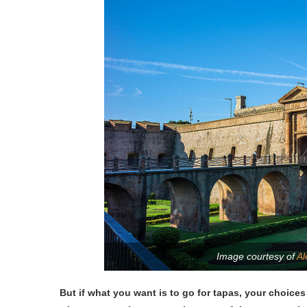
Image courtesy of
Al
But if what you want is to go for tapas, your choices