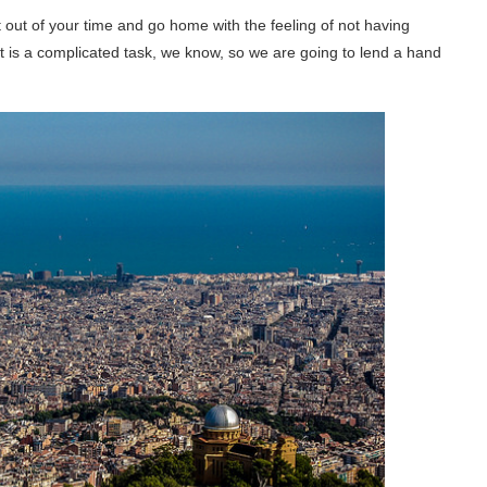
 out of your time and go home with the feeling of not having
It is a complicated task, we know, so we are going to lend a hand