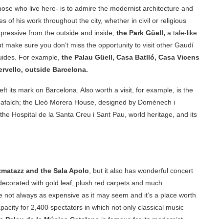
those who live here- is to admire the modernist architecture and
 of his work throughout the city, whether in civil or religious
mpressive from the outside and inside;
the Park Güell,
a tale-like
t make sure you don’t miss the opportunity to visit other Gaudí
guides. For example,
the Palau Güell, Casa Batlló, Casa Vicens
ervello, outside Barcelona.
t its mark on Barcelona. Also worth a visit, for example, is the
adafalch; the Lleó Morera House, designed by Domènech i
he Hospital de la Santa Creu i Sant Pau, world heritage, and its
matazz and the Sala Apolo
, but it also has wonderful concert
 decorated with gold leaf, plush red carpets and much
re not always as expensive as it may seem and it’s a place worth
apacity for 2,400 spectators in which not only classical music