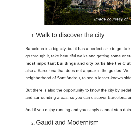
Image courtesy of
R
Walk to discover the city
Barcelona is a big city, but it has a perfect size to get t
go through it, take beautiful walks and getting some ener
most important buildings and city parks like the Ciu
also a Barcelona that does not appear in the guides. We
neighborhood of Sant Andreu, to see a lesser-known side
But there is also the opportunity to know the city by peda
and surrounding areas, so you can discover Barcelona on 
And if you enjoy running and you simply cannot stop doing
Gaudí and Modernism