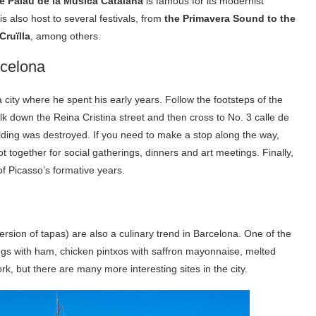
e Palau de la Música Catalana
is famous for its modernist
is also host to several festivals, from
the Primavera Sound to
the
Cruïlla
, among others.
rcelona
city where he spent his early years. Follow the footsteps of the
lk down the Reina Cristina street and then cross to No. 3 calle de
ilding was destroyed. If you need to make a stop along the way,
ot together for social gatherings, dinners and art meetings. Finally,
of Picasso’s formative years.
rsion of tapas) are also a culinary trend in Barcelona. One of the
ngs with ham, chicken pintxos with saffron mayonnaise, melted
, but there are many more interesting sites in the city.