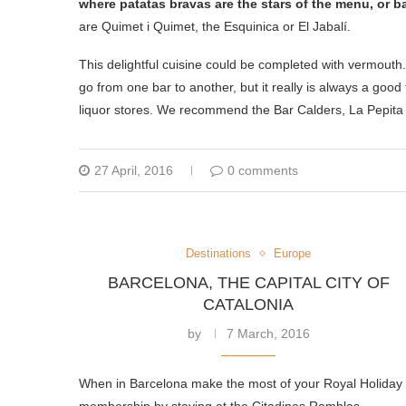
where patatas bravas are the stars of the menu, or b
are Quimet i Quimet, the Esquinica or El Jabalí.
This delightful cuisine could be completed with vermout
go from one bar to another, but it really is always a go
liquor stores. We recommend the Bar Calders, La Pepita a
27 April, 2016
0 comments
Destinations
Europe
BARCELONA, THE CAPITAL CITY OF
CATALONIA
by
7 March, 2016
When in Barcelona make the most of your Royal Holiday