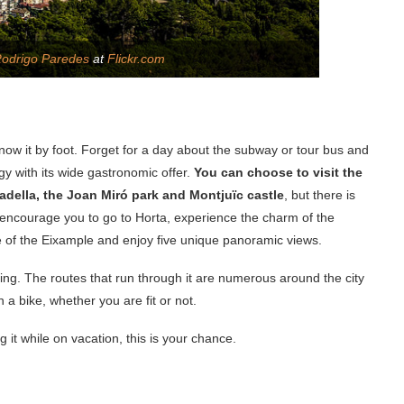
odrigo Paredes
at
Flickr.com
o know it by foot. Forget for a day about the subway or tour bus and
gy with its wide gastronomic offer.
You can choose to visit the
tadella, the Joan Miró park and Montjuïc castle
, but there is
 encourage you to go to Horta, experience the charm of the
 of the Eixample and enjoy five unique panoramic views.
ling. The routes that run through it are numerous around the city
a bike, whether you are fit or not.
 it while on vacation, this is your chance.