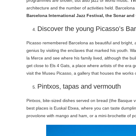
programmes are shown, but also jazz or world music.
Th
architecture and the number of activities held. Barcelona 
Barcelona International Jazz Festival, the ​​Sonar and 
Discover the young Picasso’s Ba
Picasso remembered Barcelona as beautiful and bright, a 
genius by visiting the enclaves that marked his youth. Wa
la Merce and see where his family lived, although the bu
get close to Els 4 Gats, a place where artists of the era g
visit the Museu Picasso, a gallery that houses the works 
Pintxos, tapas and vermouth
Pintxos, bite-sized dishes served on bread (the Basque ve
best places is Euskal Etxea, where you can taste dumpli
provolone with mango and ham, or a mini-brochette of pork