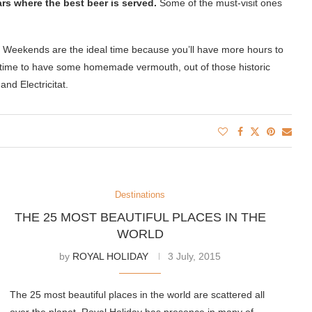
ars where the best beer is served.
Some of the must-visit ones
h. Weekends are the ideal time because you’ll have more hours to
od time to have some homemade vermouth, out of those historic
nd Electricitat.
Destinations
THE 25 MOST BEAUTIFUL PLACES IN THE
WORLD
by
ROYAL HOLIDAY
3 July, 2015
The 25 most beautiful places in the world are scattered all