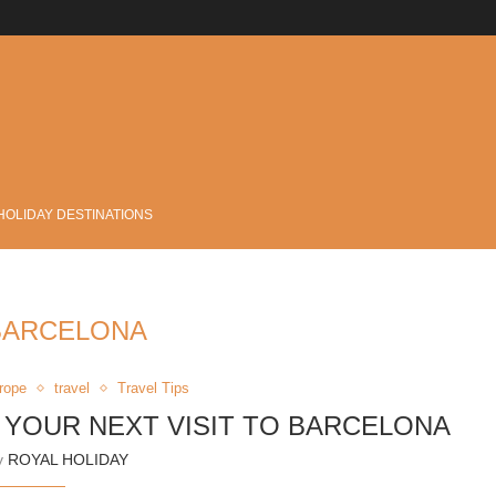
.
HOLIDAY DESTINATIONS
BARCELONA
rope
travel
Travel Tips
N YOUR NEXT VISIT TO BARCELONA
by
ROYAL HOLIDAY