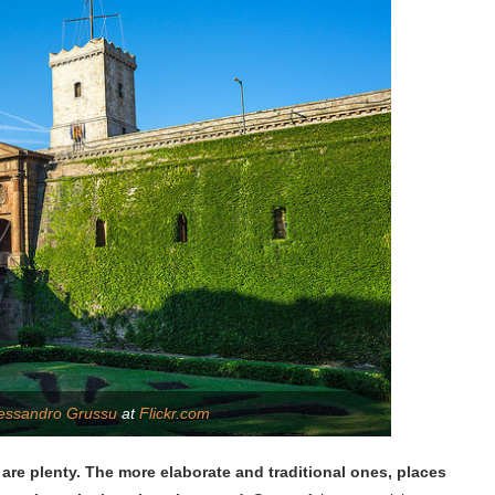
essandro Grussu
at
Flickr.com
 are plenty. The more elaborate and traditional ones, places