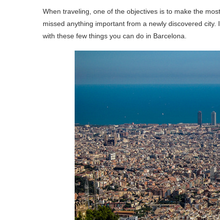
When traveling, one of the objectives is to make the most
missed anything important from a newly discovered city. 
with these few things you can do in Barcelona.