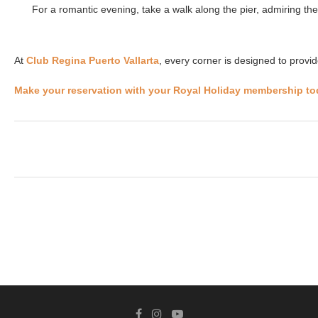
For a romantic evening, take a walk along the pier, admiring the s
At
Club Regina Puerto Vallarta
, every corner is designed to provi
Make your reservation with your Royal Holiday membership to