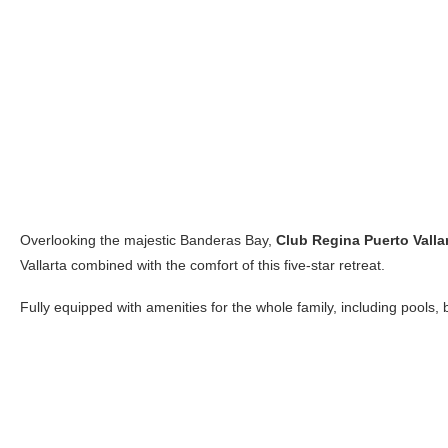
Overlooking the majestic Banderas Bay,
Club Regina Puerto Valla
Vallarta combined with the comfort of this five-star retreat.
Fully equipped with amenities for the whole family, including pools, ba