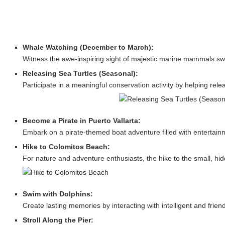
Whale Watching (December to March):
Witness the awe-inspiring sight of majestic marine mammals swim
Releasing Sea Turtles (Seasonal):
Participate in a meaningful conservation activity by helping re
Become a Pirate in Puerto Vallarta:
Embark on a pirate-themed boat adventure filled with entertainmen
Hike to Colomitos Beach:
For nature and adventure enthusiasts, the hike to the small, h
Swim with Dolphins:
Create lasting memories by interacting with intelligent and friend
Stroll Along the Pier: