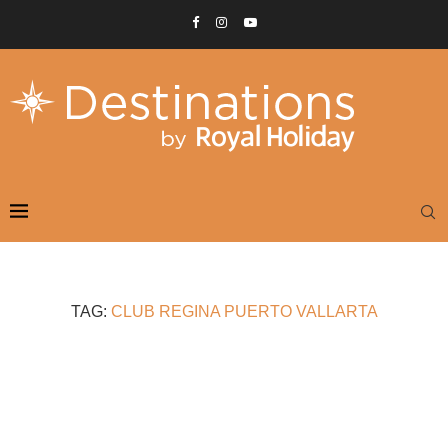
TAG:
CLUB REGINA PUERTO VALLARTA