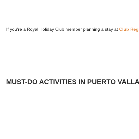
If you’re a Royal Holiday Club member planning a stay at
Club Regi
MUST-DO ACTIVITIES IN PUERTO VALL