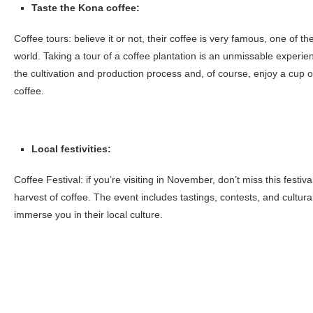
Taste the Kona coffee:
Coffee tours: believe it or not, their coffee is very famous, one of t
world. Taking a tour of a coffee plantation is an unmissable experien
the cultivation and production process and, of course, enjoy a cup o
coffee.
Local festivities:
Coffee Festival: if you’re visiting in November, don’t miss this festiva
harvest of coffee. The event includes tastings, contests, and cultural a
immerse you in their local culture.