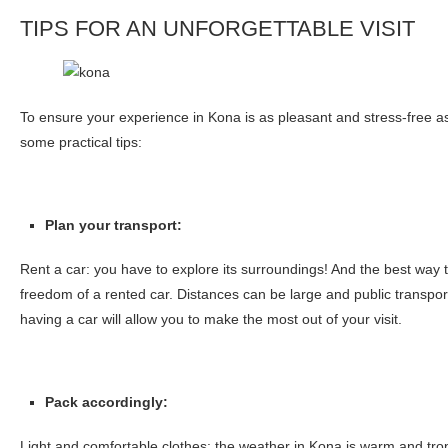
TIPS FOR AN UNFORGETTABLE VISIT
To ensure your experience in Kona is as pleasant and stress-free as
some practical tips:
Plan your transport:
Rent a car: you have to explore its surroundings! And the best way to
freedom of a rented car. Distances can be large and public transport
having a car will allow you to make the most out of your visit.
Pack accordingly:
Light and comfortable clothes: the weather in Kona is warm and tro