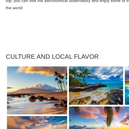
top, you can visit the astronomical observatory and enjoy some of th
the world.
CULTURE AND LOCAL FLAVOR