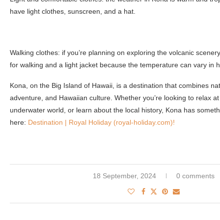
have light clothes, sunscreen, and a hat.
Walking clothes: if you’re planning on exploring the volcanic scener
for walking and a light jacket because the temperature can vary in h
Kona, on the Big Island of Hawaii, is a destination that combines nat
adventure, and Hawaiian culture. Whether you’re looking to relax at
underwater world, or learn about the local history, Kona has somet
here:
Destination | Royal Holiday (royal-holiday.com)!
18 September, 2024
0 comments