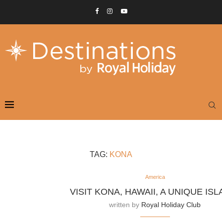
TAG:
KONA
America
VISIT KONA, HAWAII, A UNIQUE ISL
written by
Royal Holiday Club