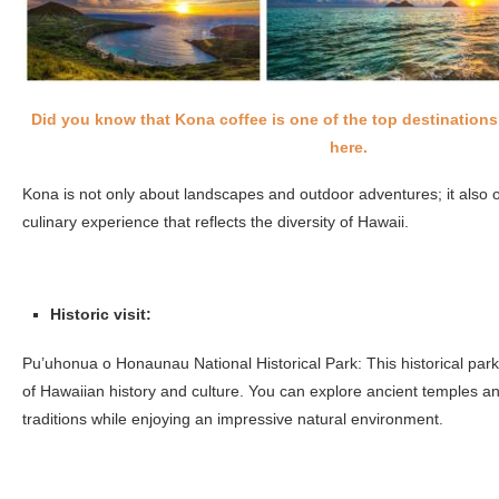
Did you know that Kona coffee is one of the top destination
here.
Kona is not only about landscapes and outdoor adventures; it also o
culinary experience that reflects the diversity of Hawaii.
Historic visit:
Pu’uhonua o Honaunau National Historical Park: This historical park 
of Hawaiian history and culture. You can explore ancient temples an
traditions while enjoying an impressive natural environment.