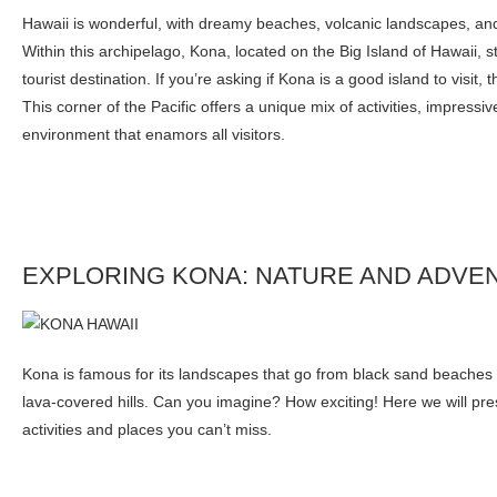
Hawaii is wonderful, with dreamy beaches, volcanic landscapes, and
Within this archipelago, Kona, located on the Big Island of Hawaii, s
tourist destination. If you’re asking if Kona is a good island to visit,
This corner of the Pacific offers a unique mix of activities, impressi
environment that enamors all visitors.
EXPLORING KONA: NATURE AND ADVE
Kona is famous for its landscapes that go from black sand beaches t
lava-covered hills. Can you imagine? How exciting! Here we will pr
activities and places you can’t miss.