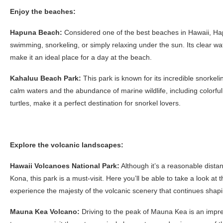
Enjoy the beaches:
Hapuna Beach:
Considered one of the best beaches in Hawaii, Hap
swimming, snorkeling, or simply relaxing under the sun. Its clear w
make it an ideal place for a day at the beach.
Kahaluu Beach Park:
This park is known for its incredible snorkeli
calm waters and the abundance of marine wildlife, including colorfu
turtles, make it a perfect destination for snorkel lovers.
Explore the volcanic landscapes:
Hawaii Volcanoes National Park:
Although it’s a reasonable dista
Kona, this park is a must-visit. Here you’ll be able to take a look at 
experience the majesty of the volcanic scenery that continues shapi
Mauna Kea Volcano:
Driving to the peak of Mauna Kea is an impre