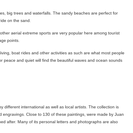
akes, big trees and waterfalls. The sandy beaches are perfect for
e ride on the sand.
d other aerial extreme sports are very popular here among tourist
tage points.
 diving, boat rides and other activities as such are what most people
 peace and quiet will find the beautiful waves and ocean sounds
different international as well as local artists. The collection is
d engravings. Close to 130 of these paintings, were made by Juan
 after. Many of its personal letters and photographs are also