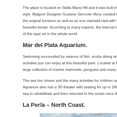
The place is located on Stella Maris Hill and it was built 
style. Belgium Designer Gustave Serrurier-Bovy created 
the original furniture as well as an iron stairwell clad w
beautiful lamps. According to many experts, the internal dé
of this type art in the whole world.
Mar del Plata Aquarium.
Swimming surrounded by swarms of fish, scuba diving wi
activities you can enjoy at this beautiful park. Located 
large collection of marine mammals, penguins and many o
The sea lion shows and the many activities for children ar
Aquarium also has a 3D theater with seating for up to 26
sea to rehabilitate and then returned to the ocean once t
La Perla – North Coast.