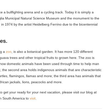
a bullfighting arena and a cycling track. Today it is simply a
aglia Municipal Natural Science Museum and the monument to the
in 1974 by the artist Heidelberg Ferrino due to the bicentennial
es.
ng a
zoo
, is also a botanical garden. It has more 120 different
guava trees and other tropical fruits to grown here. The zoo is
ws how domestic animals have been used through time to help man
; the second area holds indigenous animals that are characteristic
urtles, flamingos, llamas and more; the third area has animals that
 African jackals, lions, peacocks and more.
o get your ready for your next vacation, please visit our blog at
n South America to
visit
.