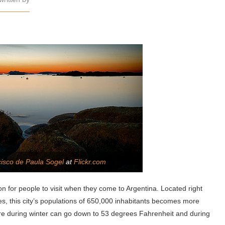
isco de Paula Sogel
at
Flickr.com
ion for people to visit when they come to Argentina. Located right
s, this city’s populations of 650,000 inhabitants becomes more
re during winter can go down to 53 degrees Fahrenheit and during