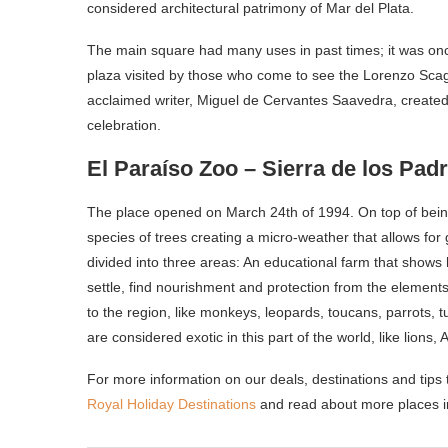
considered architectural patrimony of Mar del Plata.
The main square had many uses in past times; it was once 
plaza visited by those who come to see the Lorenzo Sc
acclaimed writer, Miguel de Cervantes Saavedra, created 
celebration.
El Paraíso Zoo – Sierra de los Padr
The place opened on March 24
th
of 1994. On top of bei
species of trees creating a micro-weather that allows for 
divided into three areas: An educational farm that sho
settle, find nourishment and protection from the elements
to the region, like monkeys, leopards, toucans, parrots, t
are considered exotic in this part of the world, like lions,
For more information on our deals, destinations and tips t
Royal Holiday Destinations
and read about more places i