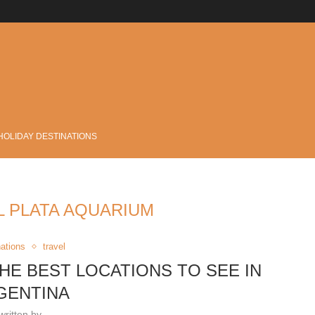
.
HOLIDAY DESTINATIONS
L PLATA AQUARIUM
nations
travel
THE BEST LOCATIONS TO SEE IN
GENTINA
written by