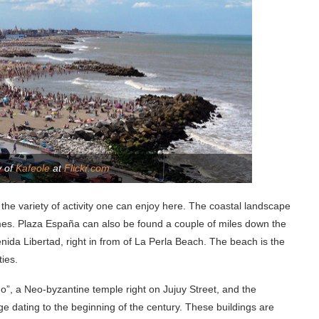
y of
Kafeole
at
Flickr.com
l the variety of activity one can enjoy here. The coastal landscape
omes. Plaza España can also be found a couple of miles down the
ida Libertad, right in from of La Perla Beach. The beach is the
ties.
no”, a Neo-byzantine temple right on Jujuy Street, and the
 dating to the beginning of the century. These buildings are