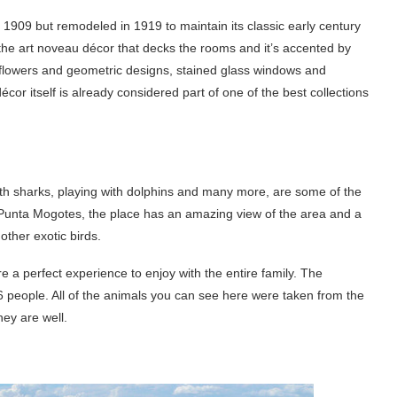
in 1909 but remodeled in 1919 to maintain its classic early century
the art noveau décor that decks the rooms and it’s accented by
ith flowers and geometric designs, stained glass windows and
cor itself is already considered part of one of the best collections
th sharks, playing with dolphins and many more, are some of the
at Punta Mogotes, the place has an amazing view of the area and a
ther exotic birds.
e a perfect experience to enjoy with the entire family. The
6 people. All of the animals you can see here were taken from the
hey are well.