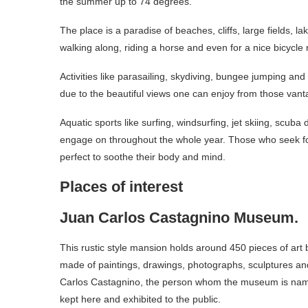
the summer up to 74 degrees.
The place is a paradise of beaches, cliffs, large fields, l
walking along, riding a horse and even for a nice bicycl
Activities like parasailing, skydiving, bungee jumping an
due to the beautiful views one can enjoy from those van
Aquatic sports like surfing, windsurfing, jet skiing, scuba
engage on throughout the whole year. Those who seek for
perfect to soothe their body and mind.
Places of interest
Juan Carlos Castagnino Museum.
This rustic style mansion holds around 450 pieces of art by 
made of paintings, drawings, photographs, sculptures an
Carlos Castagnino, the person whom the museum is named
kept here and exhibited to the public.