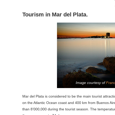
Tourism in Mar del Plata.
Image courtesy of
Franc
Mar del Plata is considered to be the main tourist attract
on the Atlantic Ocean coast and 400 km from Buenos Aire
than 8’000,000 during the tourist season. The temperatu