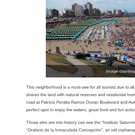
Image courtes
This neighborhood is a must-see for all tourists due to al
shares the land with natural reserves and residential h
road at Patricio Peralta Ramos Ocean Boulevard and Aven
perfect spot to enjoy the waters, great food and fun activi
Those who are into history can see the “Instituto Saturni
“Oratorio de la Inmaculada Concepción”, an old orphanage