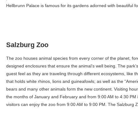
Hellbrunn Palace is famous for its gardens adorned with beautiful fo
Salzburg Zoo
The zoo houses animal species from every corner of the planet, for
designed enclosures that ensure the animal’s well being. The park’s 
guest feel as they are traveling through different ecosystems, like 
that holds white rhinos, lions and guineafowls; as well as the “Amer
bears and many other animals form the new continent. Visiting hou
the months of January and February and from 9:00 AM to 4:30 PM in
visitors can enjoy the zoo from 9:00 AM to 9:00 PM. The Salzburg Z