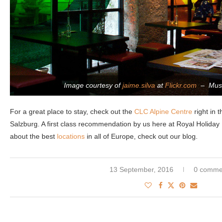
Image courtesy of
jaime.silva
at
Flickr.com
– Muse
For a great place to stay, check out the
CLC Alpine Centre
right in t
Salzburg. A first class recommendation by us here at Royal Holiday 
about the best
locations
in all of Europe, check out our blog.
13 September, 2016
0 comme