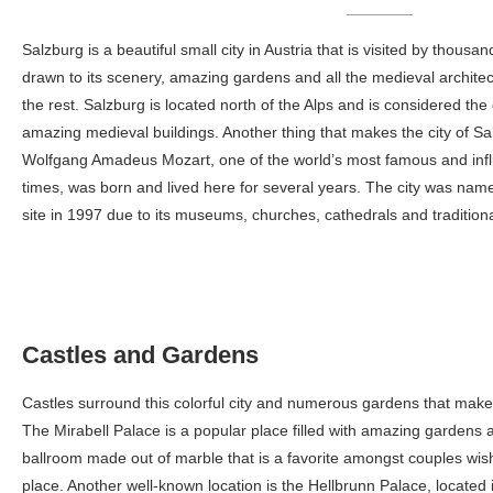
Salzburg is a beautiful small city in Austria that is visited by thous
drawn to its scenery, amazing gardens and all the medieval architect
the rest. Salzburg is located north of the Alps and is considered the
amazing medieval buildings. Another thing that makes the city of Sal
Wolfgang Amadeus Mozart, one of the world’s most famous and influ
times, was born and lived here for several years. The city was n
site in 1997 due to its museums, churches, cathedrals and traditiona
Castles and Gardens
Castles surround this colorful city and numerous gardens that make yo
The Mirabell Palace is a popular place filled with amazing gardens
ballroom made out of marble that is a favorite amongst couples wish
place. Another well-known location is the Hellbrunn Palace, located i