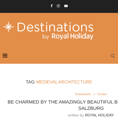
TAG:
MEDIEVAL ARCHITECTURE
Destinations
Europe
BE CHARMED BY THE AMAZINGLY BEAUTIFUL B
SALZBURG
written by
ROYAL HOLIDAY