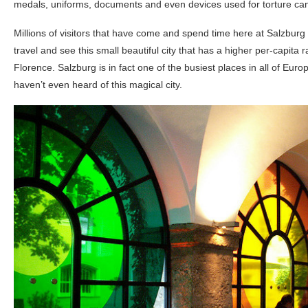
medals, uniforms, documents and even devices used for torture can
Millions of visitors that have come and spend time here at Salzburg 
travel and see this small beautiful city that has a higher per-capita r
Florence. Salzburg is in fact one of the busiest places in all of Eur
haven’t even heard of this magical city.