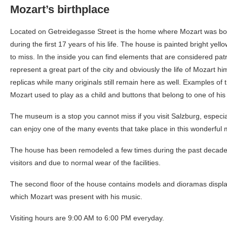
Mozart’s birthplace
Located on Getreidegasse Street is the home where Mozart was born
during the first 17 years of his life. The house is painted bright yel
to miss. In the inside you can find elements that are considered pa
represent a great part of the city and obviously the life of Mozart h
replicas while many originals still remain here as well. Examples of t
Mozart used to play as a child and buttons that belong to one of his
The museum is a stop you cannot miss if you visit Salzburg, especia
can enjoy one of the many events that take place in this wonderfu
The house has been remodeled a few times during the past decades
visitors and due to normal wear of the facilities.
The second floor of the house contains models and dioramas displa
which Mozart was present with his music.
Visiting hours are 9:00 AM to 6:00 PM everyday.