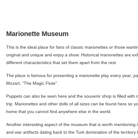
Marionette Museum
This is the ideal place for fans of classic marionettes or those wan
original and unique and enjoy a show. Historical marionettes are exh
different characteristics that set them apart from the rest.
The place is famous for presenting a marionette play every year; 
Mozart, “The Magic Flute”.
Puppets can also be seen here and the souvenir shop is filled wit
trip. Marionettes and other dolls of all sizes can be found here so y
home that you cannot find anywhere else in the world.
Another interesting aspect of the museum that is worth mentioning i
and war artifacts dating back to the Turk domination of the territory