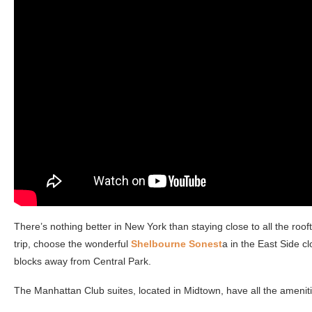
There’s nothing better in New York than staying close to all the rooft
trip, choose the wonderful
Shelbourne Sonest
a in the East Side c
blocks away from Central Park.
The Manhattan Club suites, located in Midtown, have all the amenit