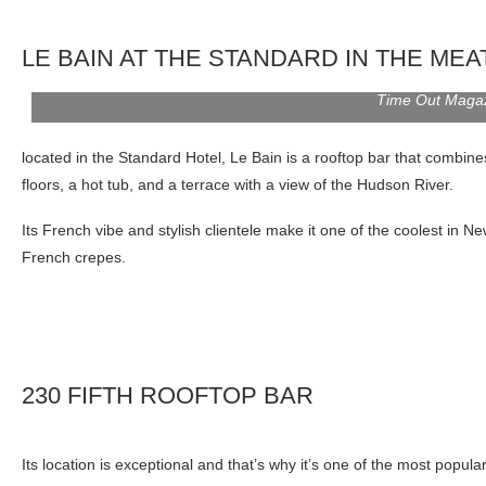
LE BAIN AT THE STANDARD IN THE MEA
Time Out Maga
located in the Standard Hotel, Le Bain is a rooftop bar that combine
floors, a hot tub, and a terrace with a view of the Hudson River.
Its French vibe and stylish clientele make it one of the coolest in
French crepes.
230 FIFTH ROOFTOP BAR
Its location is exceptional and that’s why it’s one of the most popular