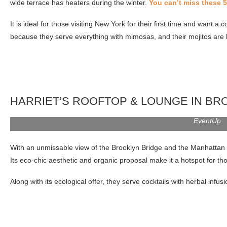
wide terrace has heaters during the winter.
You can’t miss these 5
It is ideal for those visiting New York for their first time and want
because they serve everything with mimosas, and their mojitos are 
HARRIET’S ROOFTOP & LOUNGE IN BR
EventUp
With an unmissable view of the Brooklyn Bridge and the Manhattan sky
Its eco-chic aesthetic and organic proposal make it a hotspot for th
Along with its ecological offer, they serve cocktails with herbal inf