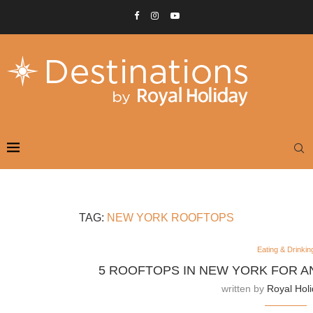
TAG:
NEW YORK ROOFTOPS
Eating & Drinkin
5 ROOFTOPS IN NEW YORK FOR A
written by
Royal Hol