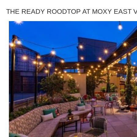
THE READY ROODTOP AT MOXY EAST V