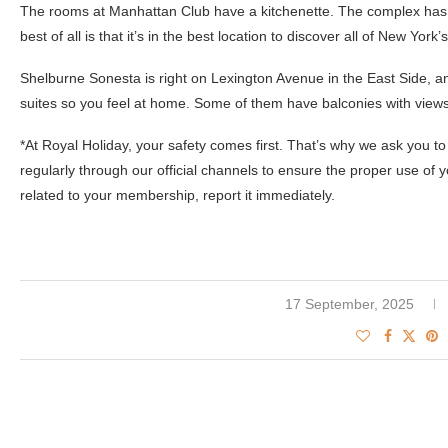
The rooms at Manhattan Club have a kitchenette. The complex has 
best of all is that it’s in the best location to discover all of New York’s
Shelburne Sonesta is right on Lexington Avenue in the East Side,
suites so you feel at home. Some of them have balconies with views
*At Royal Holiday, your safety comes first. That’s why we ask you to 
regularly through our official channels to ensure the proper use of 
related to your membership, report it immediately.
17 September, 2025