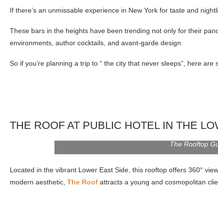
If there’s an unmissable experience in New York for taste and nightli
These bars in the heights have been trending not only for their pano
environments, author cocktails, and avant-garde design.
So if you’re planning a trip to “ the city that never sleeps”, here are 
THE ROOF AT PUBLIC HOTEL IN THE L
The Rooftop G
Located in the vibrant Lower East Side, this rooftop offers 360° vie
modern aesthetic,
The Roof
attracts a young and cosmopolitan client