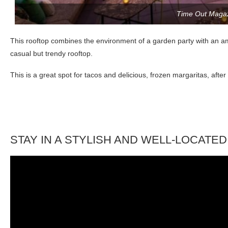
Time Out Maga
This rooftop combines the environment of a garden party with an amazi
casual but trendy rooftop.
This is a great spot for tacos and delicious, frozen margaritas, aft
STAY IN A STYLISH AND WELL-LOCATE