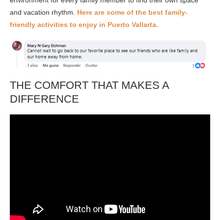
environment for every family member to find their own space
and vacation rhythm.
Here are some of the best family-
friendly activities to enjoy in
Puerto Vallarta
.
THE COMFORT THAT MAKES A
DIFFERENCE