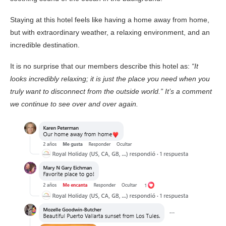
Staying at this hotel feels like having a home away from home,
but with extraordinary weather, a relaxing environment, and an
incredible destination.
It is no surprise that our members describe this hotel as:
“It
looks incredibly relaxing; it is just the place you need when you
truly want to disconnect from the outside world.” It’s a comment
we continue to see over and over again.