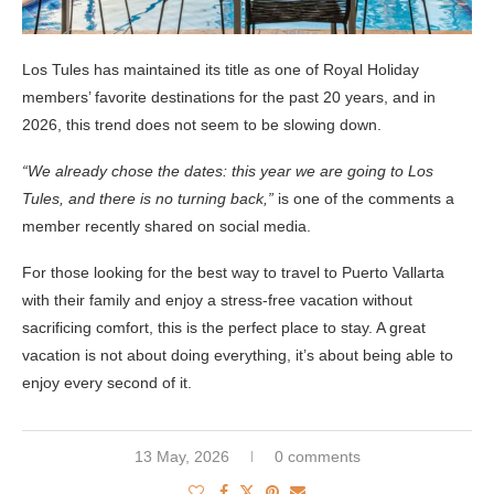
Los Tules has maintained its title as one of Royal Holiday
members’ favorite destinations for the past 20 years, and in
2026, this trend does not seem to be slowing down.
“We already chose the dates: this year we are going to Los
Tules, and there is no turning back,”
is one of the comments a
member recently shared on social media.
For those looking for the best way to travel to Puerto Vallarta
with their family and enjoy a stress-free vacation without
sacrificing comfort, this is the perfect place to stay. A great
vacation is not about doing everything, it’s about being able to
enjoy every second of it.
13 May, 2026
0 comments