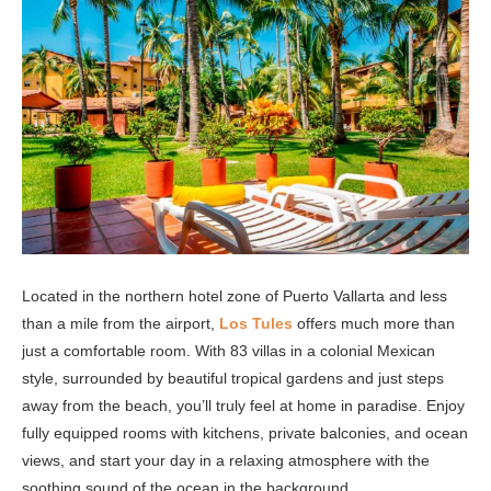
Located in the northern hotel zone of Puerto Vallarta and less
than a mile from the airport,
Los Tules
offers much more than
just a comfortable room. With 83 villas in a colonial Mexican
style, surrounded by beautiful tropical gardens and just steps
away from the beach, you’ll truly feel at home in paradise. Enjoy
fully equipped rooms with kitchens, private balconies, and ocean
views, and start your day in a relaxing atmosphere with the
soothing sound of the ocean in the background.