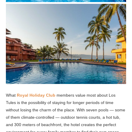
What
Royal Holiday Club
members value most about Los
Tules is the possibility of staying for longer periods of time
without losing the charm of the place. With seven pools — some
of them climate-controlled — outdoor tennis courts, a hot tub,
and 300 meters of beachfront, the hotel creates the perfect