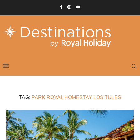
TAG:
PARK ROYAL HOMESTAY LOS TULES