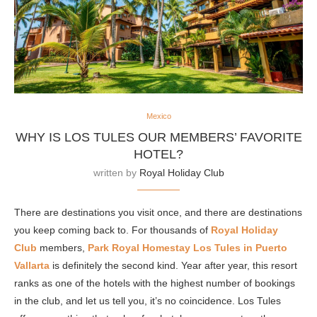
Mexico
WHY IS LOS TULES OUR MEMBERS’ FAVORITE
HOTEL?
written by
Royal Holiday Club
There are destinations you visit once, and there are destinations
you keep coming back to. For thousands of
Royal Holiday
Club
members,
Park Royal Homestay Los Tules in
Puerto
Vallarta
is definitely the second kind. Year after year, this resort
ranks as one of the hotels with the highest number of bookings
in the club, and let us tell you, it’s no coincidence. Los Tules