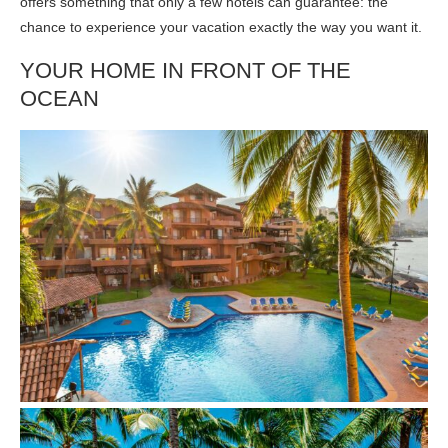
offers something that only a few hotels can guarantee: the
chance to experience your vacation exactly the way you want it.
YOUR HOME IN FRONT OF THE
OCEAN