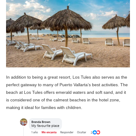
In addition to being a great resort, Los Tules also serves as the
perfect gateway to many of Puerto Vallarta’s best activities. The
beach at Los Tules offers emerald waters and soft sand, and it
is considered one of the calmest beaches in the hotel zone,
making it ideal for families with children.