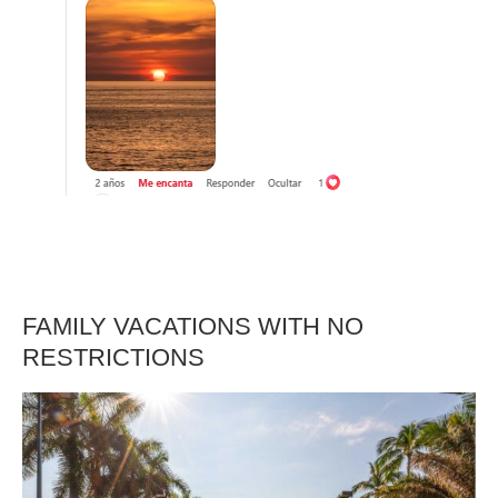
FAMILY VACATIONS WITH NO
RESTRICTIONS