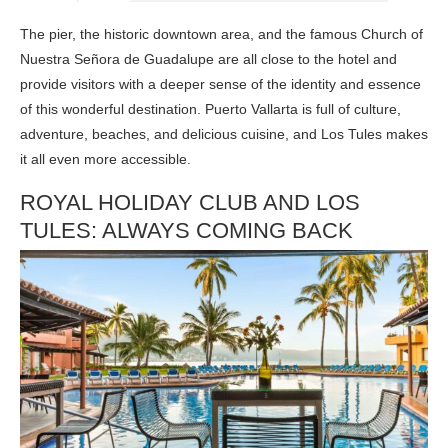
The pier, the historic downtown area, and the famous Church of
Nuestra Señora de Guadalupe are all close to the hotel and
provide visitors with a deeper sense of the identity and essence
of this wonderful destination. Puerto Vallarta is full of culture,
adventure, beaches, and delicious cuisine, and Los Tules makes
it all even more accessible.
ROYAL HOLIDAY CLUB AND LOS
TULES: ALWAYS COMING BACK