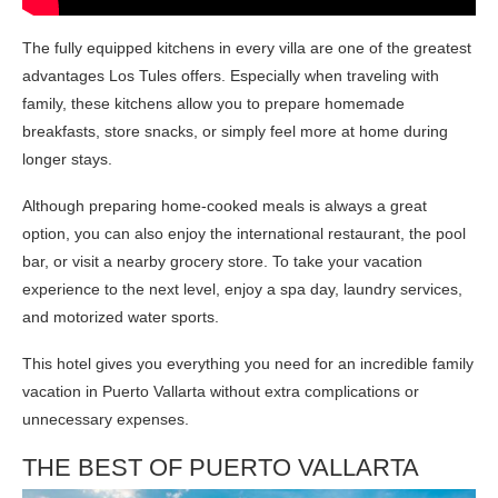
The fully equipped kitchens in every villa are one of the greatest
advantages Los Tules offers. Especially when traveling with
family, these kitchens allow you to prepare homemade
breakfasts, store snacks, or simply feel more at home during
longer stays.
Although preparing home-cooked meals is always a great
option, you can also enjoy the international restaurant, the pool
bar, or visit a nearby grocery store. To take your vacation
experience to the next level, enjoy a spa day, laundry services,
and motorized water sports.
This hotel gives you everything you need for an incredible family
vacation in Puerto Vallarta without extra complications or
unnecessary expenses.
THE BEST OF PUERTO VALLARTA