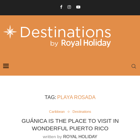
TAG:
PLAYA ROSADA
Caribbean
Destinations
GUÁNICA IS THE PLACE TO VISIT IN
WONDERFUL PUERTO RICO
written by
ROYAL HOLIDAY