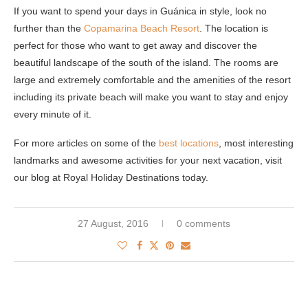
If you want to spend your days in Guánica in style, look no
further than the
Copamarina Beach Resort
. The location is
perfect for those who want to get away and discover the
beautiful landscape of the south of the island. The rooms are
large and extremely comfortable and the amenities of the resort
including its private beach will make you want to stay and enjoy
every minute of it.
For more articles on some of the
best locations
, most interesting
landmarks and awesome activities for your next vacation, visit
our blog at Royal Holiday Destinations today.
27 August, 2016
0 comments