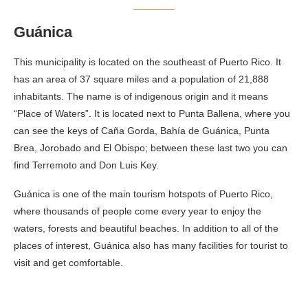
Guánica
This municipality is located on the southeast of Puerto Rico. It
has an area of 37 square miles and a population of 21,888
inhabitants. The name is of indigenous origin and it means
“Place of Waters”. It is located next to Punta Ballena, where you
can see the keys of Caña Gorda, Bahía de Guánica, Punta
Brea, Jorobado and El Obispo; between these last two you can
find Terremoto and Don Luis Key.
Guánica is one of the main tourism hotspots of Puerto Rico,
where thousands of people come every year to enjoy the
waters, forests and beautiful beaches. In addition to all of the
places of interest, Guánica also has many facilities for tourist to
visit and get comfortable.