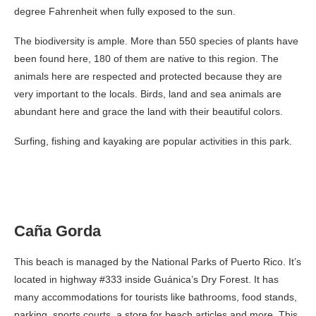
degree Fahrenheit when fully exposed to the sun.
The biodiversity is ample. More than 550 species of plants have
been found here, 180 of them are native to this region. The
animals here are respected and protected because they are
very important to the locals. Birds, land and sea animals are
abundant here and grace the land with their beautiful colors.
Surfing, fishing and kayaking are popular activities in this park.
Caña Gorda
This beach is managed by the National Parks of Puerto Rico. It’s
located in highway #333 inside Guánica’s Dry Forest. It has
many accommodations for tourists like bathrooms, food stands,
parking, sports courts, a store for beach articles and more. This