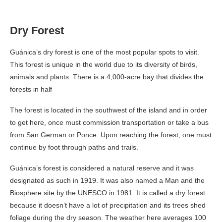
Dry Forest
Guánica’s dry forest is one of the most popular spots to visit.
This forest is unique in the world due to its diversity of birds,
animals and plants. There is a 4,000-acre bay that divides the
forests in half
The forest is located in the southwest of the island and in order
to get here, once must commission transportation or take a bus
from San German or Ponce. Upon reaching the forest, one must
continue by foot through paths and trails.
Guánica’s forest is considered a natural reserve and it was
designated as such in 1919. It was also named a Man and the
Biosphere site by the UNESCO in 1981. It is called a dry forest
because it doesn’t have a lot of precipitation and its trees shed
foliage during the dry season. The weather here averages 100