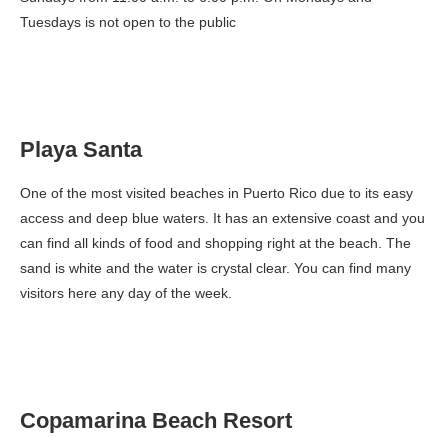
Tuesdays is not open to the public
Playa Santa
One of the most visited beaches in Puerto Rico due to its easy
access and deep blue waters. It has an extensive coast and you
can find all kinds of food and shopping right at the beach. The
sand is white and the water is crystal clear. You can find many
visitors here any day of the week.
Copamarina Beach Resort