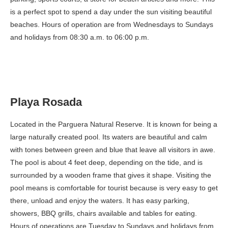
is a perfect spot to spend a day under the sun visiting beautiful
beaches. Hours of operation are from Wednesdays to Sundays
and holidays from 08:30 a.m. to 06:00 p.m.
Playa Rosada
Located in the Parguera Natural Reserve. It is known for being a
large naturally created pool. Its waters are beautiful and calm
with tones between green and blue that leave all visitors in awe.
The pool is about 4 feet deep, depending on the tide, and is
surrounded by a wooden frame that gives it shape. Visiting the
pool means is comfortable for tourist because is very easy to get
there, unload and enjoy the waters. It has easy parking,
showers, BBQ grills, chairs available and tables for eating.
Hours of operations are Tuesday to Sundays and holidays from