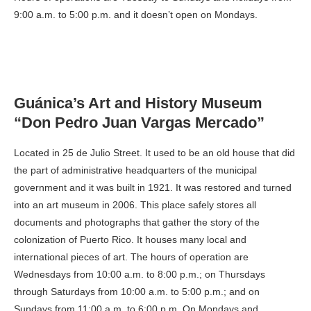
9:00 a.m. to 5:00 p.m. and it doesn’t open on Mondays.
Guánica’s Art and History Museum
“Don Pedro Juan Vargas Mercado”
Located in 25 de Julio Street. It used to be an old house that did
the part of administrative headquarters of the municipal
government and it was built in 1921. It was restored and turned
into an art museum in 2006. This place safely stores all
documents and photographs that gather the story of the
colonization of Puerto Rico. It houses many local and
international pieces of art. The hours of operation are
Wednesdays from 10:00 a.m. to 8:00 p.m.; on Thursdays
through Saturdays from 10:00 a.m. to 5:00 p.m.; and on
Sundays from 11:00 a.m. to 6:00 p.m. On Mondays and