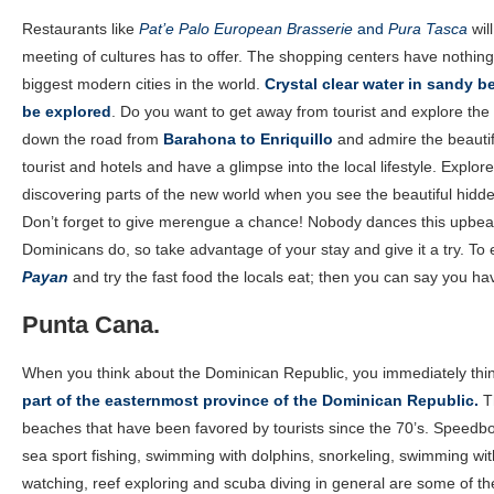
Restaurants like
Pat’e Palo European Brasserie
and
Pura Tasca
will
meeting of cultures has to offer. The shopping centers have nothing
biggest modern cities in the world.
Crystal clear water in sandy 
be explored
. Do you want to get away from tourist and explore the
down the road from
Barahona to Enriquillo
and admire the beautif
tourist and hotels and have a glimpse into the local lifestyle. Explor
discovering parts of the new world when you see the beautiful hidd
Don’t forget to give merengue a chance! Nobody dances this upbeat 
Dominicans do, so take advantage of your stay and give it a try. To en
Payan
and try the fast food the locals eat; then you can say you ha
Punta Cana.
When you think about the Dominican Republic, you immediately thi
part of the easternmost province of the Dominican Republic.
Th
beaches that have been favored by tourists since the 70’s. Speedboa
sea sport fishing, swimming with dolphins, snorkeling, swimming wi
watching, reef exploring and scuba diving in general are some of t