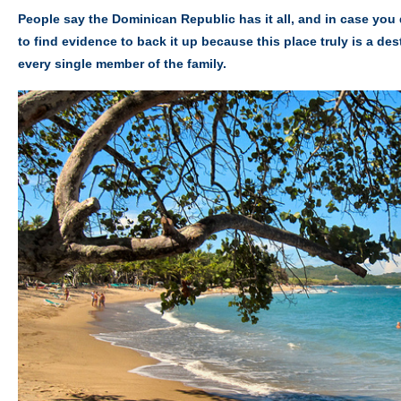
People say the Dominican Republic has it all, and in case you 
to find evidence to back it up because this place truly is a des
every single member of the family.