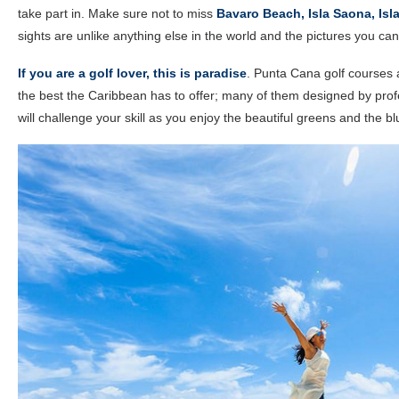
take part in. Make sure not to miss
Bavaro Beach, Isla Saona, Isl
sights are unlike anything else in the world and the pictures you can
If you are a golf lover, this is paradise
. Punta Cana golf courses
the best the Caribbean has to offer; many of them designed by prof
will challenge your skill as you enjoy the beautiful greens and the b