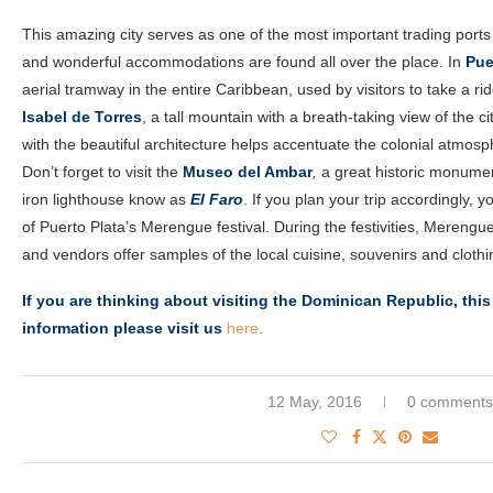
This amazing city serves as one of the most important trading ports o
and wonderful accommodations are found all over the place. In
Pue
aerial tramway in the entire Caribbean, used by visitors to take a rid
Isabel de Torres
, a tall mountain with a breath-taking view of the ci
with the beautiful architecture helps accentuate the colonial atmosp
Don’t forget to visit the
Museo del Ambar
,
a great historic monument
iron lighthouse know as
El Faro
. If you plan your trip accordingly,
of Puerto Plata’s Merengue festival. During the festivities, Merengu
and vendors offer samples of the local cuisine, souvenirs and clothi
If you are thinking about visiting the Dominican Republic, this
information please visit us
here.
12 May, 2016
0 comments