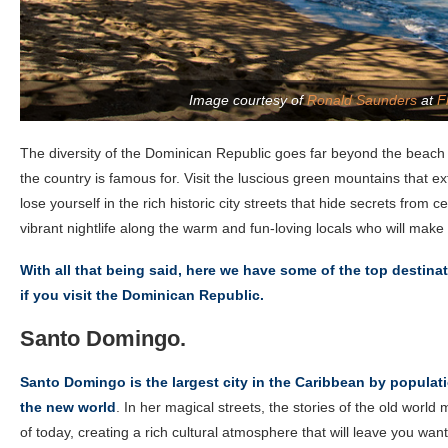
Image courtesy of
Ronald Saunders
at
F
The diversity of the Dominican Republic goes far beyond the beach
the country is famous for. Visit the luscious green mountains that e
lose yourself in the rich historic city streets that hide secrets from 
vibrant nightlife along the warm and fun-loving locals who will make 
With all that being said, here we have some of the top destina
if you visit the Dominican Republic.
Santo Domingo.
Santo Domingo is the largest city in the Caribbean by populati
the new world
. In her magical streets, the stories of the old world 
of today, creating a rich cultural atmosphere that will leave you wan