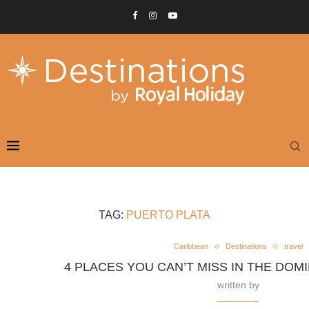
TAG:
PUERTO PLATA
Caribbean
Destinations
travel
4 PLACES YOU CAN’T MISS IN THE DOM
written by