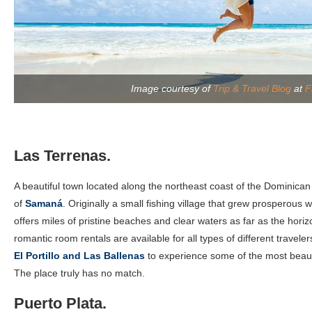
Image courtesy of
Trip & Travel Blog
at
F
Las Terrenas.
A beautiful town located along the northeast coast of the Dominican
of
Samaná
. Originally a small fishing village that grew prosperous w
offers miles of pristine beaches and clear waters as far as the horiz
romantic room rentals are available for all types of different traveler
El Portillo and Las Ballenas
to experience some of the most beauti
The place truly has no match.
Puerto Plata.