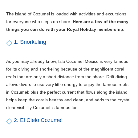
The island of Cozumel is loaded with activities and excursions
for everyone who steps on shore.
Here are a few of the many
things you can do with your Royal Holiday membership.
1. Snorkeling
As you may already know, Isla Cozumel Mexico is very famous
for its diving and snorkeling because of the magnificent coral
reefs that are only a short distance from the shore. Drift diving
allows divers to use very little energy to enjoy the famous reefs
in Cozumel; plus the perfect current that flows along the island
helps keep the corals healthy and clean, and adds to the crystal
clear visibility Cozumel is famous for.
2. El Cielo Cozumel