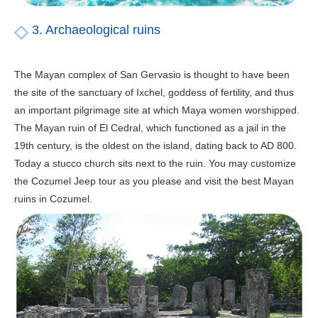
3. Archaeological ruins
The Mayan complex of San Gervasio is thought to have been
the site of the sanctuary of Ixchel, goddess of fertility, and thus
an important pilgrimage site at which Maya women worshipped.
The Mayan ruin of El Cedral, which functioned as a jail in the
19th century, is the oldest on the island, dating back to AD 800.
Today a stucco church sits next to the ruin. You may customize
the Cozumel Jeep tour as you please and visit the best Mayan
ruins in Cozumel.