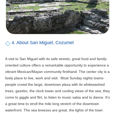
4. About San Miguel, Cozumel
A visit to San Miguel with its safe streets, great food and family-
oriented culture offers a remarkable opportunity to experience a
vibrant Mexican/Mayan community firsthand. The center city is a
lively place to live, work and visit. Most Sunday nights towns-
people crowd the large, downtown plaza with its whitewashed
trees, gazebo, the clock tower and cooling views of the sea; they
come to giggle and flirt, to listen to music salsa and to dance. It’s
a great time to stroll the mile long stretch of the downtown
waterfront. The sea breezes are great, the lights of the town