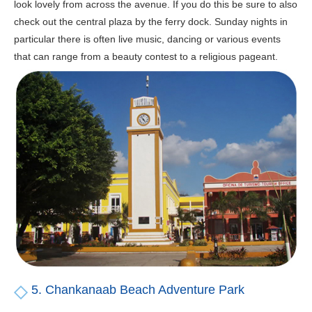
look lovely from across the avenue. If you do this be sure to also
check out the central plaza by the ferry dock. Sunday nights in
particular there is often live music, dancing or various events
that can range from a beauty contest to a religious pageant.
5. Chankanaab Beach Adventure Park