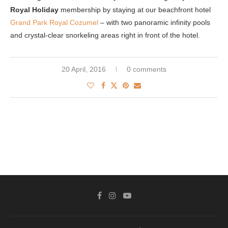
Royal Holiday
membership by staying at our beachfront hotel
Grand Park Royal Cozumel
– with two panoramic infinity pools
and crystal-clear snorkeling areas right in front of the hotel.
20 April, 2016
0 comments