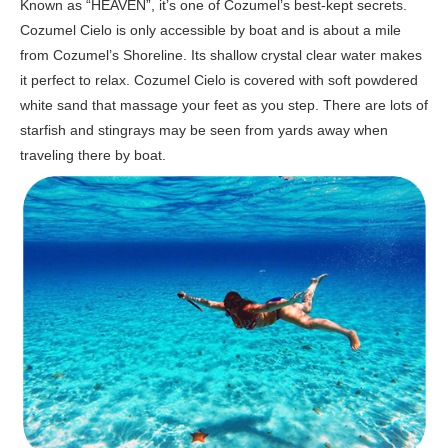
Known as “HEAVEN”, it’s one of Cozumel’s best-kept secrets.
Cozumel Cielo is only accessible by boat and is about a mile
from Cozumel’s Shoreline. Its shallow crystal clear water makes
it perfect to relax. Cozumel Cielo is covered with soft powdered
white sand that massage your feet as you step. There are lots of
starfish and stingrays may be seen from yards away when
traveling there by boat.