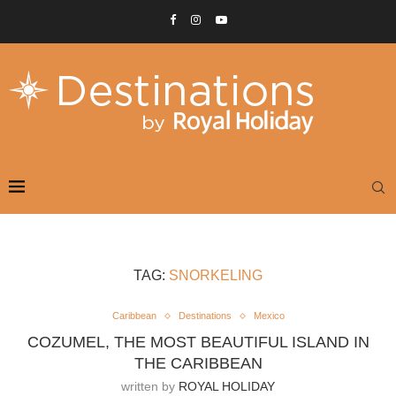
TAG:
SNORKELING
Caribbean
Destinations
Mexico
COZUMEL, THE MOST BEAUTIFUL ISLAND IN
THE CARIBBEAN
written by
ROYAL HOLIDAY