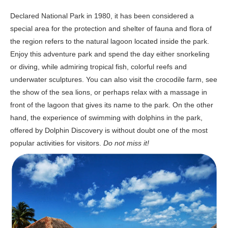
Declared National Park in 1980, it has been considered a
special area for the protection and shelter of fauna and flora of
the region refers to the natural lagoon located inside the park.
Enjoy this adventure park and spend the day either snorkeling
or diving, while admiring tropical fish, colorful reefs and
underwater sculptures. You can also visit the crocodile farm, see
the show of the sea lions, or perhaps relax with a massage in
front of the lagoon that gives its name to the park. On the other
hand, the experience of swimming with dolphins in the park,
offered by Dolphin Discovery is without doubt one of the most
popular activities for visitors.
Do not miss it!