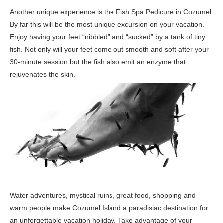
Another unique experience is the Fish Spa Pedicure in Cozumel.
By far this will be the most unique excursion on your vacation.
Enjoy having your feet “nibbled” and “sucked” by a tank of tiny
fish. Not only will your feet come out smooth and soft after your
30-minute session but the fish also emit an enzyme that
rejuvenates the skin.
Water adventures, mystical ruins, great food, shopping and
warm people make Cozumel Island a paradisiac destination for
an unforgettable vacation holiday. Take advantage of your