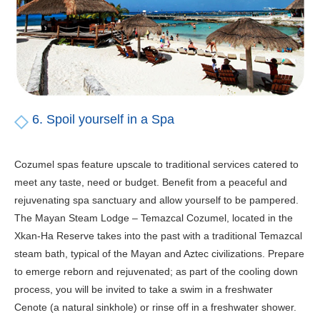
6. Spoil yourself in a Spa
Cozumel spas feature upscale to traditional services catered to
meet any taste, need or budget. Benefit from a peaceful and
rejuvenating spa sanctuary and allow yourself to be pampered.
The Mayan Steam Lodge – Temazcal Cozumel, located in the
Xkan-Ha Reserve takes into the past with a traditional Temazcal
steam bath, typical of the Mayan and Aztec civilizations. Prepare
to emerge reborn and rejuvenated; as part of the cooling down
process, you will be invited to take a swim in a freshwater
Cenote (a natural sinkhole) or rinse off in a freshwater shower.