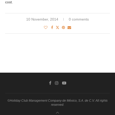
cost.
10 November, 2014
0 comments
©Holiday Club Management Company de México, S.A. de C.V. All rights
reserved.