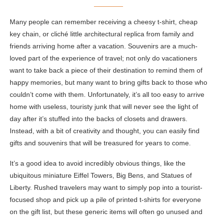
Many people can remember receiving a cheesy t-shirt, cheap
key chain, or cliché little architectural replica from family and
friends arriving home after a vacation. Souvenirs are a much-
loved part of the experience of travel; not only do vacationers
want to take back a piece of their destination to remind them of
happy memories, but many want to bring gifts back to those who
couldn’t come with them. Unfortunately, it’s all too easy to arrive
home with useless, touristy junk that will never see the light of
day after it’s stuffed into the backs of closets and drawers.
Instead, with a bit of creativity and thought, you can easily find
gifts and souvenirs that will be treasured for years to come.
It’s a good idea to avoid incredibly obvious things, like the
ubiquitous miniature Eiffel Towers, Big Bens, and Statues of
Liberty. Rushed travelers may want to simply pop into a tourist-
focused shop and pick up a pile of printed t-shirts for everyone
on the gift list, but these generic items will often go unused and