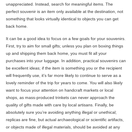
unappreciated. Instead, search for meaningful items. The
perfect souvenir is an item only available at the destination, not
something that looks virtually identical to objects you can get
back home.
It can be a good idea to focus on a few goals for your souvenirs.
First, try to aim for small gifts; unless you plan on boxing things
up and shipping them back home, you must fit all your
purchases into your luggage. In addition, practical souvenirs can
be excellent ideas; if the item is something you or the recipient
will frequently use, it’s far more likely to continue to serve as a
lovely reminder of the trip for years to come. You will also likely
want to focus your attention on handcraft markets or local
shops, as mass-produced trinkets can never approach the
quality of gifts made with care by local artisans. Finally, be
absolutely sure you’re avoiding anything illegal or unethical;
replicas are fine, but actual archaeological or scientific artifacts,
or objects made of illegal materials, should be avoided at any