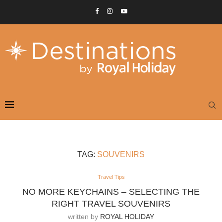
TAG:
SOUVENIRS
Travel Tips
NO MORE KEYCHAINS – SELECTING THE
RIGHT TRAVEL SOUVENIRS
written by
ROYAL HOLIDAY