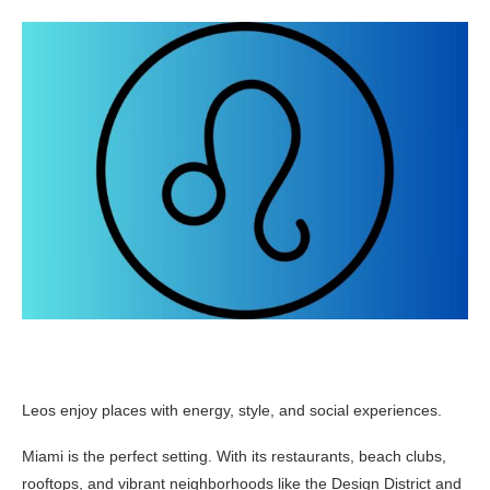
Leos enjoy places with energy, style, and social experiences.
Miami is the perfect setting. With its restaurants, beach clubs,
rooftops, and vibrant neighborhoods like the Design District and