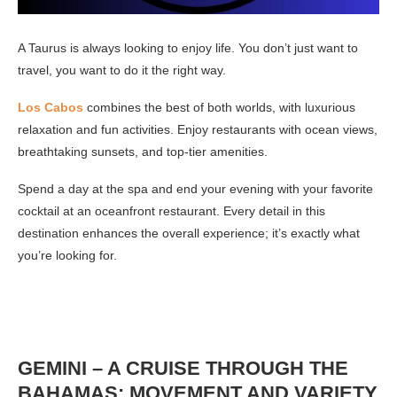
A Taurus is always looking to enjoy life. You don’t just want to
travel, you want to do it the right way.
Los Cabos
combines the best of both worlds, with luxurious
relaxation and fun activities. Enjoy restaurants with ocean views,
breathtaking sunsets, and top-tier amenities.
Spend a day at the spa and end your evening with your favorite
cocktail at an oceanfront restaurant. Every detail in this
destination enhances the overall experience; it’s exactly what
you’re looking for.
GEMINI – A CRUISE THROUGH THE
BAHAMAS: MOVEMENT AND VARIETY