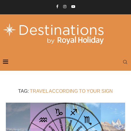
TAG:
TRAVEL ACCORDING TO YOUR SIGN