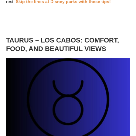
rest.
Skip the lines at Disney parks with these tips!
TAURUS – LOS CABOS: COMFORT,
FOOD, AND BEAUTIFUL VIEWS