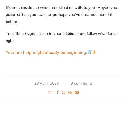
It’s no coincidence when a destination calls to you. Maybe you
pictured it as you read, or perhaps you’ve dreamed about it
before.
Trust those signs, listen to your intuition, and follow what feels
right.
Your next trip might already be beginning.
23 April, 2026
0 comments