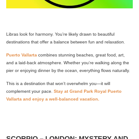
Libras look for harmony. You’re likely drawn to beautiful
destinations that offer a balance between fun and relaxation.
Puerto Vallarta
combines stunning beaches, great food, art,
and a laid-back atmosphere. Whether you’re walking along the
pier or enjoying dinner by the ocean, everything flows naturally.
This is a destination that won’t overwhelm you—it will
complement your pace.
Stay at Grand Park Royal Puerto
Vallarta and enjoy a well-balanced vacation.
SCORPIO – LONDON: MYSTERY AND