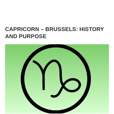
CAPRICORN – BRUSSELS: HISTORY
AND PURPOSE