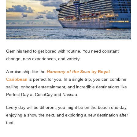
Geminis tend to get bored with routine. You need constant
change, new experiences, and variety.
A cruise ship like the
Harmony of the Seas
by Royal
Caribbean
is perfect for you. In a single trip, you can combine
sailing, onboard entertainment, and incredible destinations like
Perfect Day at CocoCay and Nassau.
Every day will be different; you might be on the beach one day,
enjoying a show the next, and exploring a new destination after
that.