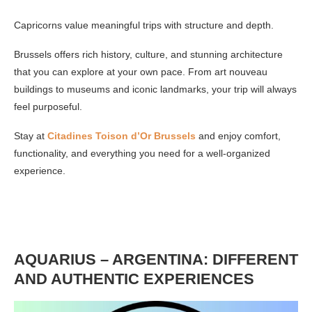
Capricorns value meaningful trips with structure and depth.
Brussels offers rich history, culture, and stunning architecture
that you can explore at your own pace. From art nouveau
buildings to museums and iconic landmarks, your trip will always
feel purposeful.
Stay at
Citadines Toison d’Or Brussels
and enjoy comfort,
functionality, and everything you need for a well-organized
experience.
AQUARIUS – ARGENTINA: DIFFERENT
AND AUTHENTIC EXPERIENCES