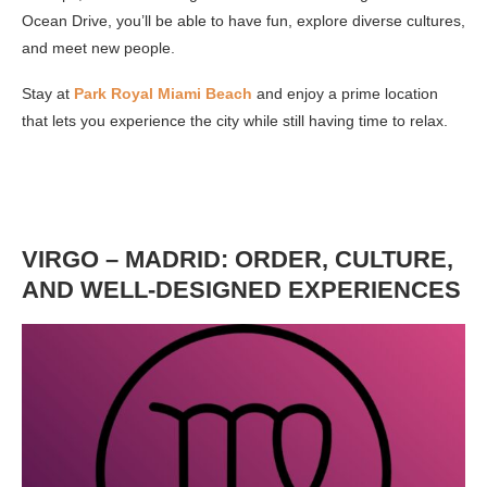
Ocean Drive, you’ll be able to have fun, explore diverse cultures,
and meet new people.
Stay at
Park Royal Miami Beach
and enjoy a prime location
that lets you experience the city while still having time to relax.
VIRGO – MADRID: ORDER, CULTURE,
AND WELL-DESIGNED EXPERIENCES