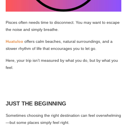
Pisces often needs time to disconnect. You may want to escape
the noise and simply breathe.
Huatulco
offers calm beaches, natural surroundings, and a
slower rhythm of life that encourages you to let go.
Here, your trip isn’t measured by what you do, but by what you
feel.
JUST THE BEGINNING
Sometimes choosing the right destination can feel overwhelming
—but some places simply feel right.