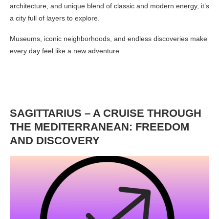
architecture, and unique blend of classic and modern energy, it’s
a city full of layers to explore.
Museums, iconic neighborhoods, and endless discoveries make
every day feel like a new adventure.
SAGITTARIUS – A CRUISE THROUGH
THE MEDITERRANEAN: FREEDOM
AND DISCOVERY