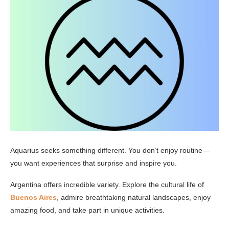
Aquarius seeks something different. You don’t enjoy routine—
you want experiences that surprise and inspire you.
Argentina offers incredible variety. Explore the cultural life of
Buenos Aires
, admire breathtaking natural landscapes, enjoy
amazing food, and take part in unique activities.