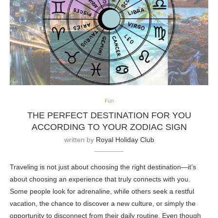
Fun
THE PERFECT DESTINATION FOR YOU
ACCORDING TO YOUR ZODIAC SIGN
written by
Royal Holiday Club
Traveling is not just about choosing the right destination—it’s
about choosing an experience that truly connects with you.
Some people look for adrenaline, while others seek a restful
vacation, the chance to discover a new culture, or simply the
opportunity to disconnect from their daily routine. Even though