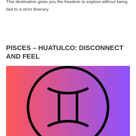
This destination gives you the freedom to explore without being
tied to a strict itinerary.
PISCES – HUATULCO: DISCONNECT
AND FEEL