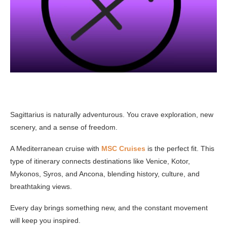
Sagittarius is naturally adventurous. You crave exploration, new
scenery, and a sense of freedom.
A Mediterranean cruise with
MSC Cruises
is the perfect fit. This
type of itinerary connects destinations like Venice, Kotor,
Mykonos, Syros, and Ancona, blending history, culture, and
breathtaking views.
Every day brings something new, and the constant movement
will keep you inspired.