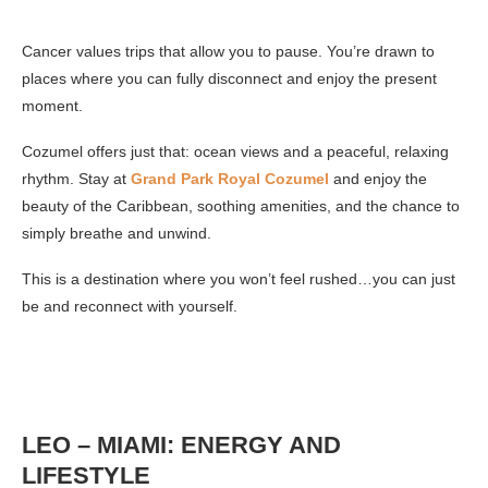
Cancer values trips that allow you to pause. You’re drawn to
places where you can fully disconnect and enjoy the present
moment.
Cozumel offers just that: ocean views and a peaceful, relaxing
rhythm. Stay at
Grand Park Royal Cozumel
and enjoy the
beauty of the Caribbean, soothing amenities, and the chance to
simply breathe and unwind.
This is a destination where you won’t feel rushed…you can just
be and reconnect with yourself.
LEO – MIAMI: ENERGY AND
LIFESTYLE