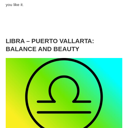
you like it.
LIBRA – PUERTO VALLARTA:
BALANCE AND BEAUTY