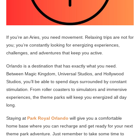
If you’re an Aries, you need movement. Relaxing trips are not for
you; you’re constantly looking for energizing experiences,
challenges, and adventures that keep you active.
Orlando is a destination that has exactly what you need.
Between Magic Kingdom, Universal Studios, and Hollywood
Studios, you’ll be able to spend days surrounded by constant
stimulation. From roller coasters to simulators and immersive
experiences, the theme parks will keep you energized all day
long.
Staying at
Park Royal Orlando
will give you a comfortable
home base where you can recharge and get ready for your next
theme park adventure. Just remember to take some time to