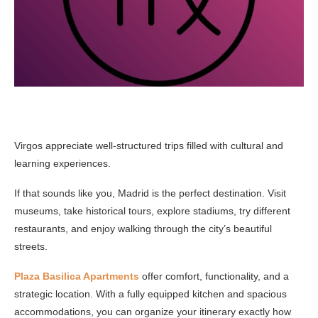
Virgos appreciate well-structured trips filled with cultural and
learning experiences.
If that sounds like you, Madrid is the perfect destination. Visit
museums, take historical tours, explore stadiums, try different
restaurants, and enjoy walking through the city’s beautiful
streets.
Plaza Basilica Apartments
offer comfort, functionality, and a
strategic location. With a fully equipped kitchen and spacious
accommodations, you can organize your itinerary exactly how