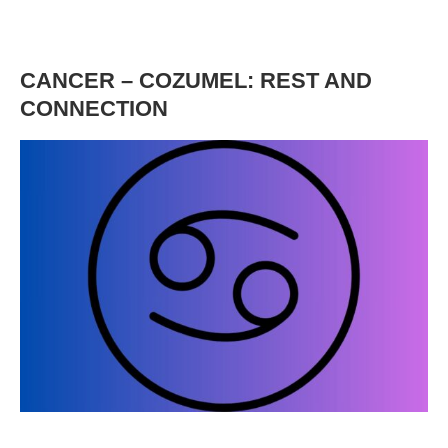
CANCER – COZUMEL: REST AND
CONNECTION