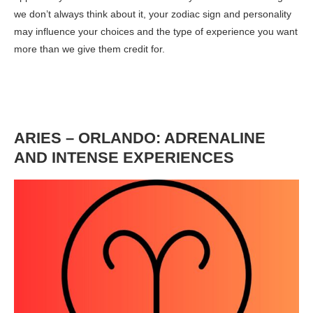
we don’t always think about it, your zodiac sign and personality
may influence your choices and the type of experience you want
more than we give them credit for.
ARIES – ORLANDO: ADRENALINE
AND INTENSE EXPERIENCES