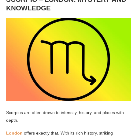
KNOWLEDGE
Scorpios are often drawn to intensity, history, and places with
depth.
London
offers exactly that. With its rich history, striking