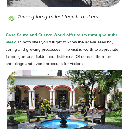
Touring the greatest tequila makers
Casa Sauza and Cuervo World offer tours throughout the
week.
In both sites you will get to know the agave seeding,
caring and growing processes. The visit is worth to appreciate
farms, gardens, fields, and distilleries. Of course, there are
samplings and even barbecues for visitors.