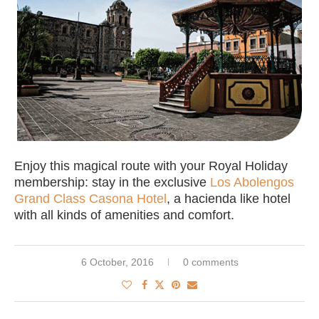
Enjoy this magical route with your Royal Holiday
membership: stay in the exclusive
Los Abolengos
Grand Class Casona Hotel
, a hacienda like hotel
with all kinds of amenities and comfort.
6 October, 2016
0 comments