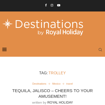
TAG:
TROLLEY
Destinations
Mexico
travel
TEQUILA, JALISCO – CHEERS TO YOUR
AMUSEMENT!
written by
ROYAL HOLIDAY