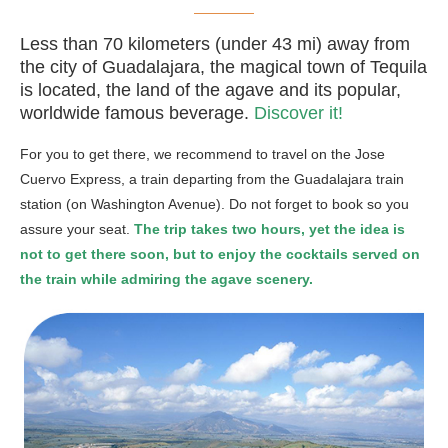
Less than 70 kilometers (under 43 mi) away from
the city of Guadalajara, the magical town of Tequila
is located, the land of the agave and its popular,
worldwide famous beverage.
Discover it!
For you to get there, we recommend to travel on the Jose
Cuervo Express, a train departing from the Guadalajara train
station (on Washington Avenue). Do not forget to book so you
assure your seat.
The trip takes two hours, yet the idea is
not to get there soon, but to enjoy the cocktails served on
the train while admiring the agave scenery.