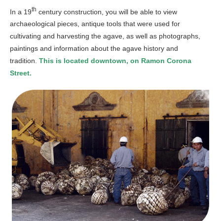
th
In a 19
century construction, you will be able to view
archaeological pieces, antique tools that were used for
cultivating and harvesting the agave, as well as photographs,
paintings and information about the agave history and
tradition.
This is located downtown, on Ramon Corona
Street.