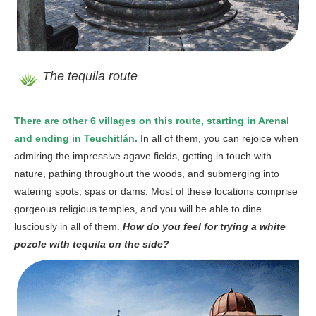
The tequila route
There are other 6 villages on this route, starting in Arenal
and ending in Teuchitlán.
In all of them, you can rejoice when
admiring the impressive agave fields, getting in touch with
nature, pathing throughout the woods, and submerging into
watering spots, spas or dams. Most of these locations comprise
gorgeous religious temples, and you will be able to dine
lusciously in all of them.
How do you feel for trying a white
pozole with tequila on the side?