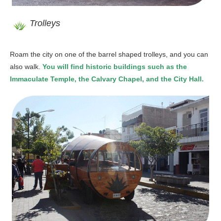
Trolleys
Roam the city on one of the barrel shaped trolleys, and you can
also walk.
You will find historic buildings such as the
Immaculate Temple, the Calvary Chapel, and the City Hall.