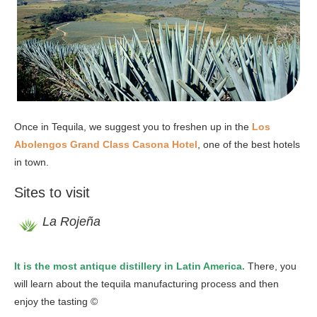
Once in Tequila, we suggest you to freshen up in the
Los
Abolengos Grand Class Casona Hotel
, one of the best hotels
in town.
Sites to visit
La Rojeña
It is the most antique distillery in Latin America.
There, you
will learn about the tequila manufacturing process and then
enjoy the tasting ©