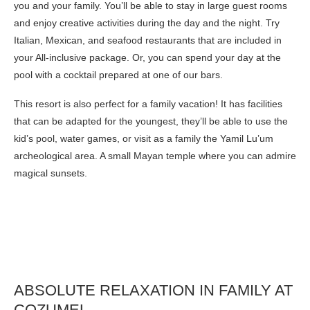
you and your family. You’ll be able to stay in large guest rooms
and enjoy creative activities during the day and the night. Try
Italian, Mexican, and seafood restaurants that are included in
your All-inclusive package. Or, you can spend your day at the
pool with a cocktail prepared at one of our bars.
This resort is also perfect for a family vacation! It has facilities
that can be adapted for the youngest, they’ll be able to use the
kid’s pool, water games, or visit as a family the Yamil Lu’um
archeological area. A small Mayan temple where you can admire
magical sunsets.
ABSOLUTE RELAXATION IN FAMILY AT
COZUMEL