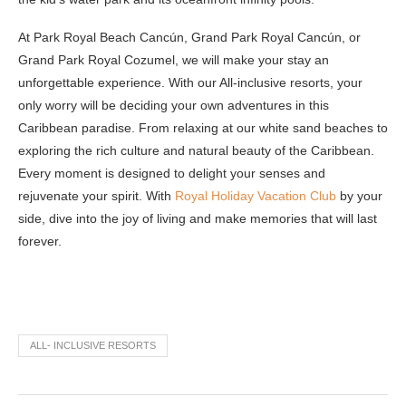
At Park Royal Beach Cancún, Grand Park Royal Cancún, or
Grand Park Royal Cozumel, we will make your stay an
unforgettable experience. With our All-inclusive resorts, your
only worry will be deciding your own adventures in this
Caribbean paradise. From relaxing at our white sand beaches to
exploring the rich culture and natural beauty of the Caribbean.
Every moment is designed to delight your senses and
rejuvenate your spirit. With
Royal Holiday Vacation Club
by your
side, dive into the joy of living and make memories that will last
forever.
ALL- INCLUSIVE RESORTS