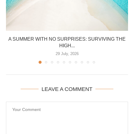
A SUMMER WITH NO SURPRISES: SURVIVING THE
HIGH...
29 July, 2026
LEAVE A COMMENT