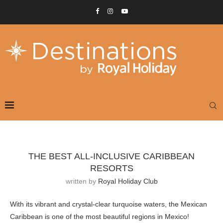
THE BEST ALL-INCLUSIVE CARIBBEAN
RESORTS
written by
Royal Holiday Club
With its vibrant and crystal-clear turquoise waters, the Mexican
Caribbean is one of the most beautiful regions in Mexico!