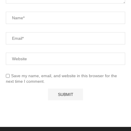
Save my name, email, and website in this browser for the
next time I comment.