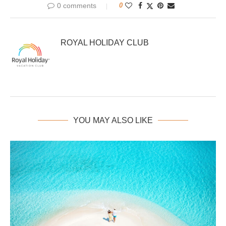
0 comments
0
ROYAL HOLIDAY CLUB
YOU MAY ALSO LIKE