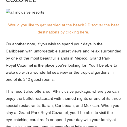
Would you like to get married at the beach? Discover the best
destinations by clicking here.
On another note, if you wish to spend your days in the
Caribbean with unforgettable sunset views and relax surrounded
by one of the most beautiful islands in Mexico. Grand Park
Royal Cozumel is the place you’re looking for! You’ll be able to
wake up with a wonderful sea view or the tropical gardens in
one of its 342 guest rooms.
This resort also offers our All-inclusive package, where you can
enjoy the buffet restaurant with themed nights or one of its three
special restaurants: Italian, Caribbean, and Mexican. When you
stay at Grand Park Royal Cozumel, you’ll be able to visit the
eye-catching coral reefs or spend your day with your family at
the kid’s water park and its oceanfront infinity pools.