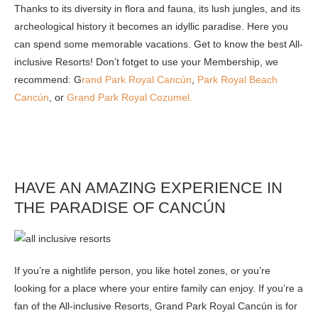
Thanks to its diversity in flora and fauna, its lush jungles, and its
archeological history it becomes an idyllic paradise. Here you
can spend some memorable vacations. Get to know the best All-
inclusive Resorts! Don’t fotget to use your Membership, we
recommend: G
rand Park Royal Cancún
,
Park Royal Beach
Cancún
, or
Grand Park Royal Cozumel.
HAVE AN AMAZING EXPERIENCE IN
THE PARADISE OF CANCÚN
If you’re a nightlife person, you like hotel zones, or you’re
looking for a place where your entire family can enjoy. If you’re a
fan of the All-inclusive Resorts, Grand Park Royal Cancún is for