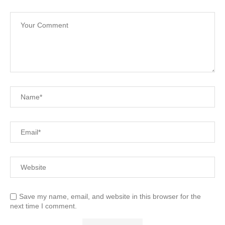
Save my name, email, and website in this browser for the
next time I comment.