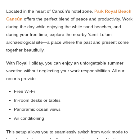
Located in the heart of Cancún’s hotel zone,
Park Royal Beach
Cancún
offers the perfect blend of peace and productivity. Work
during the day while enjoying the white sand beaches, and
during your free time, explore the nearby Yamil Lu’um
archaeological site—a place where the past and present come
together beautifully.
With Royal Holiday, you can enjoy an unforgettable summer
vacation without neglecting your work responsibilities. All our
resorts provide:
Free Wi-Fi
In-room desks or tables
Panoramic ocean views
Air conditioning
This setup allows you to seamlessly switch from work mode to