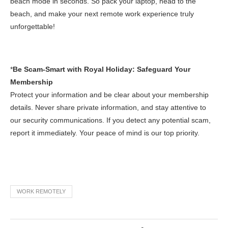
beach mode in seconds. So pack your laptop, head to the
beach, and make your next remote work experience truly
unforgettable!
*
Be Scam-Smart with Royal Holiday: Safeguard Your
Membership
Protect your information and be clear about your membership
details. Never share private information, and stay attentive to
our security communications. If you detect any potential scam,
report it immediately. Your peace of mind is our top priority.
WORK REMOTELY