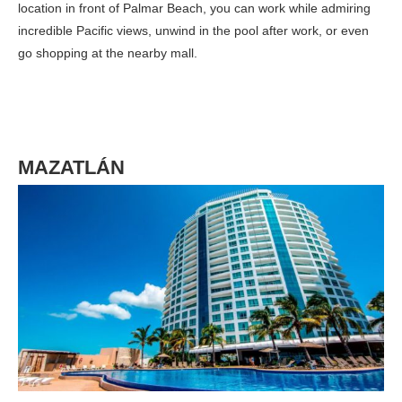
location in front of Palmar Beach, you can work while admiring
incredible Pacific views, unwind in the pool after work, or even
go shopping at the nearby mall.
MAZATLÁN