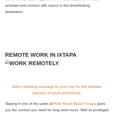
activities and connect with nature in this breathtaking
destination.
REMOTE WORK IN IXTAPA
Add a relaxing massage to your trip for the ultimate
balance of work and leisure.
Staying in one of the suites at
Park Royal Beach Ixtapa
gives
you the comfort you need for long work hours. With its privileged