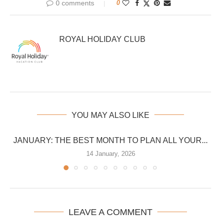
0 comments
0
ROYAL HOLIDAY CLUB
YOU MAY ALSO LIKE
JANUARY: THE BEST MONTH TO PLAN ALL YOUR...
14 January, 2026
LEAVE A COMMENT