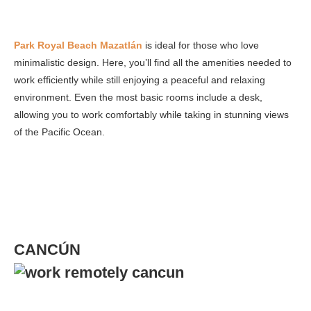
Park Royal Beach Mazatlán
is ideal for those who love
minimalistic design. Here, you’ll find all the amenities needed to
work efficiently while still enjoying a peaceful and relaxing
environment. Even the most basic rooms include a desk,
allowing you to work comfortably while taking in stunning views
of the Pacific Ocean.
CANCÚN