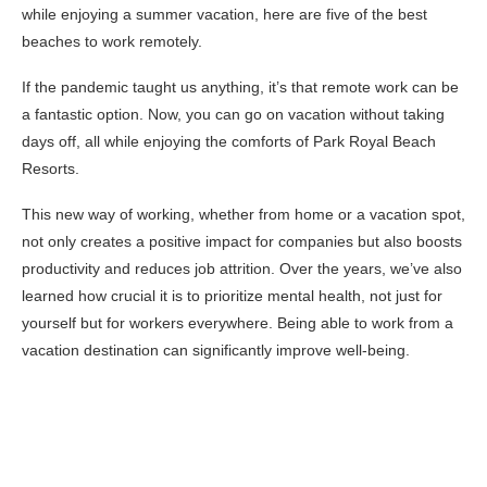
while enjoying a summer vacation, here are five of the best
beaches to work remotely.
If the pandemic taught us anything, it’s that remote work can be
a fantastic option. Now, you can go on vacation without taking
days off, all while enjoying the comforts of Park Royal Beach
Resorts.
This new way of working, whether from home or a vacation spot,
not only creates a positive impact for companies but also boosts
productivity and reduces job attrition. Over the years, we’ve also
learned how crucial it is to prioritize mental health, not just for
yourself but for workers everywhere. Being able to work from a
vacation destination can significantly improve well-being.