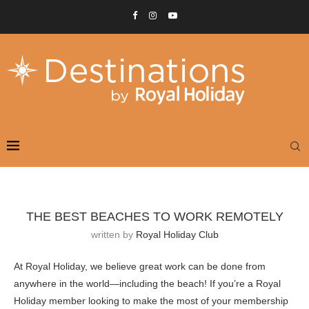
THE BEST BEACHES TO WORK REMOTELY
written by
Royal Holiday Club
At Royal Holiday, we believe great work can be done from
anywhere in the world—including the beach! If you’re a Royal
Holiday member looking to make the most of your membership