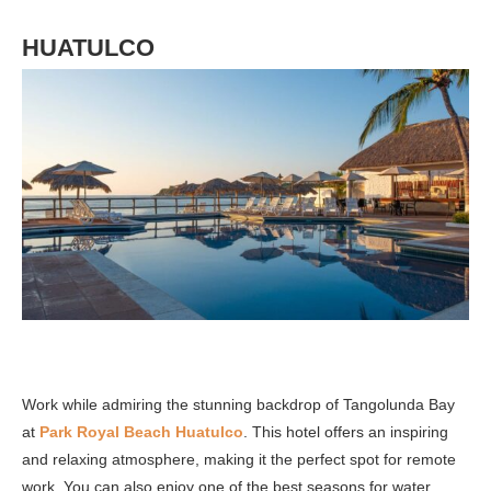
HUATULCO
Work while admiring the stunning backdrop of Tangolunda Bay
at
Park Royal Beach Huatulco
. This hotel offers an inspiring
and relaxing atmosphere, making it the perfect spot for remote
work. You can also enjoy one of the best seasons for water