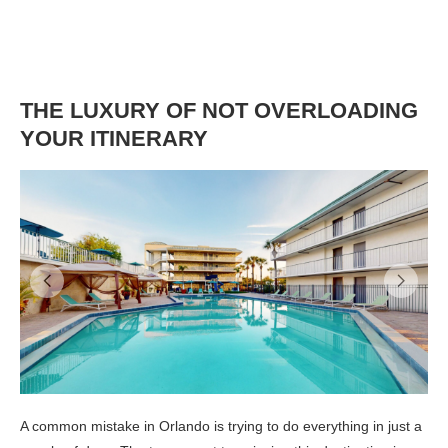
THE LUXURY OF NOT OVERLOADING
YOUR ITINERARY
A common mistake in Orlando is trying to do everything in just a