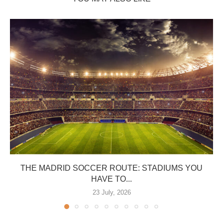
THE MADRID SOCCER ROUTE: STADIUMS YOU
HAVE TO...
23 July, 2026