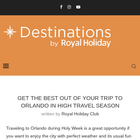
GET THE BEST OUT OF YOUR TRIP TO
ORLANDO IN HIGH TRAVEL SEASON
written by
Royal Holiday Club
Traveling to Orlando during Holy Week is a great opportunity if
you want to enjoy the city with perfect weather and its usual fun