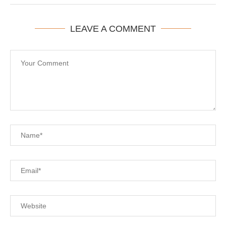
LEAVE A COMMENT