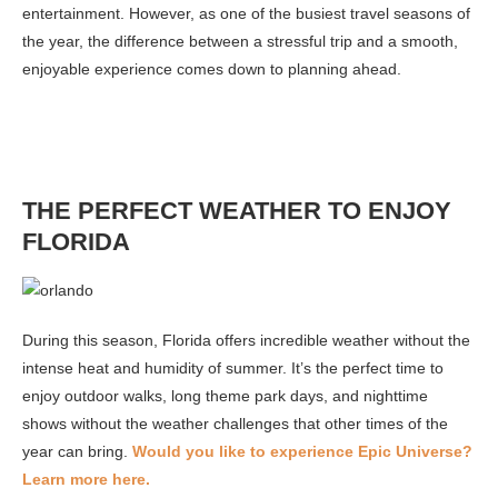
entertainment. However, as one of the busiest travel seasons of
the year, the difference between a stressful trip and a smooth,
enjoyable experience comes down to planning ahead.
THE PERFECT WEATHER TO ENJOY
FLORIDA
During this season, Florida offers incredible weather without the
intense heat and humidity of summer. It’s the perfect time to
enjoy outdoor walks, long theme park days, and nighttime
shows without the weather challenges that other times of the
year can bring.
Would you like to experience Epic Universe?
Learn more here.