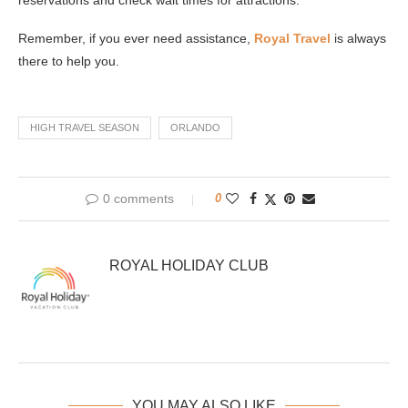
Remember, if you ever need assistance,
Royal Travel
is always
there to help you.
HIGH TRAVEL SEASON
ORLANDO
0 comments
0
ROYAL HOLIDAY CLUB
YOU MAY ALSO LIKE