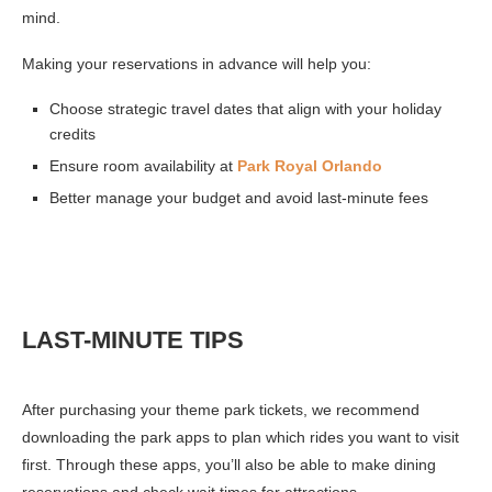
mind.
Making your reservations in advance will help you:
Choose strategic travel dates that align with your holiday
credits
Ensure room availability at
Park Royal Orlando
Better manage your budget and avoid last-minute fees
LAST-MINUTE TIPS
After purchasing your theme park tickets, we recommend
downloading the park apps to plan which rides you want to visit
first. Through these apps, you’ll also be able to make dining
reservations and check wait times for attractions.