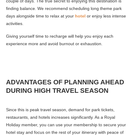
couple of days. The true secret to enjoying this destination is
finding balance. We recommend scheduling long theme park
days alongside time to relax at your
hotel
or enjoy less intense
activities.
Giving yourself time to recharge will help you enjoy each
experience more and avoid burnout or exhaustion.
ADVANTAGES OF PLANNING AHEAD
DURING HIGH TRAVEL SEASON
Since this is peak travel season, demand for park tickets,
restaurants, and hotels increases significantly. As a Royal
Holiday member, you can use your membership to secure your
hotel stay and focus on the rest of your itinerary with peace of