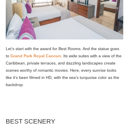
Let’s start with the award for Best Rooms. And the statue goes
to
Grand Park Royal Cancun.
Its wide suites with a view of the
Caribbean, private terraces, and dazzling landscapes create
scenes worthy of romantic movies. Here, every sunrise looks
like it’s been filmed in HD, with the sea’s turquoise color as the
backdrop.
BEST SCENERY