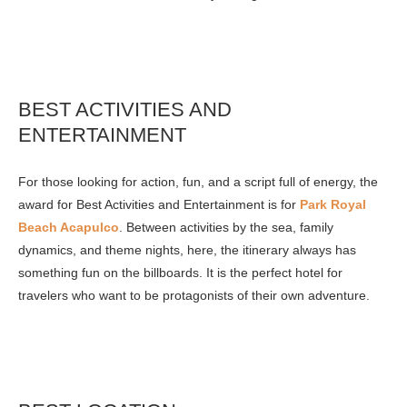
BEST ACTIVITIES AND
ENTERTAINMENT
For those looking for action, fun, and a script full of energy, the
award for Best Activities and Entertainment is for
Park Royal
Beach Acapulco
. Between activities by the sea, family
dynamics, and theme nights, here, the itinerary always has
something fun on the billboards. It is the perfect hotel for
travelers who want to be protagonists of their own adventure.