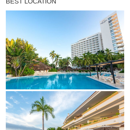
BEST LOCATION