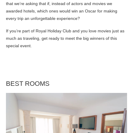
that we’re asking that if, instead of actors and movies we
awarded hotels, which ones would win an Oscar for making
every trip an unforgettable experience?
If you’re part of Royal Holiday Club and you love movies just as
much as traveling, get ready to meet the big winners of this
special event.
BEST ROOMS