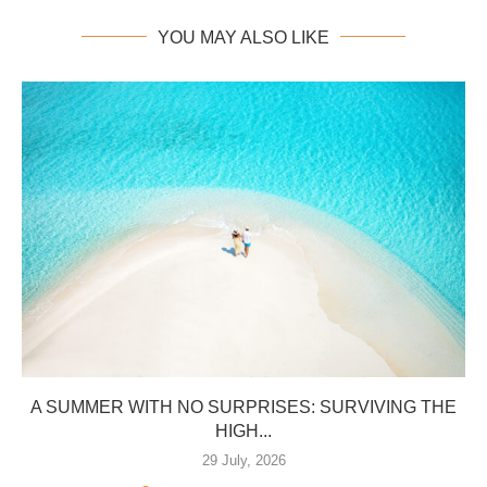
YOU MAY ALSO LIKE
A SUMMER WITH NO SURPRISES: SURVIVING THE
HIGH...
29 July, 2026