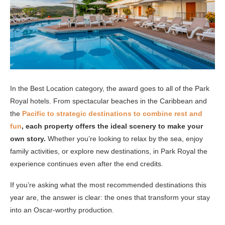
In the Best Location category, the award goes to all of the Park
Royal hotels. From spectacular beaches in the Caribbean and
the
Pacific to strategic destinations to combine rest and
fun
, each property offers the ideal scenery to make your
own story.
Whether you’re looking to relax by the sea, enjoy
family activities, or explore new destinations, in Park Royal the
experience continues even after the end credits.
If you’re asking what the most recommended destinations this
year are, the answer is clear: the ones that transform your stay
into an Oscar-worthy production.