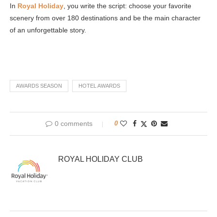
In
Royal Holiday
, you write the script: choose your favorite
scenery from over 180 destinations and be the main character
of an unforgettable story.
AWARDS SEASON
HOTEL AWARDS
0 comments
0
ROYAL HOLIDAY CLUB