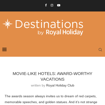
MOVIE-LIKE HOTELS: AWARD-WORTHY
VACATIONS
written by
Royal Holiday Club
The awards season always invites us to dream of red carpets,
memorable speeches, and golden statues. And it’s not strange