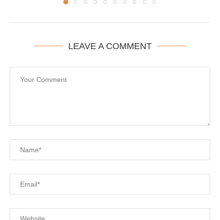
LEAVE A COMMENT