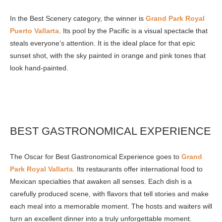
In the Best Scenery category, the winner is
Grand Park Royal
Puerto Vallarta
. Its pool by the Pacific is a visual spectacle that
steals everyone’s attention. It is the ideal place for that epic
sunset shot, with the sky painted in orange and pink tones that
look hand-painted.
BEST GASTRONOMICAL EXPERIENCE
The Oscar for Best Gastronomical Experience goes to
Grand
Park Royal Vallarta
. Its restaurants offer international food to
Mexican specialties that awaken all senses. Each dish is a
carefully produced scene, with flavors that tell stories and make
each meal into a memorable moment. The hosts and waiters will
turn an excellent dinner into a truly unforgettable moment.