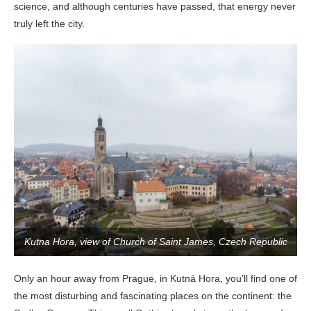
science, and although centuries have passed, that energy never
truly left the city.
Kutna Hora, view of Church of Saint James, Czech Republic
Only an hour away from Prague, in Kutná Hora, you’ll find one of
the most disturbing and fascinating places on the continent: the