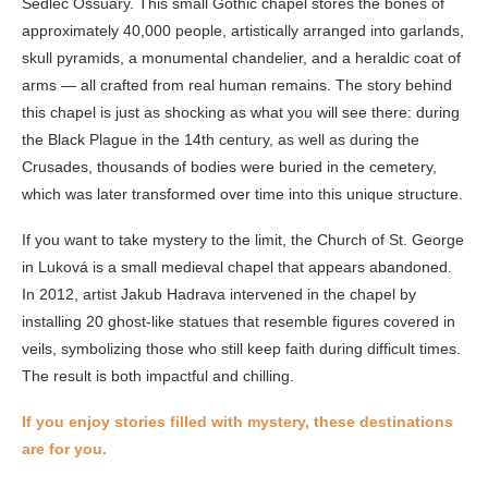
Sedlec Ossuary. This small Gothic chapel stores the bones of
approximately 40,000 people, artistically arranged into garlands,
skull pyramids, a monumental chandelier, and a heraldic coat of
arms — all crafted from real human remains. The story behind
this chapel is just as shocking as what you will see there: during
the Black Plague in the 14th century, as well as during the
Crusades, thousands of bodies were buried in the cemetery,
which was later transformed over time into this unique structure.
If you want to take mystery to the limit, the Church of St. George
in Luková is a small medieval chapel that appears abandoned.
In 2012, artist Jakub Hadrava intervened in the chapel by
installing 20 ghost-like statues that resemble figures covered in
veils, symbolizing those who still keep faith during difficult times.
The result is both impactful and chilling.
If you enjoy stories filled with mystery, these destinations
are for you.