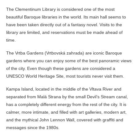
The Clementinum Library is considered one of the most
beautiful Baroque libraries in the world. Its main hall seems to
have been taken directly out of a fantasy novel. Visits to the
library are limited, and reservations must be made ahead of
time.
The Vrtba Gardens (Vrtbovská zahrada) are iconic Baroque
gardens where you can enjoy some of the best panoramic views
of the city. Even though these gardens are considered a
UNESCO World Heritage Site, most tourists never visit them.
Kampa Island, located in the middle of the Vltava River and
separated from Malá Strana by the small Devil’s Stream canal,
has a completely different energy from the rest of the city. It is
calmer, more intimate, and filled with art galleries, modern art,
and the mythical John Lennon Wall, covered with graffiti and
messages since the 1980s.