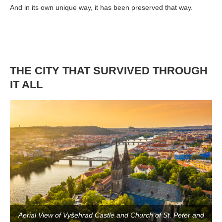
And in its own unique way, it has been preserved that way.
THE CITY THAT SURVIVED THROUGH
IT ALL
Aerial View of Vyšehrad Castle and Church of St. Peter and