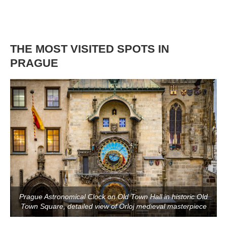
THE MOST VISITED SPOTS IN
PRAGUE
Prague Astronomical Clock on Old Town Hall in historic Old
Town Square, detailed view of Orloj medieval masterpiece