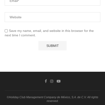
Save my name, email, and website in this browser for the
next time I comment.
©Holiday Club Management Company de México, S.A. de C.V. All rights
reserved.