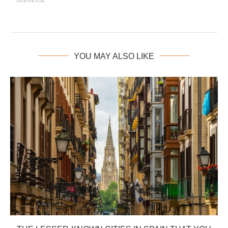
YOU MAY ALSO LIKE