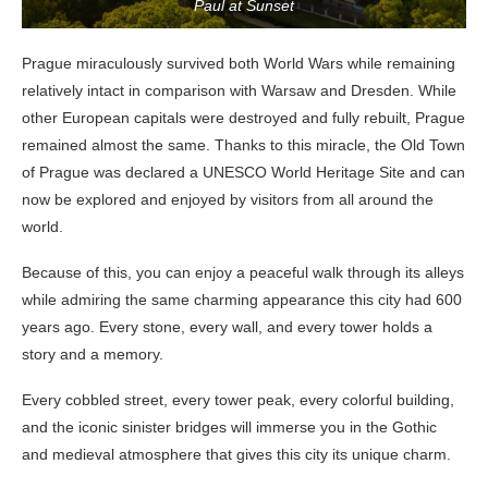
Paul at Sunset
Prague miraculously survived both World Wars while remaining
relatively intact in comparison with Warsaw and Dresden. While
other European capitals were destroyed and fully rebuilt, Prague
remained almost the same. Thanks to this miracle, the Old Town
of Prague was declared a UNESCO World Heritage Site and can
now be explored and enjoyed by visitors from all around the
world.
Because of this, you can enjoy a peaceful walk through its alleys
while admiring the same charming appearance this city had 600
years ago. Every stone, every wall, and every tower holds a
story and a memory.
Every cobbled street, every tower peak, every colorful building,
and the iconic sinister bridges will immerse you in the Gothic
and medieval atmosphere that gives this city its unique charm.