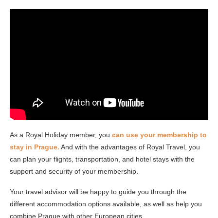
As a Royal Holiday member, you
can use your membership to
stay in Prague.
And with the advantages of Royal Travel, you
can plan your flights, transportation, and hotel stays with the
support and security of your membership.
Your travel advisor will be happy to guide you through the
different accommodation options available, as well as help you
combine Prague with other European cities.