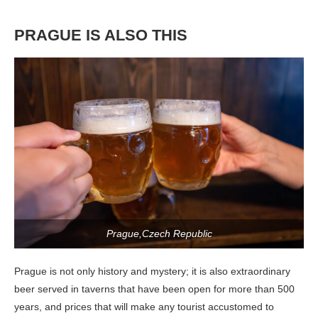
PRAGUE IS ALSO THIS
Prague,Czech Republic
Prague is not only history and mystery; it is also extraordinary
beer served in taverns that have been open for more than 500
years, and prices that will make any tourist accustomed to