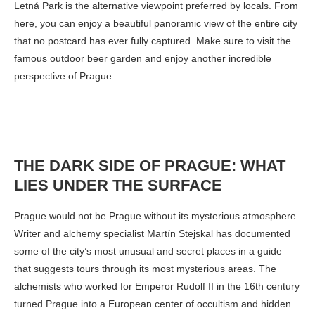
Letná Park is the alternative viewpoint preferred by locals. From
here, you can enjoy a beautiful panoramic view of the entire city
that no postcard has ever fully captured. Make sure to visit the
famous outdoor beer garden and enjoy another incredible
perspective of Prague.
THE DARK SIDE OF PRAGUE: WHAT
LIES UNDER THE SURFACE
Prague would not be Prague without its mysterious atmosphere.
Writer and alchemy specialist Martín Stejskal has documented
some of the city’s most unusual and secret places in a guide
that suggests tours through its most mysterious areas. The
alchemists who worked for Emperor Rudolf II in the 16th century
turned Prague into a European center of occultism and hidden