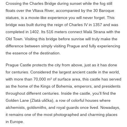
Crossing the Charles Bridge during sunset while the fog still
floats over the Vltava River, accompanied by the 30 Baroque
statues, is a movie-like experience you will never forget. This
bridge was built during the reign of Charles IV in 1357 and was
completed in 1402. Its 516 meters connect Malá Strana with the
Old Town. Visiting this bridge before sunrise will truly make the
difference between simply visiting Prague and fully experiencing
the essence of the destination.
Prague Castle protects the city from above, just as it has done
for centuries. Considered the largest ancient castle in the world,
with more than 70,000 m² of surface area, this castle has served
as the home of the Kings of Bohemia, emperors, and presidents
throughout different centuries. Inside the castle, you’ll find the
Golden Lane (Zlatá ulička), a row of colorful houses where
alchemists, goldsmiths, and royal guards once lived. Nowadays,
it remains one of the most photographed and charming places
in Europe.