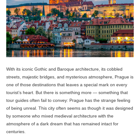
With its iconic Gothic and Baroque architecture, its cobbled
streets, majestic bridges, and mysterious atmosphere, Prague is
one of those destinations that leaves a special mark on every
tourist’s heart. But there is something more — something that
tour guides often fail to convey: Prague has the strange feeling
of being unreal. This city often seems as though it was designed
by someone who mixed medieval architecture with the
atmosphere of a dark dream that has remained intact for
centuries.