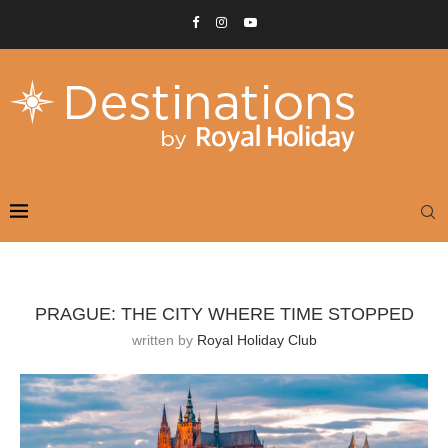
PRAGUE: THE CITY WHERE TIME STOPPED
written by
Royal Holiday Club