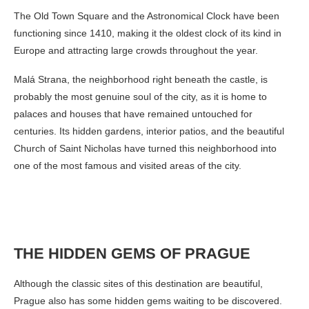
The Old Town Square and the Astronomical Clock have been
functioning since 1410, making it the oldest clock of its kind in
Europe and attracting large crowds throughout the year.
Malá Strana, the neighborhood right beneath the castle, is
probably the most genuine soul of the city, as it is home to
palaces and houses that have remained untouched for
centuries. Its hidden gardens, interior patios, and the beautiful
Church of Saint Nicholas have turned this neighborhood into
one of the most famous and visited areas of the city.
THE HIDDEN GEMS OF PRAGUE
Although the classic sites of this destination are beautiful,
Prague also has some hidden gems waiting to be discovered.