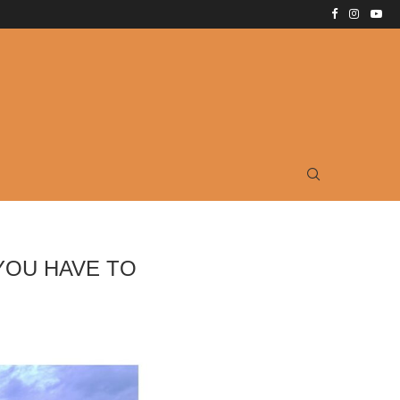
YOU HAVE TO