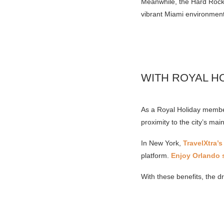
Meanwhile, the Hard Rock S
vibrant Miami environment
WITH ROYAL H
As a Royal Holiday member
proximity to the city’s main
In New York,
TravelXtra’s
platform.
Enjoy Orlando s
With these benefits, the d