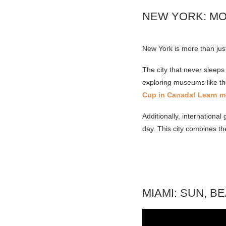
NEW YORK: M
New York is more than ju
The city that never sleeps
exploring museums like th
Cup in Canada! Learn m
Additionally, internation
day. This city combines th
MIAMI: SUN, B