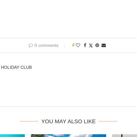
0 comments
0
 HOLIDAY CLUB
YOU MAY ALSO LIKE