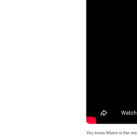
You know Miami is the mec