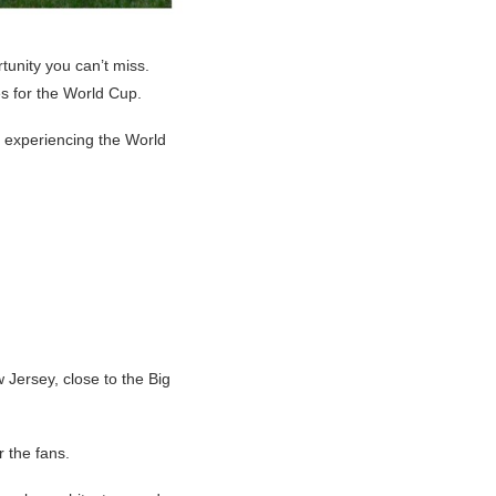
tunity you can’t miss.
es for the World Cup.
e experiencing the World
 Jersey, close to the Big
r the fans.