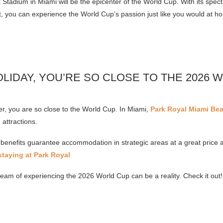
tadium in Miami will be the epicenter of the World Cup. With its spect
, you can experience the World Cup’s passion just like you would at h
OLIDAY, YOU’RE SO CLOSE TO THE 2026 
, you are so close to the World Cup. In Miami,
Park Royal Miami Be
 attractions.
benefits guarantee accommodation in strategic areas at a great price 
taying at Park Royal
ream of experiencing the 2026 World Cup can be a reality. Check it out!