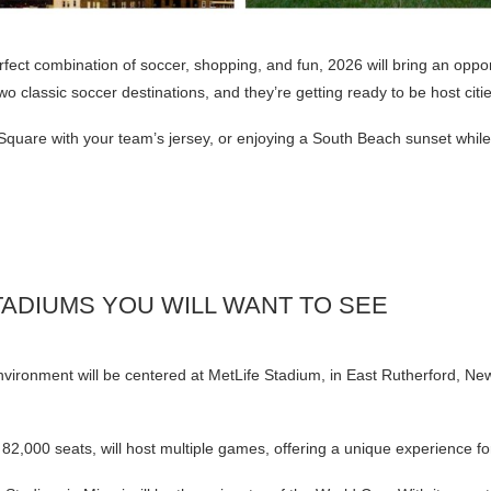
erfect combination of soccer, shopping, and fun, 2026 will bring an oppor
 classic soccer destinations, and they’re getting ready to be host citi
Square with your team’s jersey, or enjoying a South Beach sunset whil
ADIUMS YOU WILL WANT TO SEE
vironment will be centered at MetLife Stadium, in East Rutherford, New
82,000 seats, will host multiple games, offering a unique experience fo