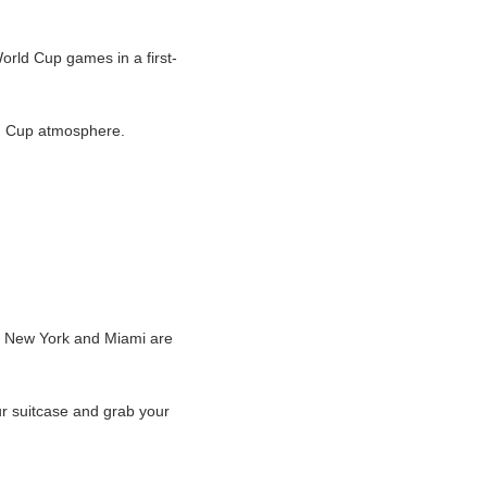
World Cup games in a first-
rld Cup atmosphere.
s, New York and Miami are
ur suitcase and grab your