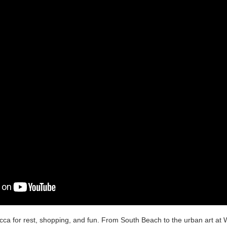
ca for rest, shopping, and fun. From South Beach to the urban art at W