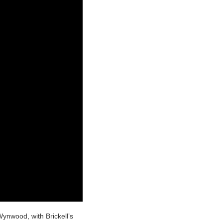
ynwood, with Brickell’s