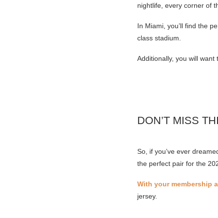
nightlife, every corner of t
In Miami, you’ll find the 
class stadium.
Additionally, you will wan
DON’T MISS TH
So, if you’ve ever dreame
the perfect pair for the 2
With your membership an
jersey.