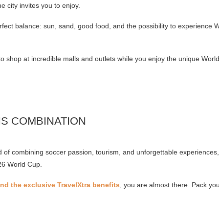
he city invites you to enjoy.
perfect balance: sun, sand, good food, and the possibility to experience 
t to shop at incredible malls and outlets while you enjoy the unique Wo
IS COMBINATION
d of combining soccer passion, tourism, and unforgettable experience
026 World Cup.
d the exclusive TravelXtra benefits
, you are almost there. Pack yo