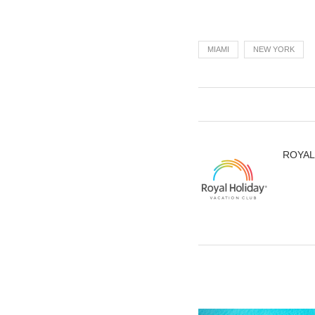
MIAMI
NEW YORK
ROYAL