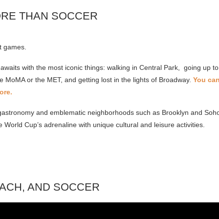
ORE THAN SOCCER
st games.
 awaits with the most iconic things: walking in Central Park, going up to
e MoMA or the MET, and getting lost in the lights of Broadway.
You can
ore.
al gastronomy and emblematic neighborhoods such as Brooklyn and Soho 
e World Cup’s adrenaline with unique cultural and leisure activities.
EACH, AND SOCCER