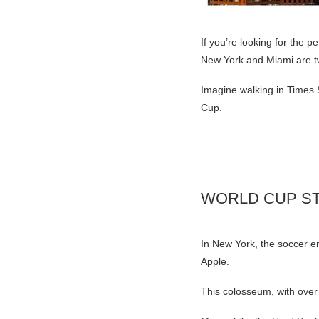
If you’re looking for the p
New York and Miami are two
Imagine walking in Times 
Cup.
WORLD CUP ST
In New York, the soccer en
Apple.
This colosseum, with over 