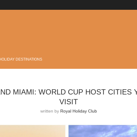
.
HOLIDAY DESTINATIONS
ND MIAMI: WORLD CUP HOST CITIES 
VISIT
written by
Royal Holiday Club