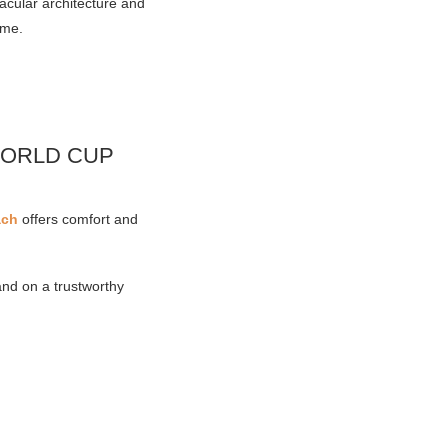
acular architecture and
ome.
WORLD CUP
ach
offers comfort and
and on a trustworthy