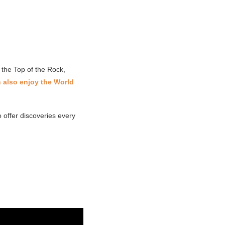
 the Top of the Rock,
 also enjoy the World
offer discoveries every