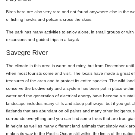
Birds here are also very rare and not found anywhere else in the wo
of fishing hawks and pelicans cross the skies.
The park has many activities to enjoy alone, in small groups or with 
excursions and guided trips in a kayak.
Savegre River
The climate in this area is warm and rainy, but from December until
when most tourists come and visit. The locals have made a great eff
treasures of the area and to protect its entire species. The wild lan
conserve the biodiversity and a system has been put in place within
water and the generation of electrical energy have become a sustai
landscape includes many cliffs and steep pathways, but if you get cl
flatlands that are abundant on oil palms and many other indigenous t
surrounds everything and you can find some trees that are true gi
in height as well as many different land animals that simply walk ar
makes its way to the Pacific Ocean still within the limits of the nat