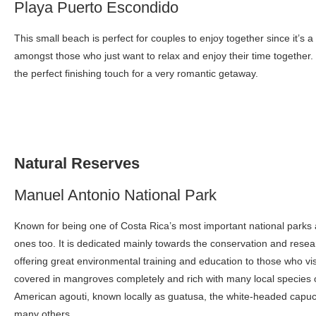
Playa Puerto Escondido
This small beach is perfect for couples to enjoy together since it’s a
amongst those who just want to relax and enjoy their time together.
the perfect finishing touch for a very romantic getaway.
Natural Reserves
Manuel Antonio National Park
Known for being one of Costa Rica’s most important national parks 
ones too. It is dedicated mainly towards the conservation and resea
offering great environmental training and education to those who vis
covered in mangroves completely and rich with many local species 
American agouti, known locally as guatusa, the white-headed capuc
many others.