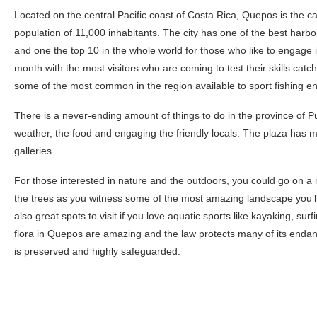
Located on the central Pacific coast of Costa Rica, Quepos is the ca
population of 11,000 inhabitants. The city has one of the best harbor
and one the top 10 in the whole world for those who like to engage 
month with the most visitors who are coming to test their skills cat
some of the most common in the region available to sport fishing en
There is a never-ending amount of things to do in the province of 
weather, the food and engaging the friendly locals. The plaza has m
galleries.
For those interested in nature and the outdoors, you could go on a
the trees as you witness some of the most amazing landscape you’ll 
also great spots to visit if you love aquatic sports like kayaking, sur
flora in Quepos are amazing and the law protects many of its end
is preserved and highly safeguarded.