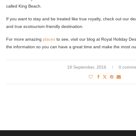
called King Beach.
If you want to stay and be treated like true royalty, check out our de
and true ecotourism-friendly destination.
For more amazing
places
to see, visit our blog at Royal Holiday De
the information so you can have a great time and make the most out 
18 September, 2016
0 comme