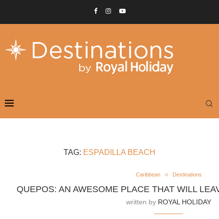
TAG:
ESPADILLA BEACH
Caribbean
Destinations
QUEPOS: AN AWESOME PLACE THAT WILL LE
written by
ROYAL HOLIDAY