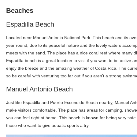
Beaches
Espadilla Beach
Located near Manuel Antonio National Park. This beach and its overw
year round, due to its peaceful nature and the lovely waters accomp
meets with the sand. The place has a nice coral reef where many dif
Espadilla beach is a great location to visit if you want to be active a
enjoy the breeze and the amazing weather of Costa Rica. The current
so be careful with venturing too far out if you aren’t a strong swimm
Manuel Antonio Beach
Just like Espadilla and Puerto Escondido Beach nearby, Manuel Anto
make visitors comfortable. The place has areas for camping, shower
you can feel right at home. This beach is known for being very safe f
those who want to give aquatic sports a try.