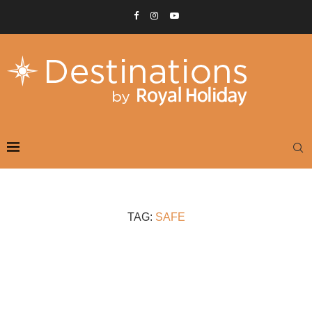
TAG:
SAFE