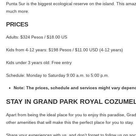
Punta Sur is the biggest ecological reserve on the island. This ama
much more.
PRICES
Adults: $324 Pesos / $18.00 US
Kids from 4-12 years: $198 Pesos / $11.00 USD (4-12 years)
Kids under 3 years old: Free entry
Schedule: Monday to Saturday 9:00 a.m. to 5:00 p.m.
Note: The prices, schedule and services might vary depend
STAY IN GRAND PARK ROYAL COZUME
Apart from being the ideal place for you to enjoy this paradise, Gra
other amenities that will make this the perfect place for you to stay.
Share your experiences with us, and don’t forget to follow us on s