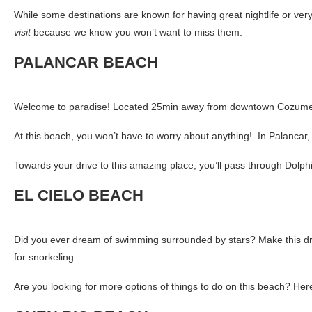
While some destinations are known for having great nightlife or ver
visit
because we know you won’t want to miss them.
PALANCAR BEACH
Welcome to paradise! Located 25min away from downtown Cozumel, Pa
At this beach, you won’t have to worry about anything! In Palancar, 
Towards your drive to this amazing place, you’ll pass through Dolp
EL CIELO BEACH
Did you ever dream of swimming surrounded by stars? Make this dre
for snorkeling.
Are you looking for more options of things to do on this beach? Her