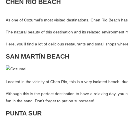
CHEN RIO BEACH
As one of Cozumel’s most visited destinations, Chen Rio Beach has 
The natural beauty of this destination and its relaxed environment ma
Here, you’ll find a lot of delicious restaurants and small shops wher
SAN MARTÍN BEACH
Located in the vicinity of Chen Rio, this is a very isolated beach; du
Although this is the perfect destination to have a relaxing day, you
fun in the sand. Don’t forget to put on sunscreen!
PUNTA SUR