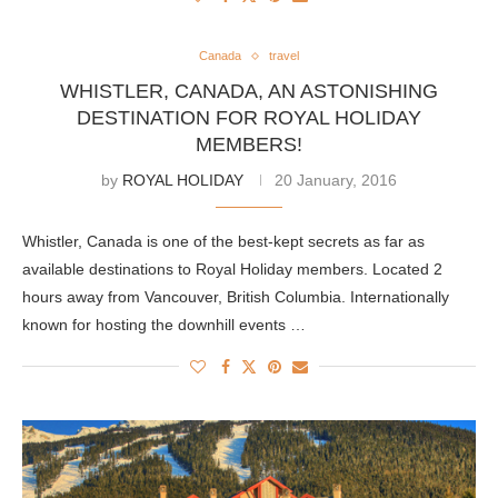
Canada
travel
WHISTLER, CANADA, AN ASTONISHING
DESTINATION FOR ROYAL HOLIDAY
MEMBERS!
by
ROYAL HOLIDAY
20 January, 2016
Whistler, Canada is one of the best-kept secrets as far as
available destinations to Royal Holiday members. Located 2
hours away from Vancouver, British Columbia. Internationally
known for hosting the downhill events …