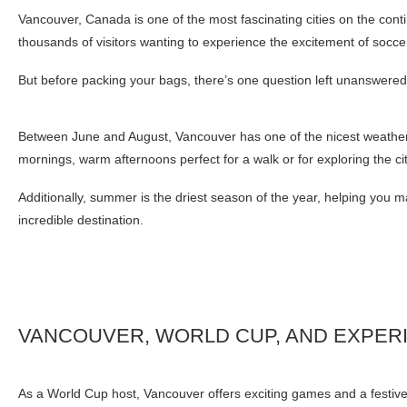
Vancouver, Canada is one of the most fascinating cities on the cont
thousands of visitors wanting to experience the excitement of socce
But before packing your bags, there’s one question left unanswere
Between June and August, Vancouver has one of the nicest weather 
mornings, warm afternoons perfect for a walk or for exploring the cit
Additionally, summer is the driest season of the year, helping you m
incredible destination.
VANCOUVER, WORLD CUP, AND EXPER
As a World Cup host, Vancouver offers exciting games and a festive