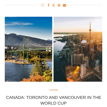
Canada
CANADA: TORONTO AND VANCOUVER IN THE
WORLD CUP