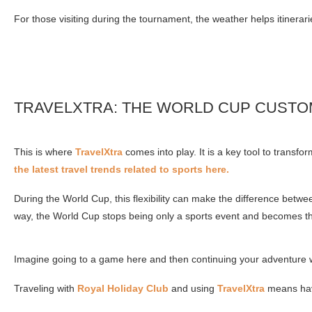
For those visiting during the tournament, the weather helps itiner
TRAVELXTRA: THE WORLD CUP CUSTO
This is where
TravelXtra
comes into play. It is a key tool to trans
the latest travel trends related to sports here.
During the World Cup, this flexibility can make the difference betwe
way, the World Cup stops being only a sports event and becomes t
Imagine going to a game here and then continuing your adventure wit
Traveling with
Royal Holiday Club
and using
TravelXtra
means havi