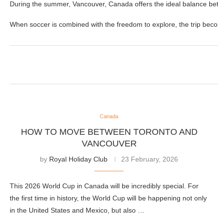
During the summer, Vancouver, Canada offers the ideal balance be
When soccer is combined with the freedom to explore, the trip beco
Canada
HOW TO MOVE BETWEEN TORONTO AND
VANCOUVER
by
Royal Holiday Club
23 February, 2026
This 2026 World Cup in Canada will be incredibly special. For
the first time in history, the World Cup will be happening not only
in the United States and Mexico, but also …