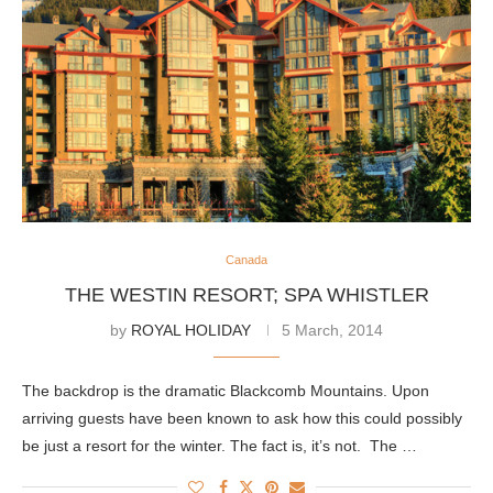
Canada
THE WESTIN RESORT; SPA WHISTLER
by
ROYAL HOLIDAY
5 March, 2014
The backdrop is the dramatic Blackcomb Mountains. Upon
arriving guests have been known to ask how this could possibly
be just a resort for the winter. The fact is, it’s not. The …