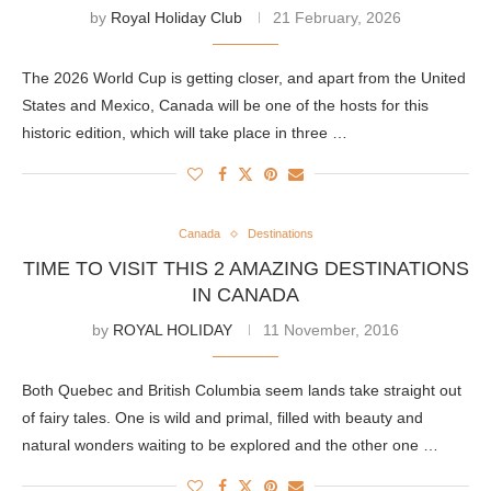
by
Royal Holiday Club
21 February, 2026
The 2026 World Cup is getting closer, and apart from the United
States and Mexico, Canada will be one of the hosts for this
historic edition, which will take place in three …
Canada
Destinations
TIME TO VISIT THIS 2 AMAZING DESTINATIONS
IN CANADA
by
ROYAL HOLIDAY
11 November, 2016
Both Quebec and British Columbia seem lands take straight out
of fairy tales. One is wild and primal, filled with beauty and
natural wonders waiting to be explored and the other one …