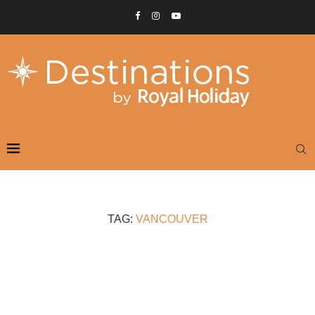
TAG:
VANCOUVER