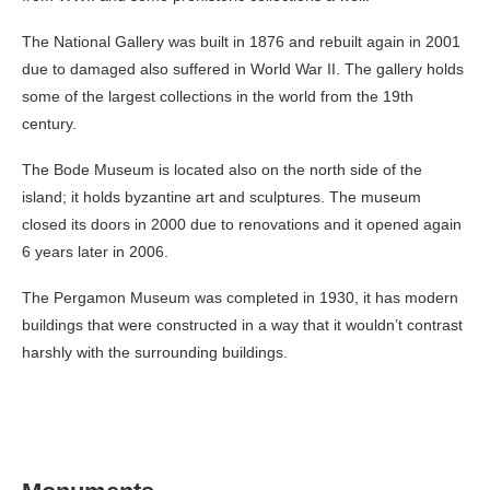
The National Gallery was built in 1876 and rebuilt again in 2001
due to damaged also suffered in World War II. The gallery holds
some of the largest collections in the world from the 19
th
century.
The Bode Museum is located also on the north side of the
island; it holds byzantine art and sculptures. The museum
closed its doors in 2000 due to renovations and it opened again
6 years later in 2006.
The Pergamon Museum was completed in 1930, it has modern
buildings that were constructed in a way that it wouldn’t contrast
harshly with the surrounding buildings.