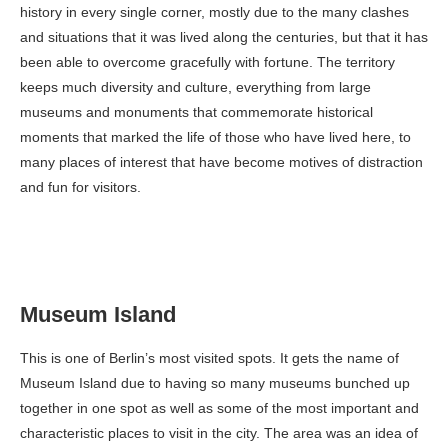
history in every single corner, mostly due to the many clashes
and situations that it was lived along the centuries, but that it has
been able to overcome gracefully with fortune. The territory
keeps much diversity and culture, everything from large
museums and monuments that commemorate historical
moments that marked the life of those who have lived here, to
many places of interest that have become motives of distraction
and fun for visitors.
Museum Island
This is one of Berlin’s most visited spots. It gets the name of
Museum Island due to having so many museums bunched up
together in one spot as well as some of the most important and
characteristic places to visit in the city. The area was an idea of