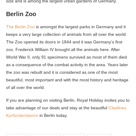
size and is among the largest urban gardens of Germany.
Berlin Zoo
The Berlin Zoo
is amongst the largest parks in Germany and it
keeps a very large collection of animals from all over the world.
The Zoo opened its doors in 1844 and it was Germany’s first
zoo. Frederick William IV brought all the animals here. After
World War II, only 91 specimens survived as most of them died
as a consequence of the combat activity in the area. Years later
the zoo was rebuilt and it is considered as one of the most
beautiful, most important and with the most history and heritage
of all over the world.
If you are planning on visiting Berlin, Royal Holiday invites you to
take advantage of our deals and stay at the beautiful
Citadines
Kurfürstendamm
in Berlin today.