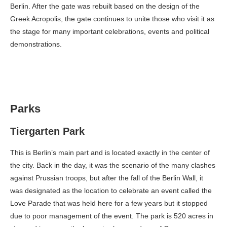
Berlin. After the gate was rebuilt based on the design of the
Greek Acropolis, the gate continues to unite those who visit it as
the stage for many important celebrations, events and political
demonstrations.
Parks
Tiergarten Park
This is Berlin’s main part and is located exactly in the center of
the city. Back in the day, it was the scenario of the many clashes
against Prussian troops, but after the fall of the Berlin Wall, it
was designated as the location to celebrate an event called the
Love Parade that was held here for a few years but it stopped
due to poor management of the event. The park is 520 acres in