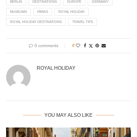
BERLIN
DESTINATIONS
EUROPE
GERMANY
MUSEUMS
PARKS
ROYAL HOLIDAY
ROYAL HOLIDAY DESTINATIONS
TRAVEL TIPS
0 comments
0
ROYAL HOLIDAY
YOU MAY ALSO LIKE