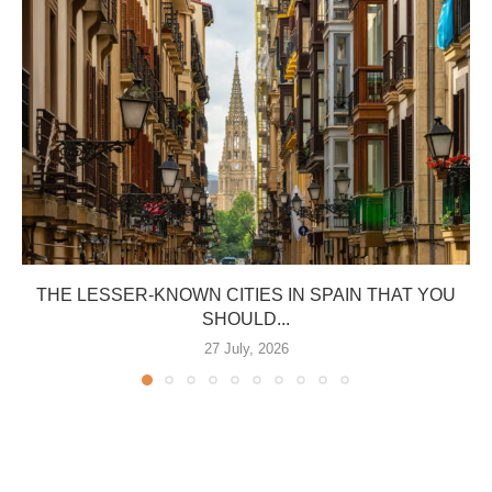
THE LESSER-KNOWN CITIES IN SPAIN THAT YOU
SHOULD...
27 July, 2026