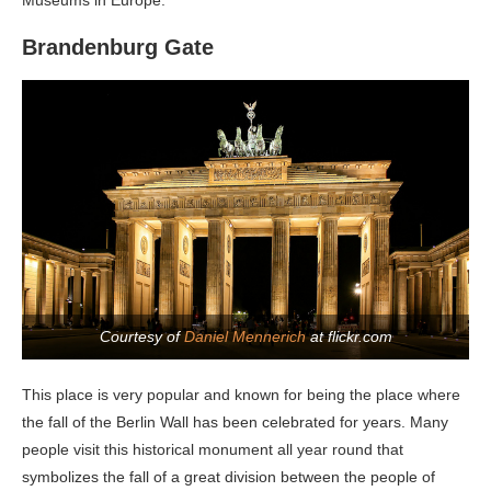
Museums in Europe.
Brandenburg Gate
Courtesy of
Daniel Mennerich
at flickr.com
This place is very popular and known for being the place where
the fall of the Berlin Wall has been celebrated for years. Many
people visit this historical monument all year round that
symbolizes the fall of a great division between the people of