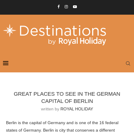
GREAT PLACES TO SEE IN THE GERMAN
CAPITAL OF BERLIN
written by
ROYAL HOLIDAY
Berlin is the capital of Germany and is one of the 16 federal
states of Germany. Berlin is city that conserves a different