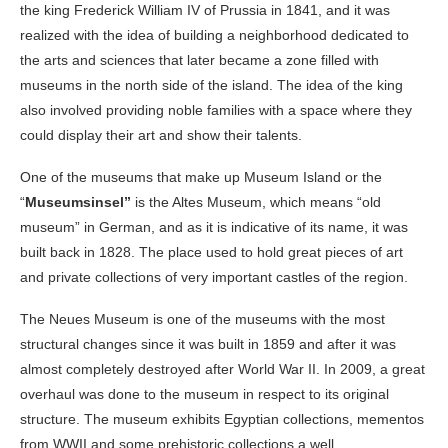
the king Frederick William IV of Prussia in 1841, and it was
realized with the idea of building a neighborhood dedicated to
the arts and sciences that later became a zone filled with
museums in the north side of the island. The idea of the king
also involved providing noble families with a space where they
could display their art and show their talents.
One of the museums that make up Museum Island or the
“
Museumsinsel”
is the Altes Museum, which means “old
museum” in German, and as it is indicative of its name, it was
built back in 1828. The place used to hold great pieces of art
and private collections of very important castles of the region.
The Neues Museum is one of the museums with the most
structural changes since it was built in 1859 and after it was
almost completely destroyed after World War II. In 2009, a great
overhaul was done to the museum in respect to its original
structure. The museum exhibits Egyptian collections, mementos
from WWII and some prehistoric collections a well.