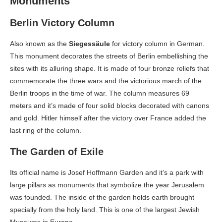
Monuments
Berlin Victory Column
Also known as the
Siegessäule
for victory column in German.
This monument decorates the streets of Berlin embellishing the
sites with its alluring shape. It is made of four bronze reliefs that
commemorate the three wars and the victorious march of the
Berlin troops in the time of war. The column measures 69
meters and it’s made of four solid blocks decorated with canons
and gold. Hitler himself after the victory over France added the
last ring of the column.
The Garden of Exile
Its official name is Josef Hoffmann Garden and it’s a park with
large pillars as monuments that symbolize the year Jerusalem
was founded. The inside of the garden holds earth brought
specially from the holy land. This is one of the largest Jewish