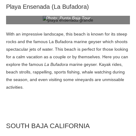
Playa Ensenada (La Bufadora)
Photo: Punta Baja Tour
With an impressive landscape, this beach is known for its steep
rocks and the famous La Bufadora marine geyser which shoots
spectacular jets of water. This beach is perfect for those looking
for a calm vacation as a couple or by themselves. Here you can
explore the famous
La Bufadora
marine geyser. Kayak rides,
beach strolls, rappelling, sports fishing, whale watching during
the season, and even visiting some vineyards are unmissable
activities.
SOUTH BAJA CALIFORNIA