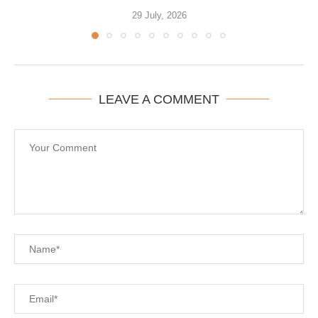
29 July, 2026
LEAVE A COMMENT