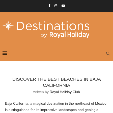
DISCOVER THE BEST BEACHES IN BAJA
CALIFORNIA
written by
Royal Holiday Club
Baja California, a magical destination in the northeast of Mexico,
is distinguished for its impressive landscapes and geologic