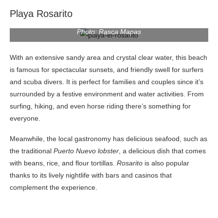
Playa Rosarito
Photo: Rasca Mapas
With an extensive sandy area and crystal clear water, this beach
is famous for spectacular sunsets, and friendly swell for surfers
and scuba divers. It is perfect for families and couples since it’s
surrounded by a festive environment and water activities. From
surfing, hiking, and even horse riding there’s something for
everyone.
Meanwhile, the local gastronomy has delicious seafood, such as
the traditional
Puerto Nuevo lobster
, a delicious dish that comes
with beans, rice, and flour tortillas.
Rosarito
is also popular
thanks to its lively nightlife with bars and casinos that
complement the experience.