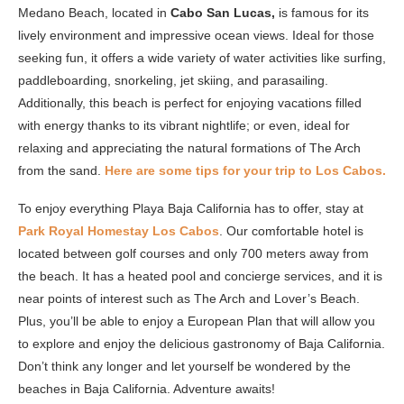
Medano Beach, located in
Cabo San Lucas,
is famous for its
lively environment and impressive ocean views. Ideal for those
seeking fun, it offers a wide variety of water activities like surfing,
paddleboarding, snorkeling, jet skiing, and parasailing.
Additionally, this beach is perfect for enjoying vacations filled
with energy thanks to its vibrant nightlife; or even, ideal for
relaxing and appreciating the natural formations of The Arch
from the sand.
Here are some tips for your trip to Los Cabos.
To enjoy everything Playa Baja California has to offer, stay at
Park Royal Homestay Los Cabos
. Our comfortable hotel is
located between golf courses and only 700 meters away from
the beach. It has a heated pool and concierge services, and it is
near points of interest such as The Arch and Lover’s Beach.
Plus, you’ll be able to enjoy a European Plan that will allow you
to explore and enjoy the delicious gastronomy of Baja California.
Don’t think any longer and let yourself be wondered by the
beaches in Baja California. Adventure awaits!