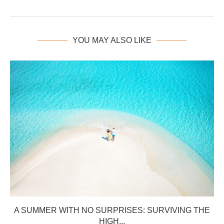
YOU MAY ALSO LIKE
A SUMMER WITH NO SURPRISES: SURVIVING THE
HIGH...