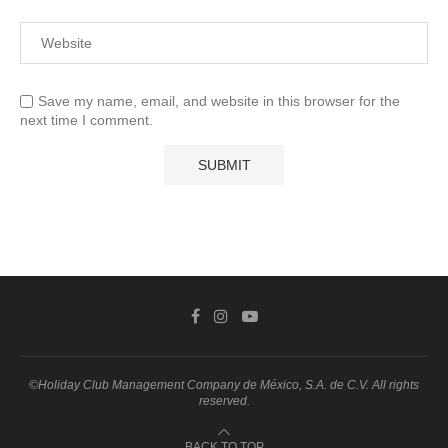
Save my name, email, and website in this browser for the
next time I comment.
©Holiday Club Management Company de México, S.A. de C.V. All rights
reserved.
BACK TO TOP