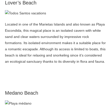
Lover’s Beach
Located in one of the Marietas Islands and also known as Playa
Escondida, this magical place is an isolated cavern with white
sand and clear waters surrounded by impressive rock
formations. Its isolated environment makes it a suitable place for
a romantic escapade. Although its access is limited to boats, this
beach is ideal for relaxing and snorkeling since it’s considered
an ecological sanctuary thanks to its diversity in flora and fauna.
Medano Beach