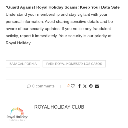
*
Guard Against Royal Holiday Scams: Keep Your Data Safe
Understand your membership and stay vigilant with your
personal information. Avoid sharing sensitive details and be
aware of our security updates. If you notice any fraudulent
activity, report it immediately. Your security is our priority at
Royal Holiday.
BAJA CALIFORNIA
PARK ROYAL HOMESTAY LOS CABOS
0 comments
0
ROYAL HOLIDAY CLUB