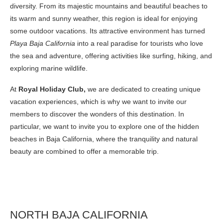
diversity. From its majestic mountains and beautiful beaches to
its warm and sunny weather, this region is ideal for enjoying
some outdoor vacations. Its attractive environment has turned
Playa Baja California
into a real paradise for tourists who love
the sea and adventure, offering activities like surfing, hiking, and
exploring marine wildlife.
At
Royal Holiday Club,
we are dedicated to creating unique
vacation experiences, which is why we want to invite our
members to discover the wonders of this destination. In
particular, we want to invite you to explore one of the hidden
beaches in Baja California, where the tranquility and natural
beauty are combined to offer a memorable trip.
NORTH BAJA CALIFORNIA