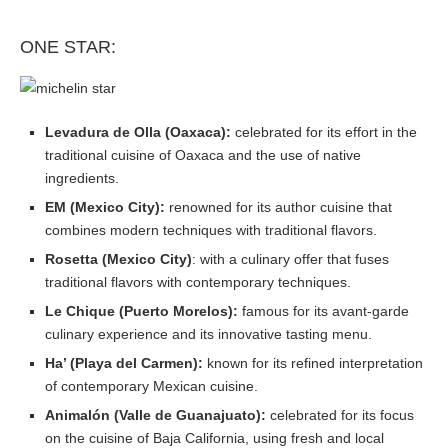
ONE STAR:
Levadura de Olla (Oaxaca):
celebrated for its effort in the
traditional cuisine of Oaxaca and the use of native
ingredients.
EM (Mexico City):
renowned for its author cuisine that
combines modern techniques with traditional flavors.
Rosetta (Mexico City)
: with a culinary offer that fuses
traditional flavors with contemporary techniques.
Le Chique (Puerto Morelos):
famous for its avant-garde
culinary experience and its innovative tasting menu.
Ha’ (Playa del Carmen):
known for its refined interpretation
of contemporary Mexican cuisine.
Animalón (Valle de Guanajuato):
celebrated for its focus
on the cuisine of Baja California, using fresh and local