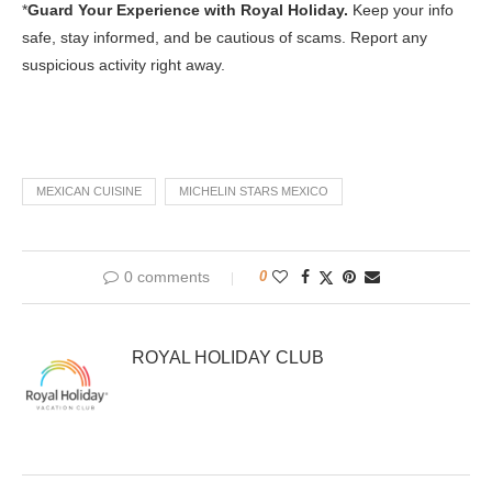
*
Guard Your Experience with Royal Holiday.
Keep your info
safe, stay informed, and be cautious of scams. Report any
suspicious activity right away.
MEXICAN CUISINE
MICHELIN STARS MEXICO
0 comments
0
ROYAL HOLIDAY CLUB