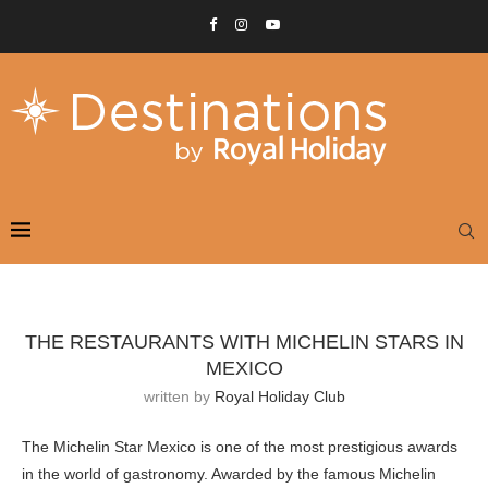
THE RESTAURANTS WITH MICHELIN STARS IN
MEXICO
written by
Royal Holiday Club
The Michelin Star Mexico is one of the most prestigious awards
in the world of gastronomy. Awarded by the famous Michelin