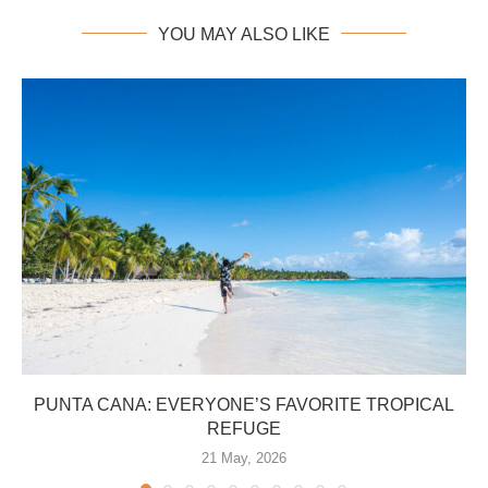
YOU MAY ALSO LIKE
PUNTA CANA: EVERYONE’S FAVORITE TROPICAL
REFUGE
21 May, 2026