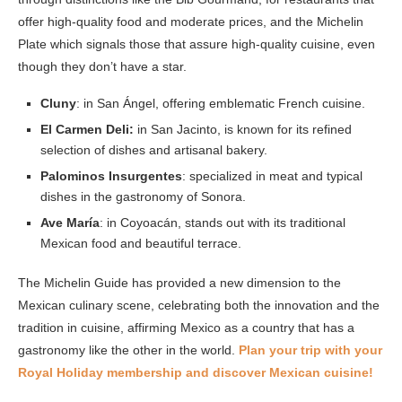
offer high-quality food and moderate prices, and the Michelin
Plate which signals those that assure high-quality cuisine, even
though they don’t have a star.
Cluny
: in San Ángel, offering emblematic French cuisine.
El Carmen Deli:
in San Jacinto, is known for its refined
selection of dishes and artisanal bakery.
Palominos Insurgentes
: specialized in meat and typical
dishes in the gastronomy of Sonora.
Ave María
: in Coyoacán, stands out with its traditional
Mexican food and beautiful terrace.
The Michelin Guide has provided a new dimension to the
Mexican culinary scene, celebrating both the innovation and the
tradition in cuisine, affirming Mexico as a country that has a
gastronomy like the other in the world.
Plan your trip with your
Royal Holiday membership and discover Mexican cuisine!