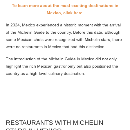
To learn more about the most exciting destinations in
Mexico, click here.
In 2024, Mexico experienced a historic moment with the arrival
of the Michelin Guide to the country. Before this date, although
some Mexican chefs were recognized with Michelin stars, there
were no restaurants in Mexico that had this distinction.
The introduction of the Michelin Guide in Mexico did not only
highlight the rich Mexican gastronomy but also positioned the
country as a high-level culinary destination.
RESTAURANTS WITH MICHELIN