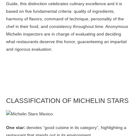
Guide, this distinction celebrates culinary excellence and it is
based on five fundamental criteria: quality of ingredients,
harmony of flavors, command of technique, personality of the
chef in their food, and consistency throughout time. Anonymous
Michelin inspectors are in charge of evaluating and deciding
what restaurants deserve this honor, guaranteeing an impartial
and rigorous evaluation.
CLASSIFICATION OF MICHELIN STARS
One star:
denotes “good cuisine in its category”, highlighting a
restaurant that stands out in its environment.