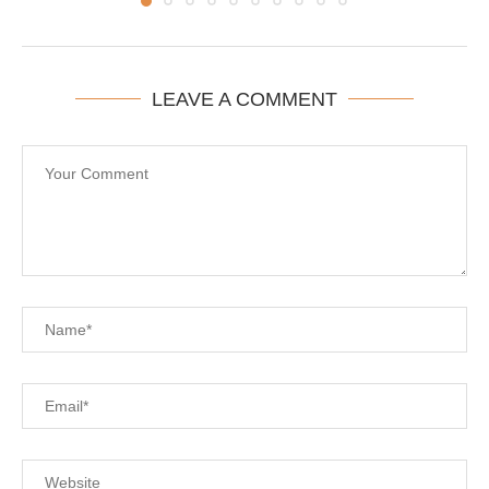
LEAVE A COMMENT