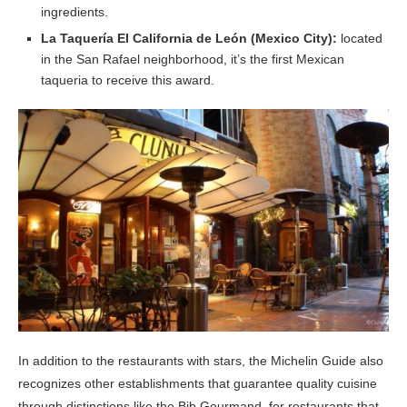
ingredients.
La Taquería El California de León (Mexico City):
located
in the San Rafael neighborhood, it’s the first Mexican
taqueria to receive this award.
In addition to the restaurants with stars, the Michelin Guide also
recognizes other establishments that guarantee quality cuisine
through distinctions like the Bib Gourmand, for restaurants that