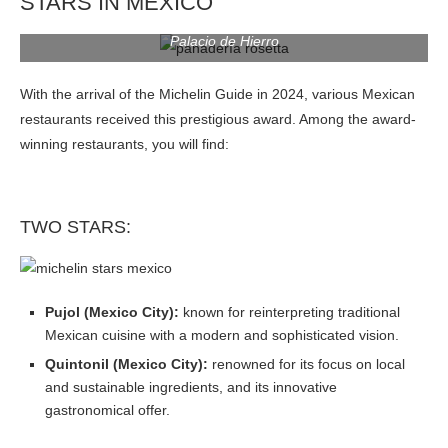
STARS IN MEXICO
Palacio de Hierro
With the arrival of the Michelin Guide in 2024, various Mexican
restaurants received this prestigious award. Among the award-
winning restaurants, you will find:
TWO STARS:
Pujol (Mexico City):
known for reinterpreting traditional
Mexican cuisine with a modern and sophisticated vision.
Quintonil (Mexico City):
renowned for its focus on local
and sustainable ingredients, and its innovative
gastronomical offer.