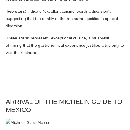
Two stars:
indicate “excellent cuisine, worth a diversion”,
suggesting that the quality of the restaurant justifies a special
diversion.
Three stars:
represent “exceptional cuisine, a must-visit”,
affirming that the gastronomical experience justifies a trip only to
visit the restaurant.
ARRIVAL OF THE MICHELIN GUIDE TO
MEXICO