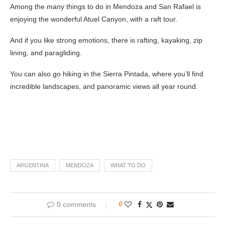
Among the many things to do in Mendoza and San Rafael is
enjoying the wonderful Atuel Canyon, with a raft tour.
And if you like strong emotions, there is rafting, kayaking, zip
lining, and paragliding.
You can also go hiking in the Sierra Pintada, where you’ll find
incredible landscapes, and panoramic views all year round.
ARGENTINA
MENDOZA
WHAT TO DO
0 comments
0