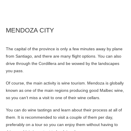
MENDOZA CITY
The capital of the province is only a few minutes away by plane
from Santiago, and there are many flight options. You can also
drive through the Cordillera and be wowed by the landscapes
you pass.
Of course, the main activity is wine tourism. Mendoza is globally
known as one of the main regions producing good Malbec wine,
so you can’t miss a visit to one of their wine cellars.
You can do wine tastings and learn about their process at all of
them. It is recommended to visit a couple of them per day,
preferably on a tour so you can enjoy them without having to