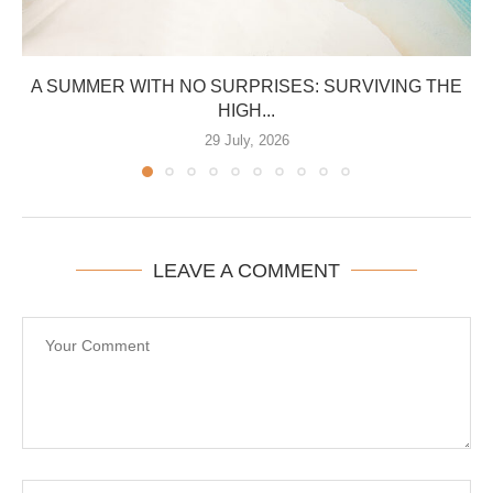
A SUMMER WITH NO SURPRISES: SURVIVING THE
HIGH...
29 July, 2026
LEAVE A COMMENT