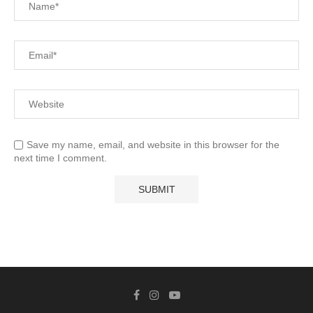
Save my name, email, and website in this browser for the
next time I comment.