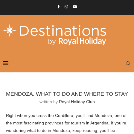
MENDOZA: WHAT TO DO AND WHERE TO STAY
written by
Royal Holiday Club
Right when you cross the Cordillera, you’ll find Mendoza, one of
the most fascinating provinces for tourism in Argentina. If you’re
wondering what to do in Mendoza, keep reading, you’ll be