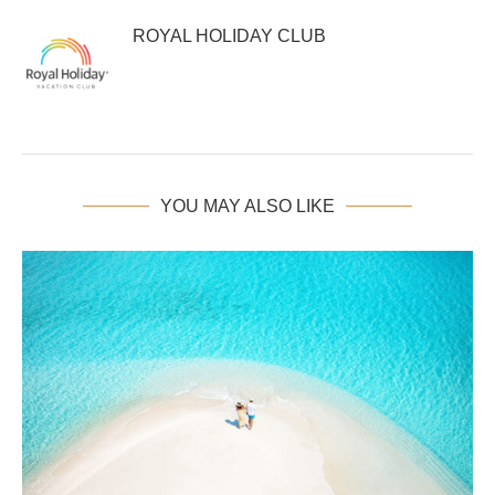
ROYAL HOLIDAY CLUB
YOU MAY ALSO LIKE