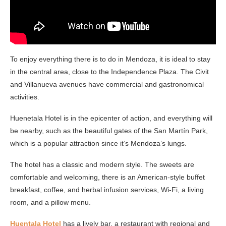
To enjoy everything there is to do in Mendoza, it is ideal to stay
in the central area, close to the Independence Plaza. The Civit
and Villanueva avenues have commercial and gastronomical
activities.
Huenetala Hotel is in the epicenter of action, and everything will
be nearby, such as the beautiful gates of the San Martín Park,
which is a popular attraction since it’s Mendoza’s lungs.
The hotel has a classic and modern style. The sweets are
comfortable and welcoming, there is an American-style buffet
breakfast, coffee, and herbal infusion services, Wi-Fi, a living
room, and a pillow menu.
Huentala Hotel
has a lively bar, a restaurant with regional and