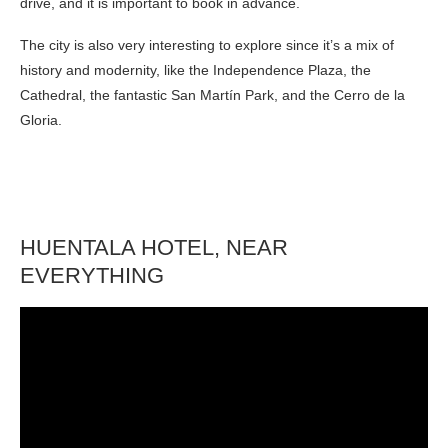
drive, and it is important to book in advance.
The city is also very interesting to explore since it’s a mix of
history and modernity, like the Independence Plaza, the
Cathedral, the fantastic San Martín Park, and the Cerro de la
Gloria.
HUENTALA HOTEL, NEAR
EVERYTHING