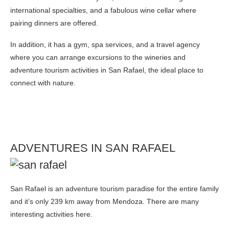
international specialties, and a fabulous wine cellar where
pairing dinners are offered.
In addition, it has a gym, spa services, and a travel agency
where you can arrange excursions to the wineries and
adventure tourism activities in San Rafael, the ideal place to
connect with nature.
ADVENTURES IN SAN RAFAEL
San Rafael is an adventure tourism paradise for the entire family
and it’s only 239 km away from Mendoza. There are many
interesting activities here.