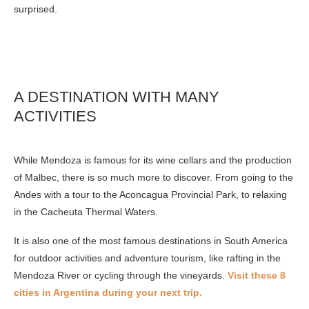
surprised.
A DESTINATION WITH MANY
ACTIVITIES
While Mendoza is famous for its wine cellars and the production
of Malbec, there is so much more to discover. From going to the
Andes with a tour to the Aconcagua Provincial Park, to relaxing
in the Cacheuta Thermal Waters.
It is also one of the most famous destinations in South America
for outdoor activities and adventure tourism, like rafting in the
Mendoza River or cycling through the vineyards.
Visit these 8
cities in Argentina during your next trip.