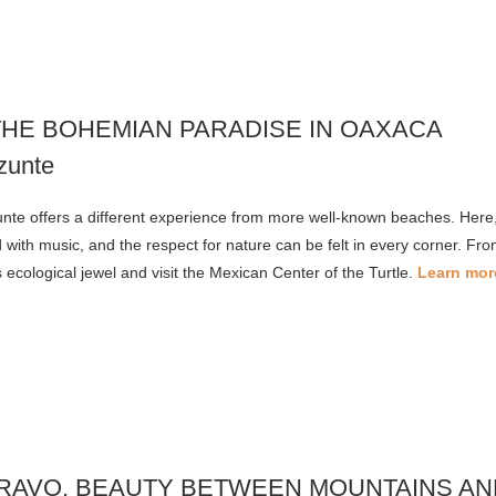
THE BOHEMIAN PARADISE IN OAXACA
nte offers a different experience from more well-known beaches. Here, t
led with music, and the respect for nature can be felt in every corner. F
s ecological jewel and visit the Mexican Center of the Turtle.
Learn mor
BRAVO, BEAUTY BETWEEN MOUNTAINS AN