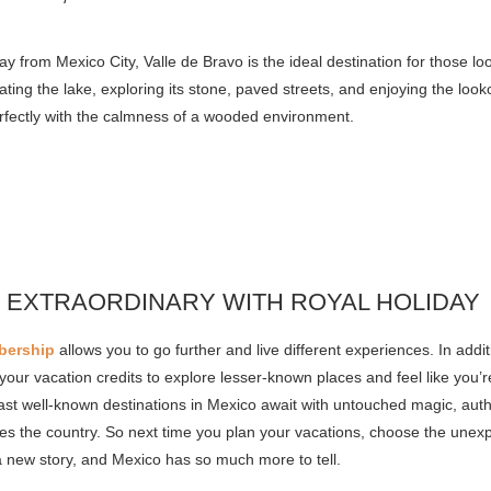
y from Mexico City, Valle de Bravo is the ideal destination for those l
ting the lake, exploring its stone, paved streets, and enjoying the loo
rfectly with the calmness of a wooded environment.
 EXTRAORDINARY WITH ROYAL HOLIDAY
bership
allows you to go further and live different experiences. In addi
your vacation credits to explore lesser-known places and feel like you’
st well-known destinations in Mexico await with untouched magic, authe
izes the country. So next time you plan your vacations, choose the unex
a new story, and Mexico has so much more to tell.