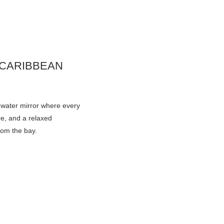
 CARIBBEAN
 water mirror where every
ure, and a relaxed
rom the bay.