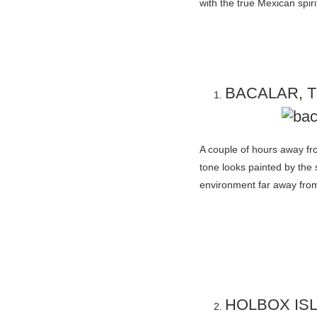
with the true Mexican spiri
BACALAR, 
A couple of hours away fr
tone looks painted by the s
environment far away from
HOLBOX IS