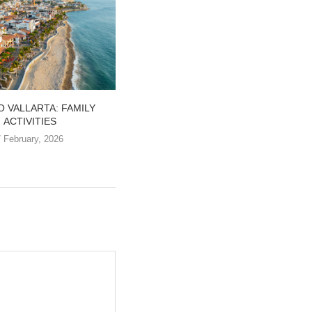
 VALLARTA: FAMILY
FALL IN LOVE WITH THE MEXICAN
ACTIVITIES
PACIFIC
7 February, 2026
20 January, 2026