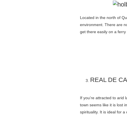
Located in the north of Q
environment. There are no
get there easily on a fer
REAL DE C
If you’re attracted to arid
town seems like it is los
spirituality. It is ideal f