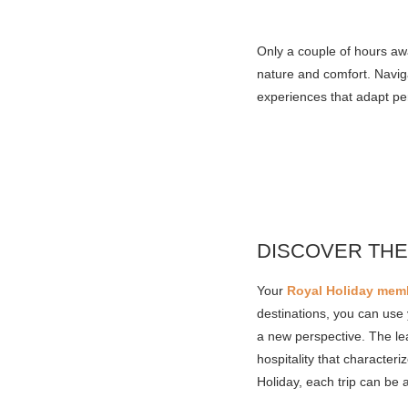
Only a couple of hours awa
nature and comfort. Naviga
experiences that adapt pe
DISCOVER THE
Your
Royal Holiday mem
destinations, you can use 
a new perspective. The lea
hospitality that character
Holiday, each trip can be 