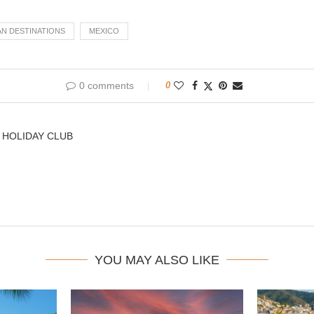
AN DESTINATIONS
MEXICO
0 comments
0
 HOLIDAY CLUB
YOU MAY ALSO LIKE