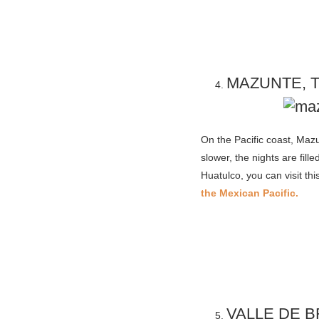
MAZUNTE, 
On the Pacific coast, Mazu
slower, the nights are fil
Huatulco, you can visit thi
the Mexican Pacific.
VALLE DE 