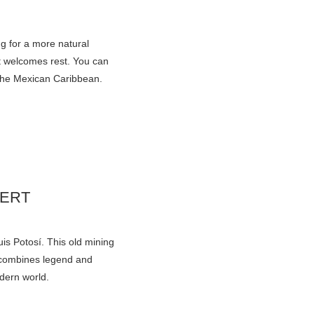
g for a more natural
at welcomes rest. You can
 the Mexican Caribbean.
SERT
uis Potosí. This old mining
t combines legend and
odern world.