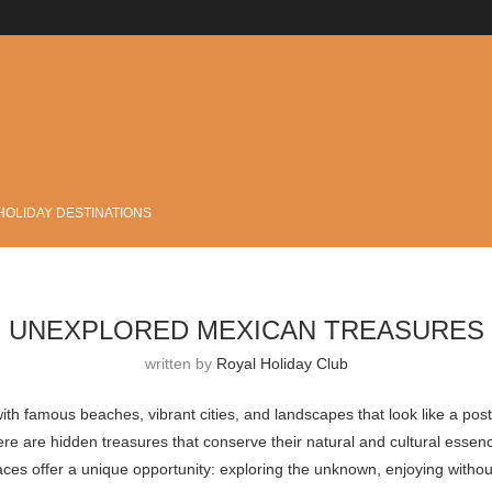
.
HOLIDAY DESTINATIONS
UNEXPLORED MEXICAN TREASURES
written by
Royal Holiday Club
 with famous beaches, vibrant cities, and landscapes that look like a p
here are hidden treasures that conserve their natural and cultural essenc
ces offer a unique opportunity: exploring the unknown, enjoying withou