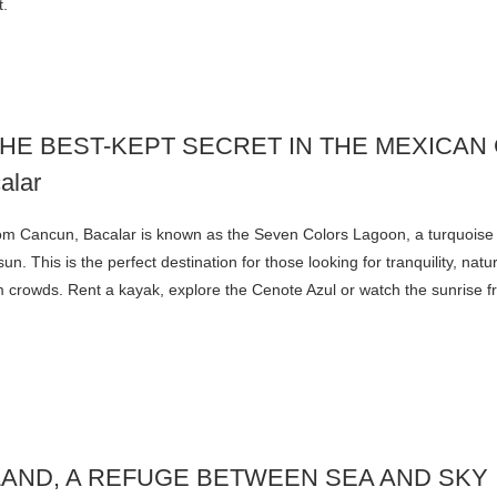
t.
THE BEST-KEPT SECRET IN THE MEXICAN
om Cancun, Bacalar is known as the Seven Colors Lagoon, a turquoise
un. This is the perfect destination for those looking for tranquility, nat
 crowds. Rent a kayak, explore the Cenote Azul or watch the sunrise f
LAND, A REFUGE BETWEEN SEA AND SKY