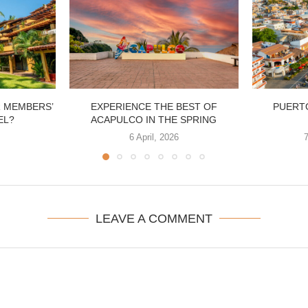
R MEMBERS’
EXPERIENCE THE BEST OF
PUERTO
EL?
ACAPULCO IN THE SPRING
6 April, 2026
LEAVE A COMMENT