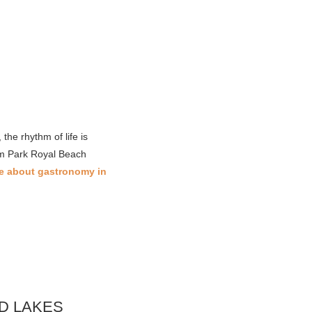
he rhythm of life is
rom Park Royal Beach
e about gastronomy in
D LAKES