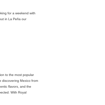
ooking for a weekend with
kout in La Peña our
tion to the most popular
re discovering Mexico from
ntic flavors, and the
pected. With Royal