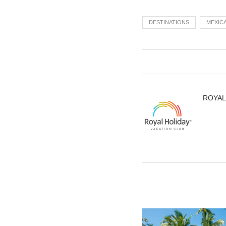
DESTINATIONS
MEXIC
ROYAL