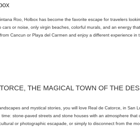
uintana Roo, Holbox has become the favorite escape for travelers lookin
 cars or noise, only virgin beaches, colorful murals, and an energy th
ry from Cancun or Playa del Carmen and enjoy a different experience in
ATORCE, THE MAGICAL TOWN OF THE DE
 landscapes and mystical stories, you will love Real de Catorce, in San L
t in time: stone-paved streets and stone houses with an atmosphere tha
or a cultural or photographic escapade, or simply to disconnect from the m