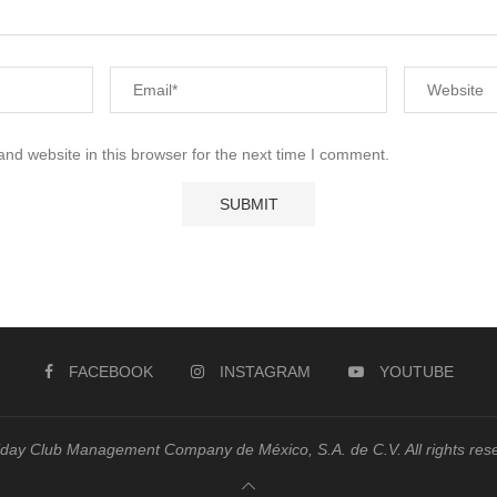
nd website in this browser for the next time I comment.
FACEBOOK
INSTAGRAM
YOUTUBE
day Club Management Company de México, S.A. de C.V. All rights res