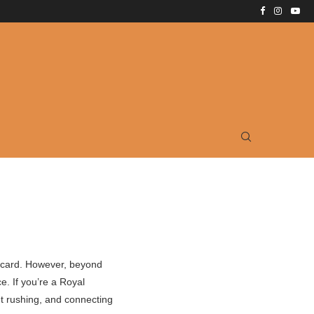
ostcard. However, beyond
e. If you’re a Royal
t rushing, and connecting