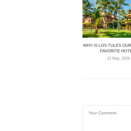
WHY IS LOS TULES OU
FAVORITE HOT
13 May, 2026