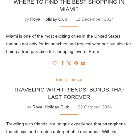
WHERE TO FIND THE BEST SHOPPING IN
MIAMI?
by
Royal Holiday Club
11 December, 2024
Miami is one of the most exciting cities in the United States,
famous not only for its beaches and tropical weather but also for
being a true paradise for shopping lovers. From …
Fun
Lifestyle
TRAVELING WITH FRIENDS: BONDS THAT
LAST FOREVER
by
Royal Holiday Club
22 October, 2024
Traveling with friends is a unique experience that strengthens
friendships and creates unforgettable memories. With its