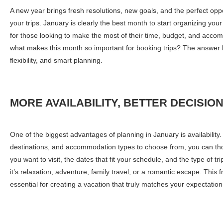
A new year brings fresh resolutions, new goals, and the perfect oppo
your trips. January is clearly the best month to start organizing you
for those looking to make the most of their time, budget, and acco
what makes this month so important for booking trips? The answer li
flexibility, and smart planning.
MORE AVAILABILITY, BETTER DECISIO
One of the biggest advantages of planning in January is availability
destinations, and accommodation types to choose from, you can thou
you want to visit, the dates that fit your schedule, and the type of t
it’s relaxation, adventure, family travel, or a romantic escape. This 
essential for creating a vacation that truly matches your expectation