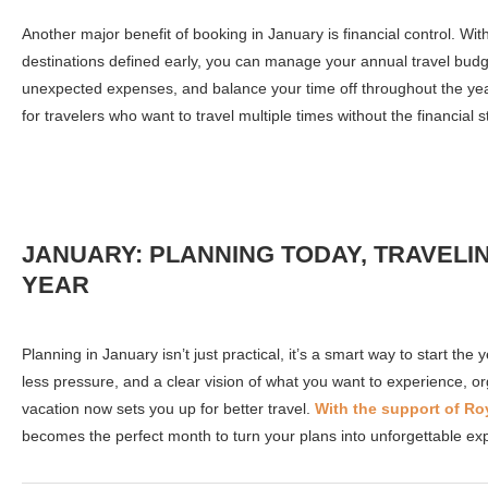
Another major benefit of booking in January is financial control. Wi
destinations defined early, you can manage your annual travel budge
unexpected expenses, and balance your time off throughout the year
for travelers who want to travel multiple times without the financial s
JANUARY: PLANNING TODAY, TRAVELI
YEAR
Planning in January isn’t just practical, it’s a smart way to start the
less pressure, and a clear vision of what you want to experience, o
vacation now sets you up for better travel.
With the support of Ro
becomes the perfect month to turn your plans into unforgettable ex