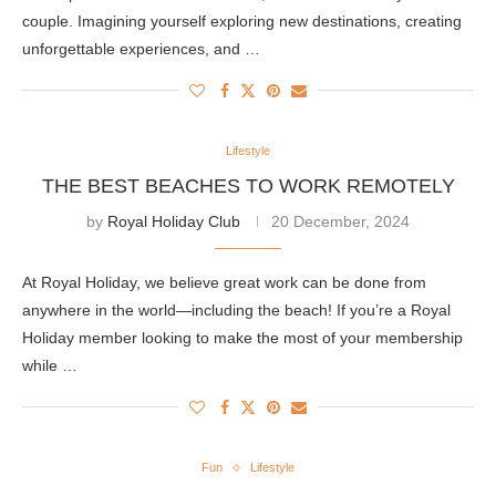
couple. Imagining yourself exploring new destinations, creating
unforgettable experiences, and …
Lifestyle
THE BEST BEACHES TO WORK REMOTELY
by
Royal Holiday Club
20 December, 2024
At Royal Holiday, we believe great work can be done from
anywhere in the world—including the beach! If you’re a Royal
Holiday member looking to make the most of your membership
while …
Fun
Lifestyle