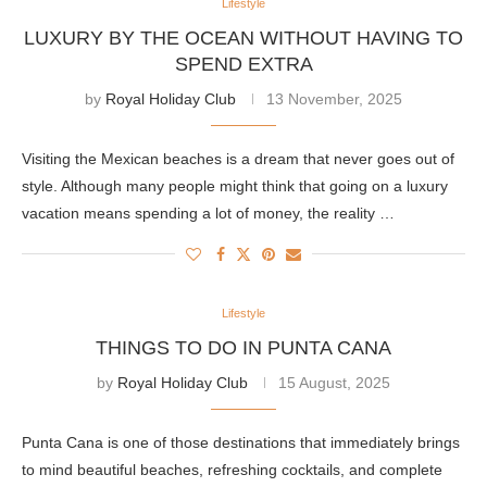
Lifestyle
LUXURY BY THE OCEAN WITHOUT HAVING TO
SPEND EXTRA
by
Royal Holiday Club
13 November, 2025
Visiting the Mexican beaches is a dream that never goes out of
style. Although many people might think that going on a luxury
vacation means spending a lot of money, the reality …
Lifestyle
THINGS TO DO IN PUNTA CANA
by
Royal Holiday Club
15 August, 2025
Punta Cana is one of those destinations that immediately brings
to mind beautiful beaches, refreshing cocktails, and complete