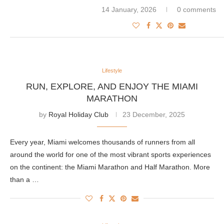
14 January, 2026
0 comments
Lifestyle
RUN, EXPLORE, AND ENJOY THE MIAMI
MARATHON
by
Royal Holiday Club
23 December, 2025
Every year, Miami welcomes thousands of runners from all
around the world for one of the most vibrant sports experiences
on the continent: the Miami Marathon and Half Marathon. More
than a …