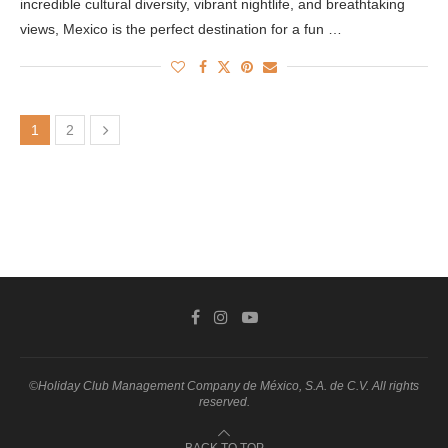
incredible cultural diversity, vibrant nightlife, and breathtaking
views, Mexico is the perfect destination for a fun …
1
2
©Holiday Club Management Company de México, S.A. de C.V. All rights
reserved.