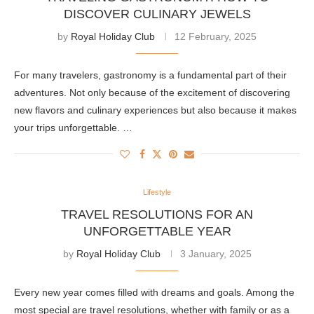
DISCOVER CULINARY JEWELS
by
Royal Holiday Club
12 February, 2025
For many travelers, gastronomy is a fundamental part of their
adventures. Not only because of the excitement of discovering
new flavors and culinary experiences but also because it makes
your trips unforgettable. …
Lifestyle
TRAVEL RESOLUTIONS FOR AN
UNFORGETTABLE YEAR
by
Royal Holiday Club
3 January, 2025
Every new year comes filled with dreams and goals. Among the
most special are travel resolutions, whether with family or as a