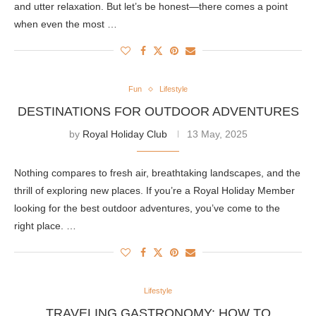
and utter relaxation. But let’s be honest—there comes a point
when even the most …
Fun
Lifestyle
DESTINATIONS FOR OUTDOOR ADVENTURES
by
Royal Holiday Club
13 May, 2025
Nothing compares to fresh air, breathtaking landscapes, and the
thrill of exploring new places. If you’re a Royal Holiday Member
looking for the best outdoor adventures, you’ve come to the
right place. …
Lifestyle
TRAVELING GASTRONOMY: HOW TO