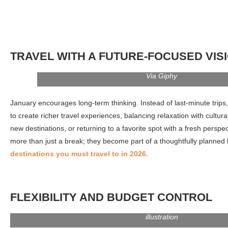
TRAVEL WITH A FUTURE-FOCUSED VIS
Via Giphy
January encourages long-term thinking. Instead of last-minute trips,
to create richer travel experiences, balancing relaxation with cultural
new destinations, or returning to a favorite spot with a fresh persp
more than just a break; they become part of a thoughtfully planned l
destinations you must travel to in 2026.
FLEXIBILITY AND BUDGET CONTROL
Balance sheet cartoon web icon. Accounting process, finance anal
Financial consulting idea. Bookkeeping service. Vector isola
illustration