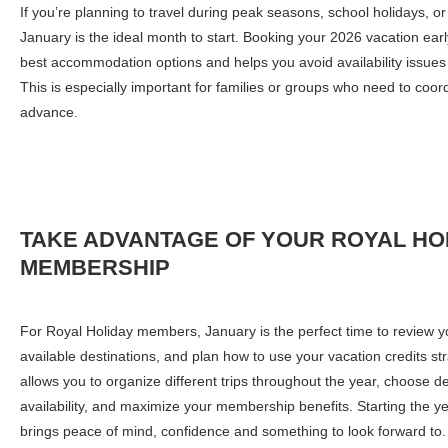
If you’re planning to travel during peak seasons, school holidays, or
January is the ideal month to start. Booking your 2026 vacation ear
best accommodation options and helps you avoid availability issue
This is especially important for families or groups who need to coor
advance.
TAKE ADVANTAGE
OF YOUR ROYAL HO
MEMBERSHIP
For Royal Holiday members, January is the perfect time to review y
available destinations, and plan how to use your vacation credits st
allows you to organize different trips throughout the year, choose de
availability, and maximize your membership benefits. Starting the ye
brings peace of mind, confidence and something to look forward to.