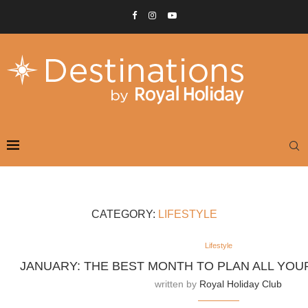
CATEGORY:
LIFESTYLE
Lifestyle
JANUARY: THE BEST MONTH TO PLAN ALL YOU
written by
Royal Holiday Club