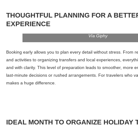
THOUGHTFUL PLANNING FOR A BETTE
EXPERIENCE
Vía Giphy
Booking early allows you to plan every detail without stress. From r
and activities to organizing transfers and local experiences, everyt
and with clarity. This level of preparation leads to smoother, more en
last-minute decisions or rushed arrangements. For travelers who va
makes a huge difference.
I
DEAL
MONTH TO ORGANIZE
HOLIDAY 