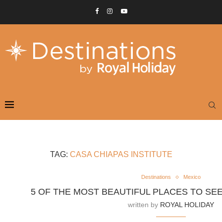
TAG:
CASA CHIAPAS INSTITUTE
Destinations
Mexico
5 OF THE MOST BEAUTIFUL PLACES TO SEE
written by
ROYAL HOLIDAY