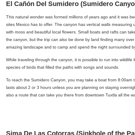
El Cañón Del Sumidero (Sumidero Canyo
This natural wonder was formed millions of years ago and it was 
sites Mexico has to offer. The canyon has vertical walls measuring u
with moss and beautiful local flowers. Small boats and rafts can take
the canyon, but the trip can also be done by land finding many over
amazing landscape and to camp and spend the night surrounded by
While traveling through the canyon, it is possible to run into wildli
species of birds that filled the paths with songs and sounds.
To reach the Sumidero Canyon, you may take a boat from 8:00am to
lasts about 2 or 3 hours unless you are planning on staying overnigh
also a route that can take you there from downtown Tuxtla all the w
Sima De Las Cotorras (Sinkhole of the Pa