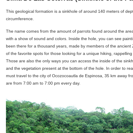
This geological formation is a sinkhole of around 140 meters of dep
circumference.
The name comes from the amount of parrots found around the area f
with a show of sound and colors. Inside the hole, you can see painti
been there for a thousand years, made by members of the ancient Z
of the favorite spots for those looking for a unique hiking, rappelli
Those are also the only ways you can access the inside of the sinkh
and the vegetation present at the bottom of the hole. In order to re
must travel to the city of Ocozocoautla de Espinosa, 35 km away fro
are from 7:00 am to 7:00 pm every day.