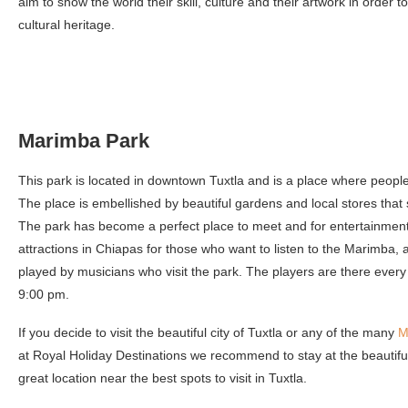
aim to show the world their skill, culture and their artwork in order to
cultural heritage.
Marimba Park
This park is located in downtown Tuxtla and is a place where people
The place is embellished by beautiful gardens and local stores that s
The park has become a perfect place to meet and for entertainment
attractions in Chiapas for those who want to listen to the Marimba, a 
played by musicians who visit the park. The players are there every
9:00 pm.
If you decide to visit the beautiful city of Tuxtla or any of the many
M
at Royal Holiday Destinations we recommend to stay at the beautif
great location near the best spots to visit in Tuxtla.