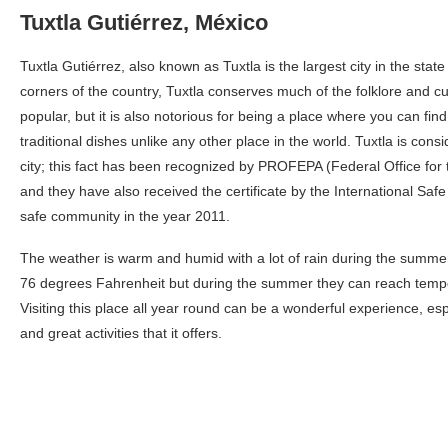
Tuxtla Gutiérrez, México
Tuxtla Gutiérrez, also known as Tuxtla is the largest city in the stat
corners of the country, Tuxtla conserves much of the folklore and cu
popular, but it is also notorious for being a place where you can fin
traditional dishes unlike any other place in the world. Tuxtla is con
city; this fact has been recognized by PROFEPA (Federal Office for 
and they have also received the certificate by the International Sa
safe community in the year 2011.
The weather is warm and humid with a lot of rain during the summe
76 degrees Fahrenheit but during the summer they can reach temp
Visiting this place all year round can be a wonderful experience, esp
and great activities that it offers.