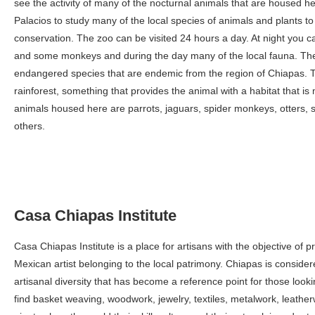
see the activity of many of the nocturnal animals that are housed 
Palacios to study many of the local species of animals and plants to
conservation. The zoo can be visited 24 hours a day. At night you c
and some monkeys and during the day many of the local fauna. Th
endangered species that are endemic from the region of Chiapas. Th
rainforest, something that provides the animal with a habitat that i
animals housed here are parrots, jaguars, spider monkeys, otters, 
others.
Casa Chiapas Institute
Casa Chiapas Institute is a place for artisans with the objective of p
Mexican artist belonging to the local patrimony. Chiapas is consider
artisanal diversity that has become a reference point for those looki
find basket weaving, woodwork, jewelry, textiles, metalwork, leath