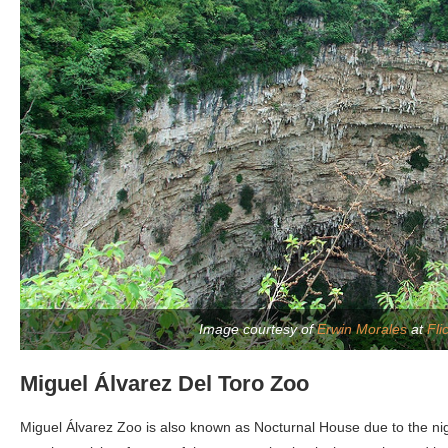
Image courtesy of
Erwin Morales
at
Fli
Miguel Álvarez Del Toro Zoo
Miguel Álvarez Zoo is also known as Nocturnal House due to the night