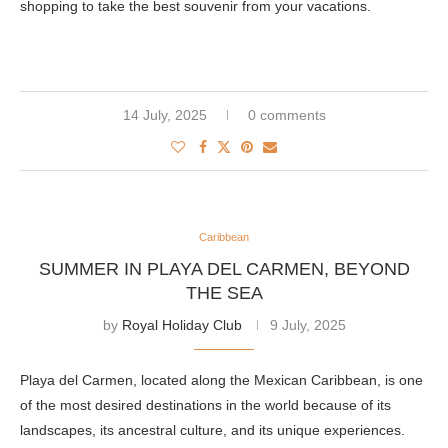
shopping to take the best souvenir from your vacations.
14 July, 2025
0 comments
Caribbean
SUMMER IN PLAYA DEL CARMEN, BEYOND
THE SEA
by
Royal Holiday Club
9 July, 2025
Playa del Carmen, located along the Mexican Caribbean, is one
of the most desired destinations in the world because of its
landscapes, its ancestral culture, and its unique experiences.