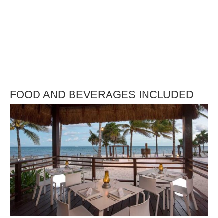
FOOD AND BEVERAGES INCLUDED