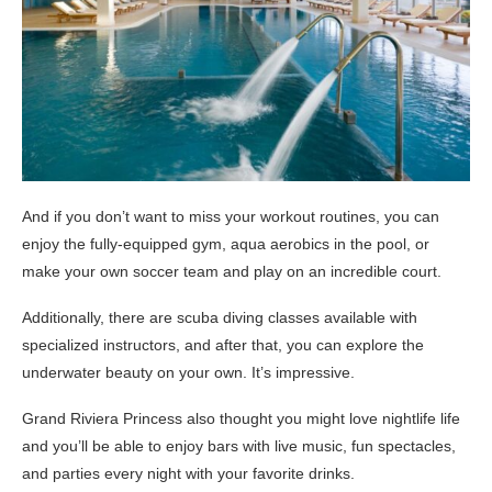
And if you don’t want to miss your workout routines, you can
enjoy the fully-equipped gym, aqua aerobics in the pool, or
make your own soccer team and play on an incredible court.
Additionally, there are scuba diving classes available with
specialized instructors, and after that, you can explore the
underwater beauty on your own. It’s impressive.
Grand Riviera Princess also thought you might love nightlife life
and you’ll be able to enjoy bars with live music, fun spectacles,
and parties every night with your favorite drinks.