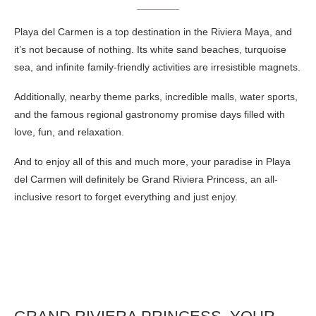
Playa del Carmen is a top destination in the Riviera Maya, and
it’s not because of nothing. Its white sand beaches, turquoise
sea, and infinite family-friendly activities are irresistible magnets.
Additionally, nearby theme parks, incredible malls, water sports,
and the famous regional gastronomy promise days filled with
love, fun, and relaxation.
And to enjoy all of this and much more, your paradise in Playa
del Carmen will definitely be Grand Riviera Princess, an all-
inclusive resort to forget everything and just enjoy.