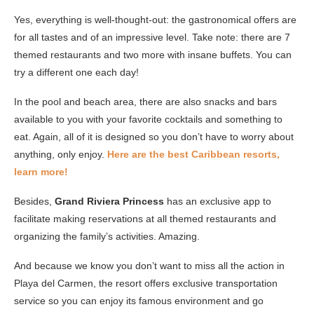
Yes, everything is well-thought-out: the gastronomical offers are
for all tastes and of an impressive level. Take note: there are 7
themed restaurants and two more with insane buffets. You can
try a different one each day!
In the pool and beach area, there are also snacks and bars
available to you with your favorite cocktails and something to
eat. Again, all of it is designed so you don’t have to worry about
anything, only enjoy.
Here are the best Caribbean resorts,
learn more!
Besides,
Grand Riviera Princess
has an exclusive app to
facilitate making reservations at all themed restaurants and
organizing the family’s activities. Amazing.
And because we know you don’t want to miss all the action in
Playa del Carmen, the resort offers exclusive transportation
service so you can enjoy its famous environment and go