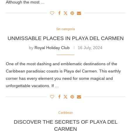
Although the most …
Sin categoría
UNMISSABLE PLACES IN PLAYA DEL CARMEN
by
Royal Holiday Club
16 July, 2024
One of the most dashing and emblematic destinations of the
Caribbean paradisiac coasts is Playa del Carmen. This earthly
corner has every element you need for some magical and
unforgettable vacations. If …
Caribbean
DISCOVER THE SECRETS OF PLAYA DEL
CARMEN