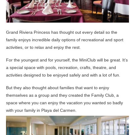
Grand Riviera Princess has thought out every detail so the
family enjoys incredible daily options of recreational and sport
activities, or to relax and enjoy the rest.
For the youngest and for yourself, the MiniClub will be great. It’s
a special space with pools, recreation, crafts, theatre, and
activities designed to be enjoyed safely and with a lot of fun.
But they also thought about families that want to enjoy
themselves as a group and they created the Family Club, a
space where you can enjoy the vacation you wanted so badly
with your family in Playa del Carmen.