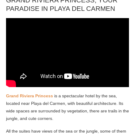
GRAND RIVIERA PRINCESS, YOUR
PARADISE IN PLAYA DEL CARMEN
Grand Riviera Princess
is a spectacular hotel by the sea,
located near Playa del Carmen, with beautiful architecture. Its
wide spaces are surrounded by vegetation, there are trails in the
jungle, and cute corners.
All the suites have views of the sea or the jungle, some of them