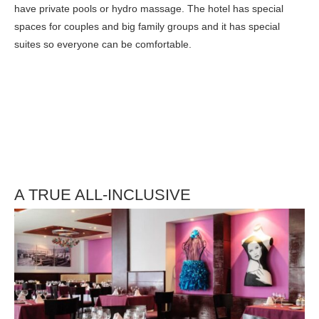
have private pools or hydro massage. The hotel has special
spaces for couples and big family groups and it has special
suites so everyone can be comfortable.
A TRUE ALL-INCLUSIVE