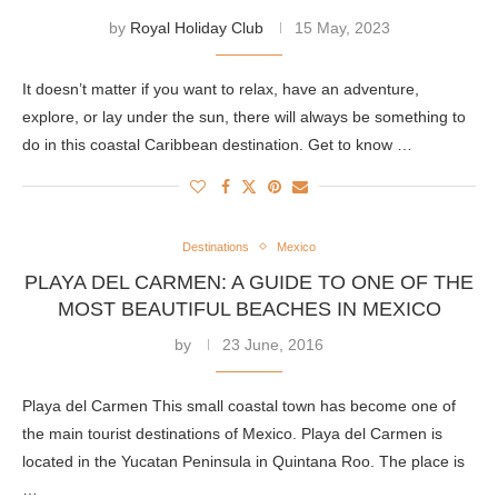
by
Royal Holiday Club
15 May, 2023
It doesn’t matter if you want to relax, have an adventure,
explore, or lay under the sun, there will always be something to
do in this coastal Caribbean destination. Get to know …
Destinations
Mexico
PLAYA DEL CARMEN: A GUIDE TO ONE OF THE
MOST BEAUTIFUL BEACHES IN MEXICO
by
23 June, 2016
Playa del Carmen This small coastal town has become one of
the main tourist destinations of Mexico. Playa del Carmen is
located in the Yucatan Peninsula in Quintana Roo. The place is
…