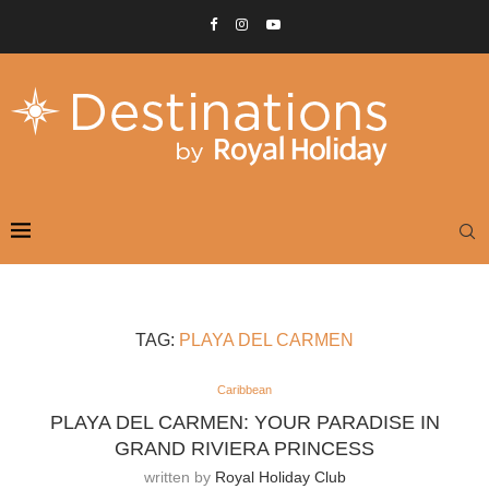
TAG:
PLAYA DEL CARMEN
Caribbean
PLAYA DEL CARMEN: YOUR PARADISE IN
GRAND RIVIERA PRINCESS
written by
Royal Holiday Club