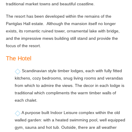
traditional market towns and beautiful coastline.
The resort has been developed within the remains of the
Pantglas Hall estate. Although the mansion itself no longer
exists, its romantic ruined tower, ornamental lake with bridge,
and the impressive mews building still stand and provide the
focus of the resort.
The Hotel
Scandinavian style timber lodges, each with fully fitted
kitchens, cozy bedrooms, snug living rooms and verandas
from which to admire the views. The decor in each lodge is
traditional which compliments the warm timber walls of
each chalet.
A purpose built Indoor Leisure complex within the old
walled garden: with a heated swimming pool, well equipped
gym, sauna and hot tub. Outside, there are all weather