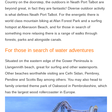
Country on the doorstep, the outdoors in Neath Port Talbot are
beyond great, in fact they are fantastic! Diverse outdoor activity
is what defines Neath Port Talbot. For the energetic there is
world class mountain biking at Afan Forest Park and a surfing
hotspot at Aberavon Beach, and for those in search of
something more relaxing there is a range of walks through
forests, parks and alongside canals.
For those in search of water adventures
Situated on the eastern edge of the Gower Peninsula is
Llangennith beach, great for surfing and other watersports.
Other beaches worthwhile visiting are Cefn Sidan, Pembrey,
Pendine and Scotts Bay among others. You may also head to
family oriented theme park of Oakwood in Pembrokeshire, which
has the largest wood rollercoaster in Europe.