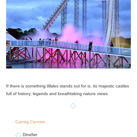
If there is something Wales stands out for is, its majestic castles
full of history, legends and breathtaking nature views.
Carreg Cennen
Dinefwr