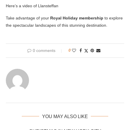
Here’s a video of Llansteffan
Take advantage of your
Royal Holiday membership
to explore
the spectacular landscapes of this stunning destination.
0 comments
0
YOU MAY ALSO LIKE