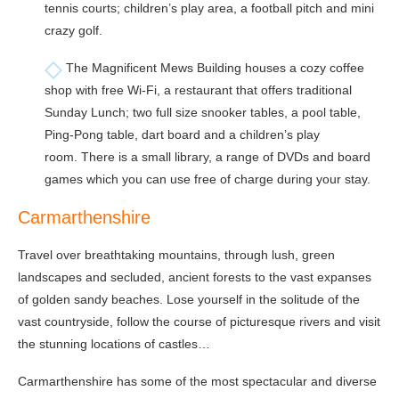
tennis courts; children’s play area, a football pitch and mini
crazy golf.
The Magnificent Mews Building houses a cozy coffee
shop with free Wi-Fi, a restaurant that offers traditional
Sunday Lunch; two full size snooker tables, a pool table,
Ping-Pong table, dart board and a children’s play
room. There is a small library, a range of DVDs and board
games which you can use free of charge during your stay.
Carmarthenshire
Travel over breathtaking mountains, through lush, green
landscapes and secluded, ancient forests to the vast expanses
of golden sandy beaches. Lose yourself in the solitude of the
vast countryside, follow the course of picturesque rivers and visit
the stunning locations of castles…
Carmarthenshire has some of the most spectacular and diverse