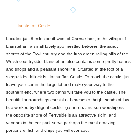
Llansteffan Castle
Located just 8 miles southwest of Carmarthen, is the village of
Llansteffan, a small lovely spot nestled between the sandy
shores of the Tywi estuary and the lush green rolling hills of the
Welsh countryside. Llansteffan also contains some pretty homes
and shops and a pleasant shoreline. Situated at the foot of a
steep-sided hillock is Llansteffan Castle. To reach the castle, just
leave your car in the large lot and make your way to the
southern end, where two paths will take you to the castle. The
beautiful surroundings consist of beaches of bright sands at low
tide worked by diligent cockle- gatherers and sun-worshipers;
the opposite shore of Ferryside is an attractive sight; and
vendors in the car park serve perhaps the most amazing
portions of fish and chips you will ever see.