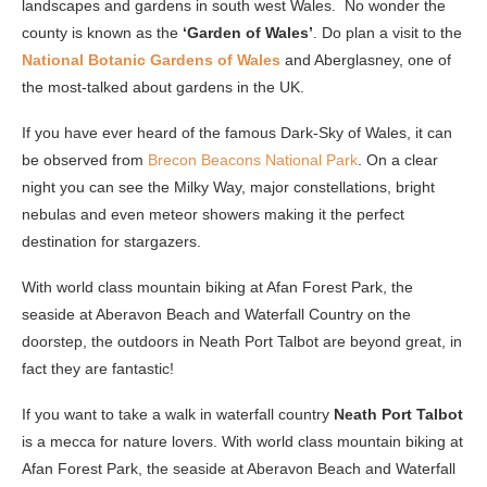
landscapes and gardens in south west Wales. No wonder the
county is known as the
‘Garden of Wales’
. Do plan a visit to the
National Botanic Gardens of Wales
and Aberglasney, one of
the most-talked about gardens in the UK.
If you have ever heard of the famous Dark-Sky of Wales, it can
be observed from
Brecon Beacons National Park
. On a clear
night you can see the Milky Way, major constellations, bright
nebulas and even meteor showers making it the perfect
destination for stargazers.
With world class mountain biking at Afan Forest Park, the
seaside at Aberavon Beach and Waterfall Country on the
doorstep, the outdoors in Neath Port Talbot are beyond great, in
fact they are fantastic!
If you want to take a walk in waterfall country
Neath Port Talbot
is a mecca for nature lovers. With world class mountain biking at
Afan Forest Park, the seaside at Aberavon Beach and Waterfall