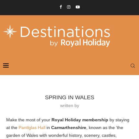
SPRING IN WALES
written by
Make the most of your
Royal Holiday membership
by staying
at the
Pantlglas Hall
in
Carmarthenshire
, known as the ‘the
garden of Wales with wonderful history, scenery, castles,