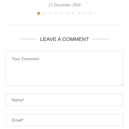
17 December, 2024
LEAVE A COMMENT