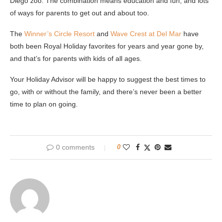
Diego zoo. The combination means education and fun, and lots
of ways for parents to get out and about too.
The
Winner’s Circle Resort
and
Wave Crest at Del Mar
have
both been Royal Holiday favorites for years and year gone by,
and that’s for parents with kids of all ages.
Your Holiday Advisor will be happy to suggest the best times to
go, with or without the family, and there’s never been a better
time to plan on going.
0 comments
0