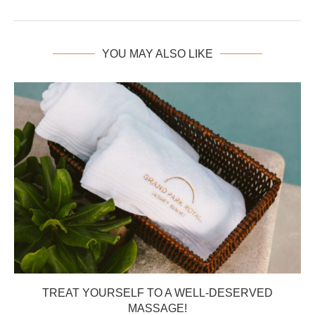
YOU MAY ALSO LIKE
TREAT YOURSELF TO A WELL-DESERVED
MASSAGE!