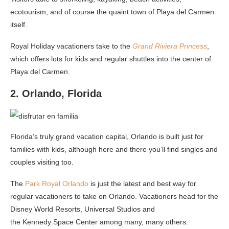
ecotourism, and of course the quaint town of Playa del Carmen
itself.
Royal Holiday vacationers take to the
Grand Riviera Princess
,
which offers lots for kids and regular shuttles into the center of
Playa del Carmen.
2. Orlando, Florida
Florida’s truly grand vacation capital, Orlando is built just for
families with kids, although here and there you’ll find singles and
couples visiting too.
The
Park Royal Orlando
is just the latest and best way for
regular vacationers to take on Orlando. Vacationers head for the
Disney World Resorts, Universal Studios and
the Kennedy Space Center among many, many others.