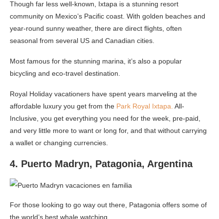
Though far less well-known, Ixtapa is a stunning resort
community on Mexico’s Pacific coast. With golden beaches and
year-round sunny weather, there are direct flights, often
seasonal from several US and Canadian cities.
Most famous for the stunning marina, it’s also a popular
bicycling and eco-travel destination.
Royal Holiday vacationers have spent years marveling at the
affordable luxury you get from the
Park Royal Ixtapa.
All-
Inclusive, you get everything you need for the week, pre-paid,
and very little more to want or long for, and that without carrying
a wallet or changing currencies.
4. Puerto Madryn, Patagonia, Argentina
For those looking to go way out there, Patagonia offers some of
the world’s best whale watching.