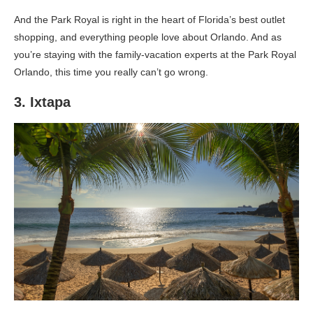
And the Park Royal is right in the heart of Florida’s best outlet
shopping, and everything people love about Orlando. And as
you’re staying with the family-vacation experts at the Park Royal
Orlando, this time you really can’t go wrong.
3. Ixtapa