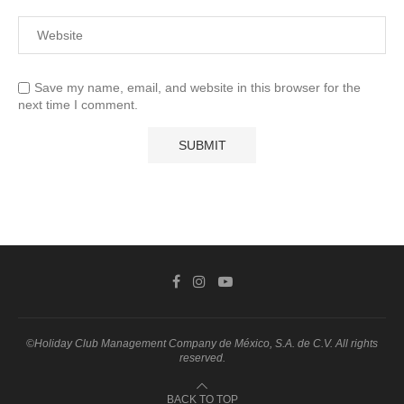
Save my name, email, and website in this browser for the
next time I comment.
©Holiday Club Management Company de México, S.A. de C.V. All rights
reserved.
BACK TO TOP