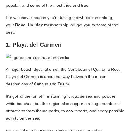
popular, and some of the most tried and true.
For whichever reason you’re taking the whole gang along,
your
Royal Holiday membership
will get you to some of the
best:
1. Playa del Carmen
A major beach destination on the Caribbean of Quintana Roo,
Playa del Carmen is about halfway between the major
destinations of Cancun and Tulum.
It’s got all the fun of the stunning turquoise sea and powder
white beaches, but the region also supports a huge number of
attractions from theme parks, to eco-resorts, and every possible
activity on the sea.
Visitors take to snorkeling, kayaking, beach activities,