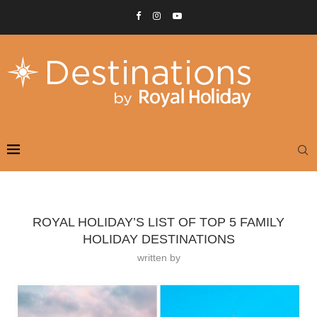
ROYAL HOLIDAY’S LIST OF TOP 5 FAMILY
HOLIDAY DESTINATIONS
written by