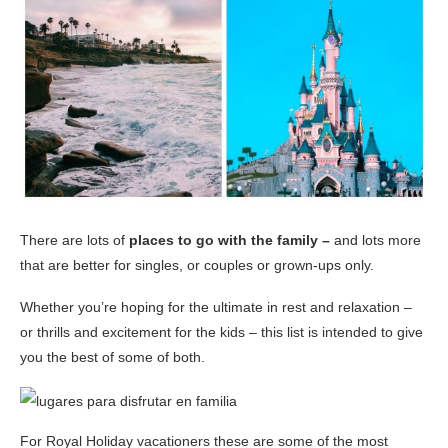
There are lots of
places to go with the family –
and lots more
that are better for singles, or couples or grown-ups only.
Whether you’re hoping for the ultimate in rest and relaxation –
or thrills and excitement for the kids – this list is intended to give
you the best of some of both.
For Royal Holiday vacationers these are some of the most