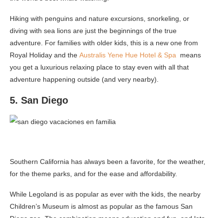
Hiking with penguins and nature excursions, snorkeling, or
diving with sea lions are just the beginnings of the true
adventure. For families with older kids, this is a new one from
Royal Holiday and the
Australis Yene Hue Hotel & Spa
means
you get a luxurious relaxing place to stay even with all that
adventure happening outside (and very nearby).
5. San Diego
Southern California has always been a favorite, for the weather,
for the theme parks, and for the ease and affordability.
While Legoland is as popular as ever with the kids, the nearby
Children’s Museum is almost as popular as the famous San