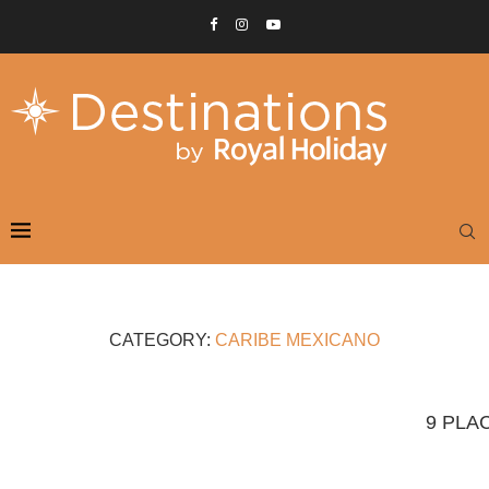
CATEGORY:
CARIBE MEXICANO
9 PLA