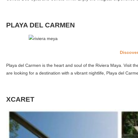
PLAYA DEL CARMEN
Discover
Playa del Carmen is the heart and soul of the Riviera Maya. Visit th
are looking for a destination with a vibrant nightlife, Playa del Carme
XCARET