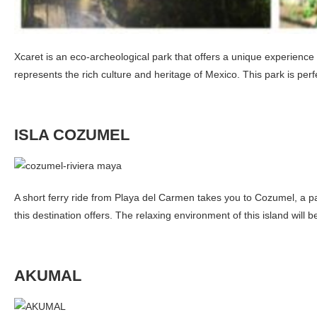
Xcaret is an eco-archeological park that offers a unique experience
represents the rich culture and heritage of Mexico. This park is perfe
ISLA COZUMEL
A short ferry ride from Playa del Carmen takes you to Cozumel, a pa
this destination offers. The relaxing environment of this island will 
AKUMAL