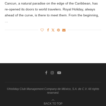
Cancun, a natural paradise on the edge of the Caribbean, has
re-opened its doors to world travelers. Royal Holiday, always
ahead of the curve, is there to meet them. From the beginning,
…
©Holiday Club Management Company de México, S.A. de C.V. All rights
reserved.
BACK TO TOP