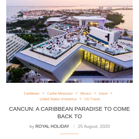
Caribbean
Caribe Mexicano
Mexico
travel
United States of America
US Travel
CANCUN: A CARIBBEAN PARADISE TO COME
BACK TO
by
ROYAL HOLIDAY
25 August, 2020