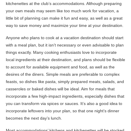
kitchenettes at the club’s accommodations. Although preparing
your own meals may seem like too much work for vacation, a
little bit of planning can make it fun and easy, as well as a great
way to save money and maximize your time at your destination.
Anyone who plans to cook at a vacation destination should start
with a meal plan, but it isn’t necessary or even advisable to plan
things exactly. Many cooking enthusiasts love to incorporate
local ingredients at their destination, and plans should be flexible
to account for available equipment and food, as well as the
desires of the diners. Simple meals are preferable to complex
feasts, so dishes like pasta, simply prepared meats, salads, and
casseroles or baked dishes will be ideal. Aim for meals that
incorporate a few high-impact ingredients, especially dishes that
you can transform via spices or sauces. It’s also a good idea to
incorporate leftovers into your plan, so that one night’s dinner
becomes the next day’s lunch.
Most accommodations’ kitchens and kitchenettes will be stocked