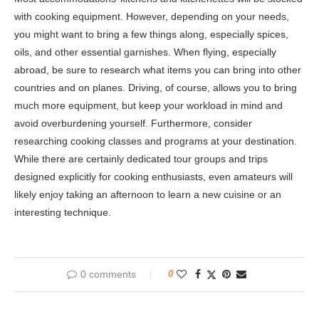
with cooking equipment. However, depending on your needs,
you might want to bring a few things along, especially spices,
oils, and other essential garnishes. When flying, especially
abroad, be sure to research what items you can bring into other
countries and on planes. Driving, of course, allows you to bring
much more equipment, but keep your workload in mind and
avoid overburdening yourself. Furthermore, consider
researching cooking classes and programs at your destination.
While there are certainly dedicated tour groups and trips
designed explicitly for cooking enthusiasts, even amateurs will
likely enjoy taking an afternoon to learn a new cuisine or an
interesting technique.
0 comments
0