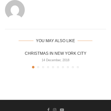
YOU MAY ALSO LIKE
CHRISTMAS IN NEW YORK CITY
14 December, 2018