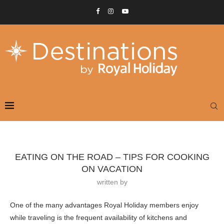
EATING ON THE ROAD – TIPS FOR COOKING
ON VACATION
written by
One of the many advantages Royal Holiday members enjoy
while traveling is the frequent availability of kitchens and