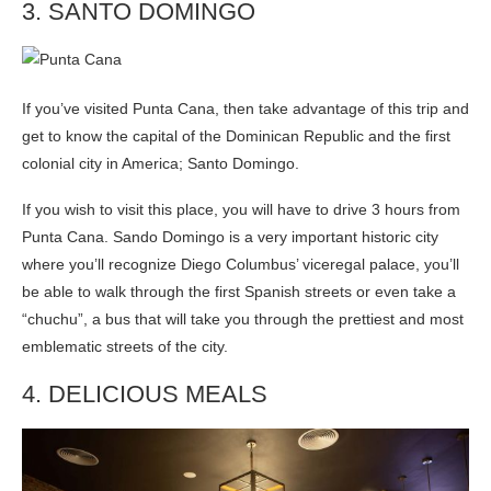
3. SANTO DOMINGO
If you’ve visited Punta Cana, then take advantage of this trip and
get to know the capital of the Dominican Republic and the first
colonial city in America; Santo Domingo.
If you wish to visit this place, you will have to drive 3 hours from
Punta Cana. Sando Domingo is a very important historic city
where you’ll recognize Diego Columbus’ viceregal palace, you’ll
be able to walk through the first Spanish streets or even take a
“chuchu”, a bus that will take you through the prettiest and most
emblematic streets of the city.
4. DELICIOUS MEALS