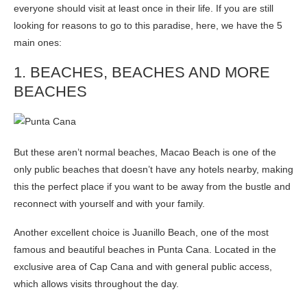
everyone should visit at least once in their life. If you are still
looking for reasons to go to this paradise, here, we have the 5
main ones:
1. BEACHES, BEACHES AND MORE
BEACHES
But these aren’t normal beaches, Macao Beach is one of the
only public beaches that doesn’t have any hotels nearby, making
this the perfect place if you want to be away from the bustle and
reconnect with yourself and with your family.
Another excellent choice is Juanillo Beach, one of the most
famous and beautiful beaches in Punta Cana. Located in the
exclusive area of Cap Cana and with general public access,
which allows visits throughout the day.